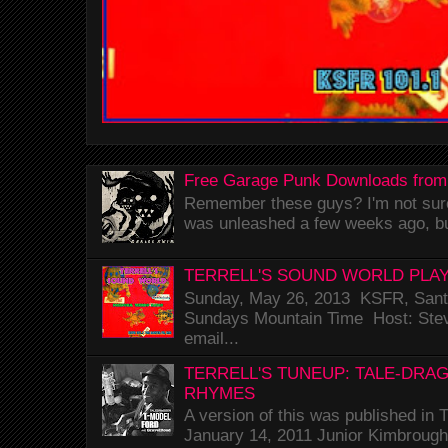
Free Garage Punk Downloads from
Remember these guys? I'm not sure 
was unleashed a few weeks ago, bu
TERRELL'S SOUND WORLD PLAY
Sunday, May 26, 2013 KSFR, Santa
Sundays Mountain Time Host: Stev
email...
TERRELL'S TUNEUP: TALE-DRA
RHYMES
A version of this was published i
January 14, 2011 Junior Kimbrough 