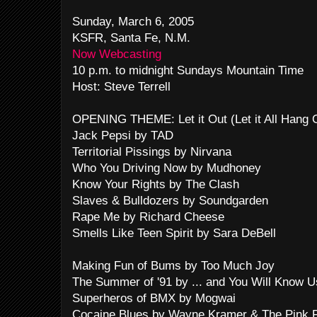
Sunday, March 6, 2005
KSFR, Santa Fe, N.M.
Now Webcasting
10 p.m. to midnight Sundays Mountain Time
Host: Steve Terrell
OPENING THEME: Let it Out (Let it All Hang
Jack Pepsi by TAD
Territorial Pissings by Nirvana
Who You Driving Now by Mudhoney
Know Your Rights by The Clash
Slaves & Bulldozers by Soundgarden
Rape Me by Richard Cheese
Smells Like Teen Spirit by Sara DeBell
Making Fun of Bums by Too Much Joy
The Summer of '91 by ... and You Will Know Us
Superheros of BMX by Mogwai
Cocaine Blues by Wayne Kramer & The Pink F