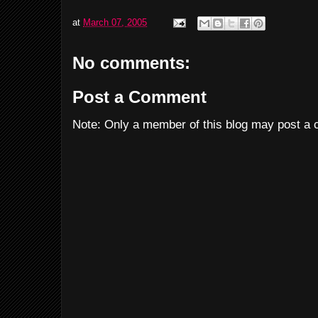
at
March 07, 2005
No comments:
Post a Comment
Note: Only a member of this blog may post a