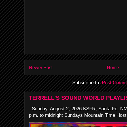
Newer Post
Home
Subscribe to:
Post Comme
TERRELL'S SOUND WORLD PLAYLI
Sunday, August 2, 2026 KSFR, Santa Fe, NM
p.m. to midnight Sundays Mountain Time Host: 