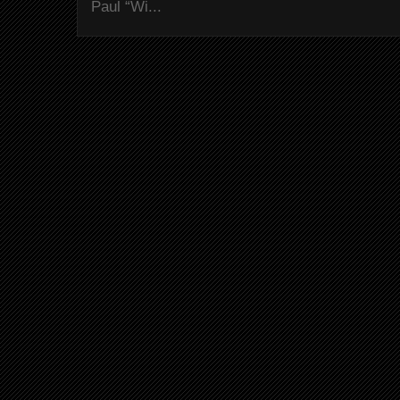
Paul “Wi...