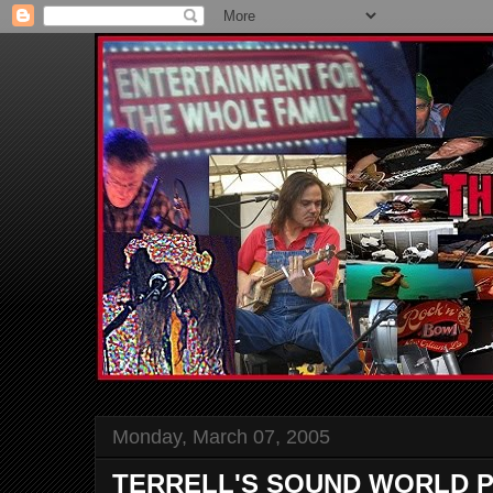
Monday, March 07, 2005
TERRELL'S SOUND WORLD P