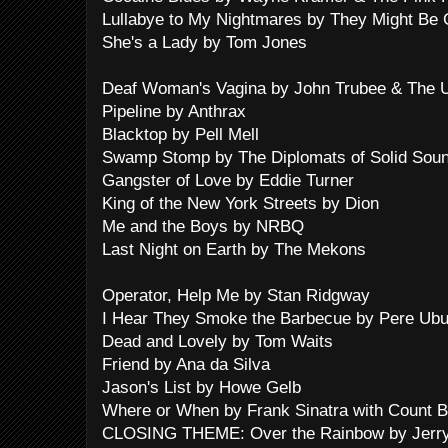
Lullabye to My Nightmares by They Might Be 
She's a Lady by Tom Jones
Deaf Woman's Vagina by John Trubee & The Ug
Pipeline by Anthrax
Blacktop by Pell Mell
Swamp Stomp by The Diplomats of Solid Sou
Gangster of Love by Eddie Turner
King of the New York Streets by Dion
Me and the Boys by NRBQ
Last Night on Earth by The Mekons
Operator, Help Me by Stan Ridgway
I Hear They Smoke the Barbecue by Pere Ub
Dead and Lovely by Tom Waits
Friend by Ana da Silva
Jason's List by Howe Gelb
Where or When by Frank Sinatra with Count B
CLOSING THEME: Over the Rainbow by Jerry