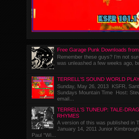
Free Garage Punk Downloads from
Remember these guys? I'm not sure 
was unleashed a few weeks ago, bu
TERRELL'S SOUND WORLD PLAY
Sunday, May 26, 2013 KSFR, Santa
Sundays Mountain Time Host: Stev
email...
TERRELL'S TUNEUP: TALE-DRA
RHYMES
A version of this was published i
January 14, 2011 Junior Kimbrough 
Paul “Wi...