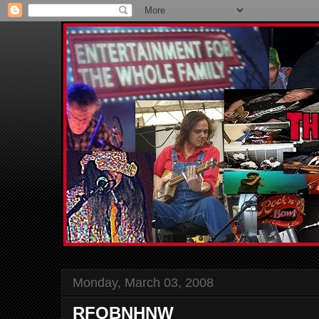
Monday, March 03, 2008
RFOBNHNW