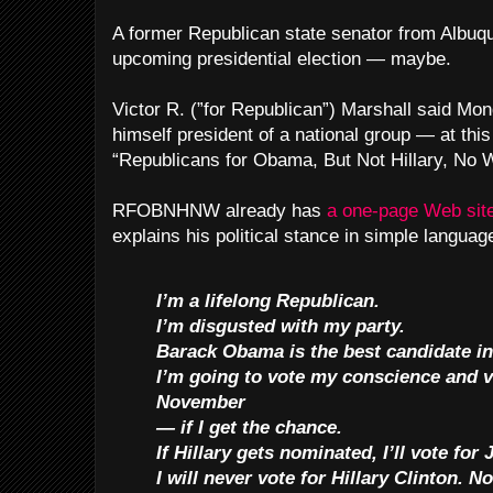
A former Republican state senator from Albuqu
upcoming presidential election — maybe.
Victor R. (”for Republican”) Marshall said Mo
himself president of a national group — at th
“Republicans for Obama, But Not Hillary, No 
RFOBNHNW already has
a one-page Web sit
explains his political stance in simple languag
I’m a lifelong Republican.
I’m disgusted with my party.
Barack Obama is the best candidate in 
I’m going to vote my conscience and 
November
— if I get the chance.
If Hillary gets nominated, I’ll vote fo
I will never vote for Hillary Clinton. N