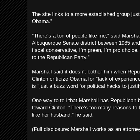
The site links to a more established group just
Obama.”
“There’s a ton of people like me,” said Marsha
Albuquerque Senate district between 1985 and 
fiscal conservative, I’m green, I’m pro choice
to the Republican Party.”
Marshall said it doesn’t bother him when Rep
Clinton criticize Obama for “lack of experienc
is "just a buzz word for political hacks to just
One way to tell that Marshall has Republican b
toward Clinton. “There’s too many reasons to li
like her husband,” he said.
(Full disclosure: Marshall works as an attorne