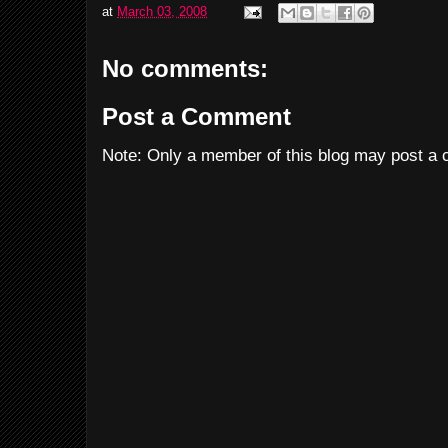
at
March 03, 2008
No comments:
Post a Comment
Note: Only a member of this blog may post a