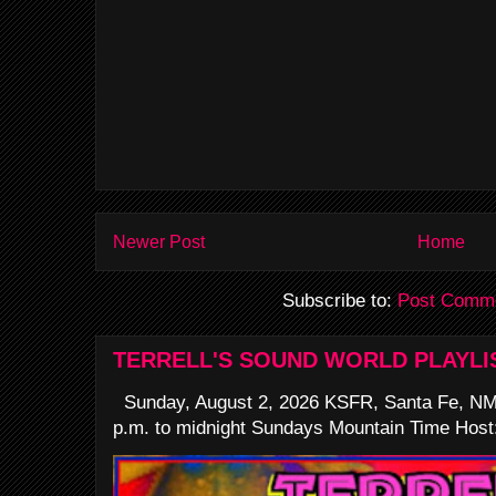
Newer Post
Home
Subscribe to:
Post Comme
TERRELL'S SOUND WORLD PLAYLI
Sunday, August 2, 2026 KSFR, Santa Fe, NM
p.m. to midnight Sundays Mountain Time Host: 