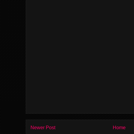
Newer Post
Home