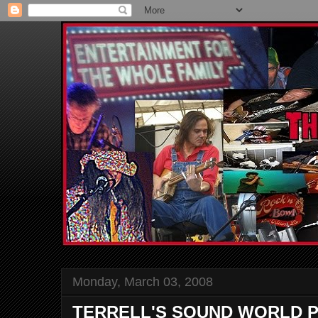
Monday, March 03, 2008
TERRELL'S SOUND WORLD P