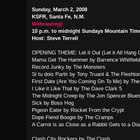
Sunday, March 2, 2008
KSFR, Santa Fe, N.M.
Webcasting!
10 p.m. to midnight Sundays Mountain Tim
Host: Steve Terrell
OPENING THEME: Let it Out (Let it All Hang
Mama Get The Hammer by Barrence Whitfield
Record Junky by The Monsters
Si tu dois Partir by Tony Truant & The Fleshto
First Date (Are You Coming On To Me) by The
I Like it Like That by The Dave Clark 5
The Midnight Creep by The Jon Spencer Blues
Sick by Boss Hog
Pigeon Eater by Rocket From the Crypt
Dope Fiend Boogie by The Cramps
A Carrot is as Close as a Rabbit Gets to a D
Clash City Rockers by The Clash