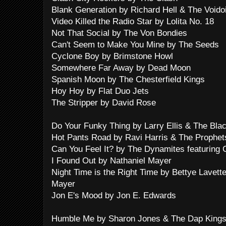
Blank Generation by Richard Hell & The Voido
Video Killed the Radio Star by Lolita No. 18
Not That Social by The Von Bondies
Can't Seem to Make You Mine by The Seeds
Cyclone Boy by Brimstone Howl
Somewhere Far Away by Dead Moon
Spanish Moon by The Chesterfield Kings
Hoy Hoy by Flat Duo Jets
The Stripper by David Rose
Do Your Funky Thing by Larry Ellis & The Bl
Hot Pants Road by Ravi Harris & The Prophet
Can You Feel It? by The Dynamites featuring 
I Found Out by Nathaniel Mayer
Night Time is the Right Time by Bettye Lavett
Mayer
Jon E's Mood by Jon E. Edwards
Humble Me by Sharon Jones & The Dap King