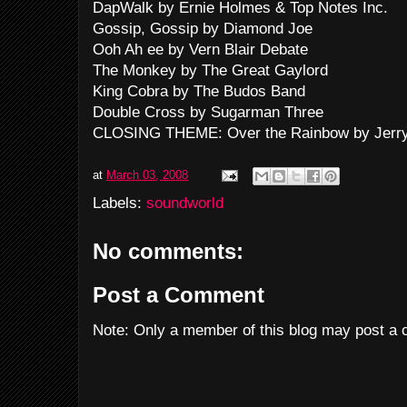
DapWalk by Ernie Holmes & Top Notes Inc.
Gossip, Gossip by Diamond Joe
Ooh Ah ee by Vern Blair Debate
The Monkey by The Great Gaylord
King Cobra by The Budos Band
Double Cross by Sugarman Three
CLOSING THEME: Over the Rainbow by Jerry
at
March 03, 2008
Labels:
soundworld
No comments:
Post a Comment
Note: Only a member of this blog may post a