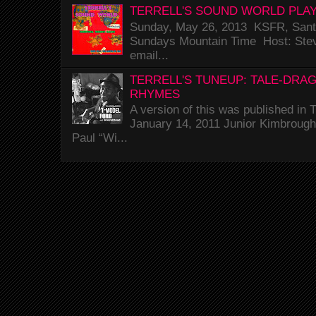
TERRELL'S SOUND WORLD PLAY
Sunday, May 26, 2013 KSFR, Santa
Sundays Mountain Time Host: Stev
email...
TERRELL'S TUNEUP: TALE-DRA
RHYMES
A version of this was published i
January 14, 2011 Junior Kimbrough 
Paul “Wi...