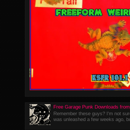
Free Garage Punk Downloads from
Remember these guys? I'm not sure 
was unleashed a few weeks ago, bu