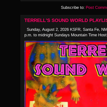
Subscribe to:
Post Comme
TERRELL'S SOUND WORLD PLAYLI
Sunday, August 2, 2026 KSFR, Santa Fe, NM
p.m. to midnight Sundays Mountain Time Host: 