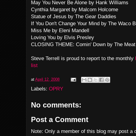
May You Never Be Alone by Hank Williams
Cynthia Margaret by Malcom Holcome
Statue of Jesus by The Gear Daddies
If You Don't Change Your Mind by The Waco B
Miss Me by Eleni Mandell
Loving You by Elvis Presley
CLOSING THEME: Comin' Down by The Meat
Steve Terrell is proud to report to the monthly
list
at
April 12, 2008
Labels:
OPRY
No comments:
Post a Comment
Note: Only a member of this blog may post a