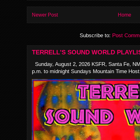
Newer Post
Home
Subscribe to:
Post Comme
TERRELL'S SOUND WORLD PLAYLI
Sunday, August 2, 2026 KSFR, Santa Fe, NM
p.m. to midnight Sundays Mountain Time Host: 