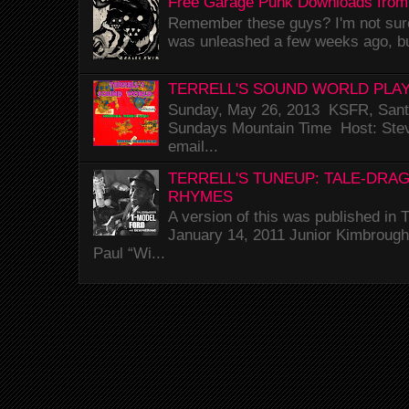
Free Garage Punk Downloads from
Remember these guys? I'm not sure 
was unleashed a few weeks ago, bu
TERRELL'S SOUND WORLD PLAY
Sunday, May 26, 2013 KSFR, Santa
Sundays Mountain Time Host: Stev
email...
TERRELL'S TUNEUP: TALE-DRA
RHYMES
A version of this was published i
January 14, 2011 Junior Kimbrough 
Paul “Wi...