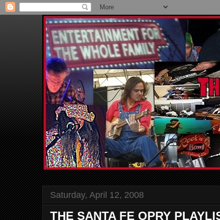
Saturday, April 12, 2008
THE SANTA FE OPRY PLAYLI