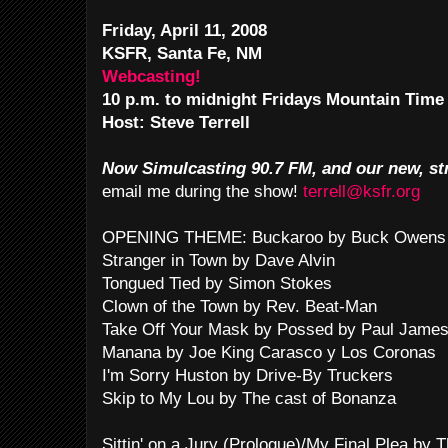
Friday, April 11, 2008
KSFR, Santa Fe, NM
Webcasting!
10 p.m. to midnight Fridays Mountain Time
Host: Steve Terrell
Now Simulcasting 90.7 FM, and our new, st
email me during the show!
terrell@ksfr.org
OPENING THEME: Buckaroo by Buck Owens 
Stranger in Town by Dave Alvin
Tongued Tied by Simon Stokes
Clown of the Town by Rev. Beat-Man
Take Off Your Mask by Possed by Paul Jame
Manana by Joe King Carasco y Los Coronas
I'm Sorry Huston by Drive-By Truckers
Skip to My Lou by The cast of Bonanza
Sittin' on a Jury (Prologue)/My Final Plea by 