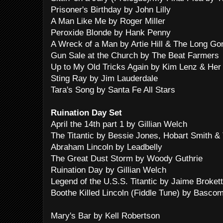
Prisoner's Birthday by John Lilly
A Man Like Me by Roger Miller
Peroxide Blonde by Hank Penny
A Wreck of a Man by Artie Hill & The Long G
Gun Sale at the Church by The Beat Farmers
Up to My Old Tricks Again by Kim Lenz & Her
Sting Ray by Jim Lauderdale
Tara's Song by Santa Fe All Stars
Ruination Day Set
April the 14th part 1 by Gillian Welch
The Titantic by Bessie Jones, Hobart Smith &
Abraham Lincoln by Leadbelly
The Great Dust Storm by Woody Guthrie
Ruination Day by Gillian Welch
Legend of the U.S.S. Titantic by Jaime Brokett
Boothe Killed Lincoln (Fiddle Tune) by Basco
Mary's Bar by Kell Robertson