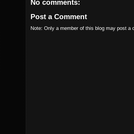
No comments:
Post a Comment
Note: Only a member of this blog may post a