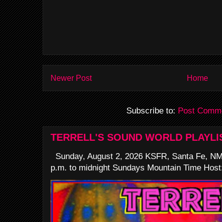
Newer Post
Home
Subscribe to:
Post Comme
TERRELL'S SOUND WORLD PLAYLI
Sunday, August 2, 2026 KSFR, Santa Fe, NM
p.m. to midnight Sundays Mountain Time Host: 