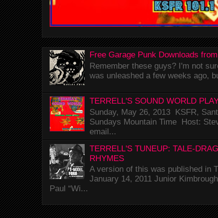
Free Garage Punk Downloads from
Remember these guys? I'm not sure 
was unleashed a few weeks ago, bu
TERRELL'S SOUND WORLD PLAY
Sunday, May 26, 2013 KSFR, Santa
Sundays Mountain Time Host: Stev
email...
TERRELL'S TUNEUP: TALE-DRA
RHYMES
A version of this was published i
January 14, 2011 Junior Kimbrough 
Paul “Wi...