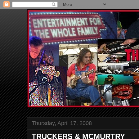
Thursday, April 17, 2008
TRUCKERS & MCMURTRY