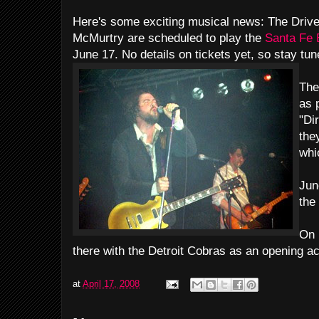
Here's some exciting musical news: The Driv
McMurtry are scheduled to play the
Santa Fe
June 17. No details on tickets yet, so stay tun
The
as p
"Di
they
whi
Jun
the
On 
there with the Detroit Cobras as an opening ac
at
April 17, 2008