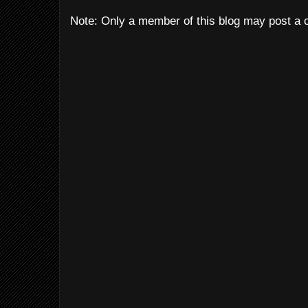
Note: Only a member of this blog may post a