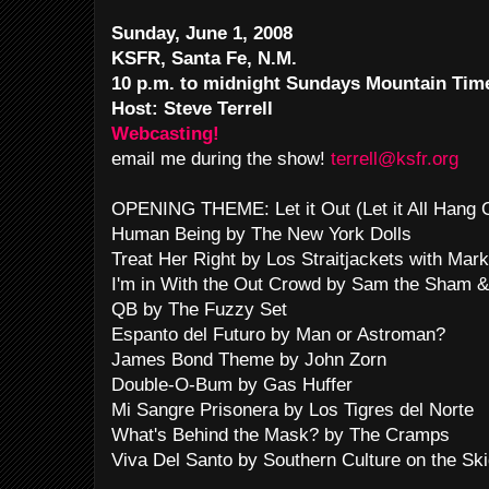
Sunday, June 1, 2008
KSFR, Santa Fe, N.M.
10 p.m. to midnight Sundays Mountain Tim
Host: Steve Terrell
Webcasting!
email me during the show!
terrell@ksfr.org
OPENING THEME: Let it Out (Let it All Hang
Human Being by The New York Dolls
Treat Her Right by Los Straitjackets with Mar
I'm in With the Out Crowd by Sam the Sham 
QB by The Fuzzy Set
Espanto del Futuro by Man or Astroman?
James Bond Theme by John Zorn
Double-O-Bum by Gas Huffer
Mi Sangre Prisonera by Los Tigres del Norte
What's Behind the Mask? by The Cramps
Viva Del Santo by Southern Culture on the Sk