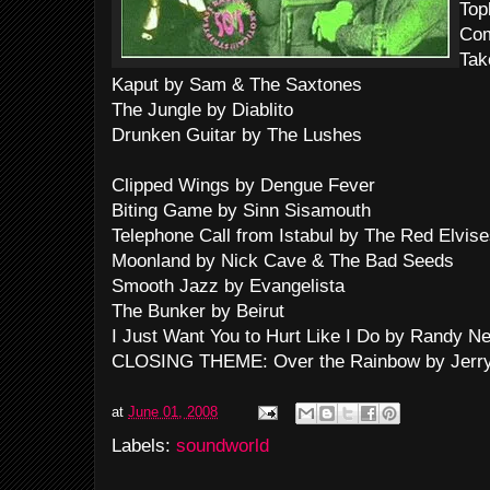
Top
Co
Tak
Kaput by Sam & The Saxtones
The Jungle by Diablito
Drunken Guitar by The Lushes
Clipped Wings by Dengue Fever
Biting Game by Sinn Sisamouth
Telephone Call from Istabul by The Red Elvis
Moonland by Nick Cave & The Bad Seeds
Smooth Jazz by Evangelista
The Bunker by Beirut
I Just Want You to Hurt Like I Do by Randy 
CLOSING THEME: Over the Rainbow by Jerry
at
June 01, 2008
Labels:
soundworld