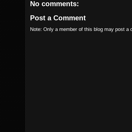
No comments:
Post a Comment
Note: Only a member of this blog may post a