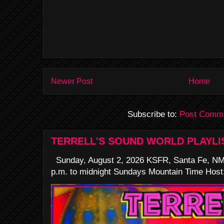
Newer Post
Home
Subscribe to:
Post Comme
TERRELL'S SOUND WORLD PLAYLI
Sunday, August 2, 2026 KSFR, Santa Fe, NM
p.m. to midnight Sundays Mountain Time Host: 