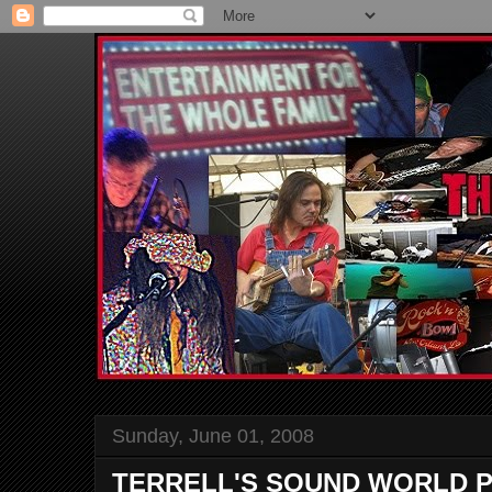
Sunday, June 01, 2008
TERRELL'S SOUND WORLD P