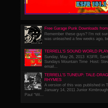
Free Garage Punk Downloads from
Remember these guys? I'm not sure 
was unleashed a few weeks ago, bu
TERRELL'S SOUND WORLD PLAY
Sunday, May 26, 2013 KSFR, Santa
Sundays Mountain Time Host: Stev
email...
TERRELL'S TUNEUP: TALE-DRA
RHYMES
A version of this was published i
January 14, 2011 Junior Kimbrough 
Paul “Wi...