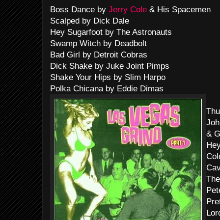
Boss Dance by
Jerry Cole
& His Spacemen
Scalped by Dick Dale
Hey Sugarfoot by The Astronauts
Swamp Witch by Deadbolt
Bad Girl by Detroit Cobras
Dick Shake by Juke Joint Pimps
Shake Your Hips by Slim Harpo
Polka Chicana by Eddie Dimas
Thu
Joh
& G
Hey
Col
Cav
The
Pet
Pre
Lor