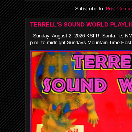
Subscribe to:
Post Comme
TERRELL'S SOUND WORLD PLAYLI
Sunday, August 2, 2026 KSFR, Santa Fe, NM
p.m. to midnight Sundays Mountain Time Host: 