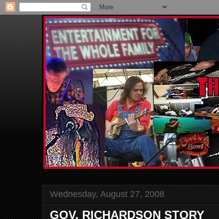
Wednesday, August 27, 2008
GOV. RICHARDSON STORY