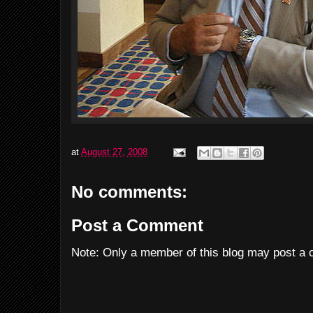
at
August 27, 2008
No comments:
Post a Comment
Note: Only a member of this blog may post a