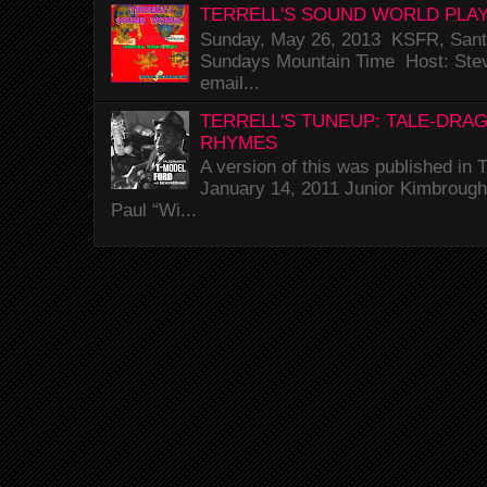
TERRELL'S SOUND WORLD PLAY
Sunday, May 26, 2013 KSFR, Santa
Sundays Mountain Time Host: Stev
email...
TERRELL'S TUNEUP: TALE-DRA
RHYMES
A version of this was published i
January 14, 2011 Junior Kimbrough 
Paul “Wi...