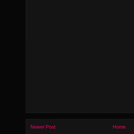
Newer Post
Home