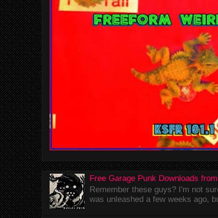
Free Garage Punk Downloads from
Remember these guys? I'm not sure 
was unleashed a few weeks ago, bu