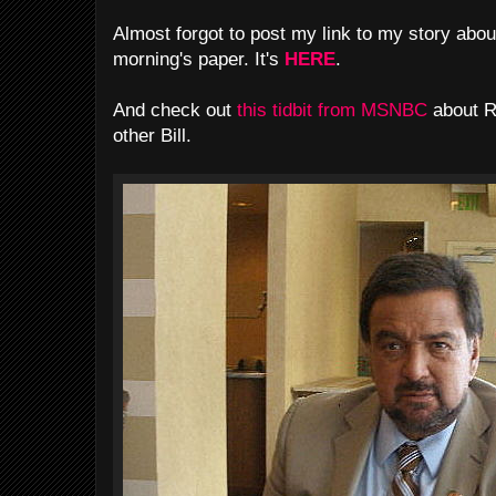
Almost forgot to post my link to my story about
morning's paper. It's
HERE
.
And check out
this tidbit from MSNBC
about R
other Bill.