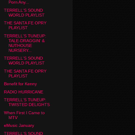
Porn Any...
TERRELL'S SOUND
WORLD PLAYLIST
THE SANTA FE OPRY
PLAYLIST
TERRELL'S TUNEUP:
TALE-DRAGGIN' &
NUTHOUSE
NURSERY...
TERRELL'S SOUND
WORLD PLAYLIST
THE SANTA FE OPRY
PLAYLIST
Benefit for Kenny
RADIO HURRICANE
TERRELL'S TUNEUP:
TWISTED DELIGHTS
When First I Came to
MTV
eMusic January
TERRELL'S SOUND