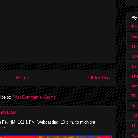
My
Ter
Wa
Th
KS
Ter
The
Home
Older Post
Ann
The
ibe to:
Post Comments (Atom)
Sou
AYLIST
eM
 Fe, NM, 101.1 FM Webcasting! 10 p.m. to midnight
Thi
rr...
Ro