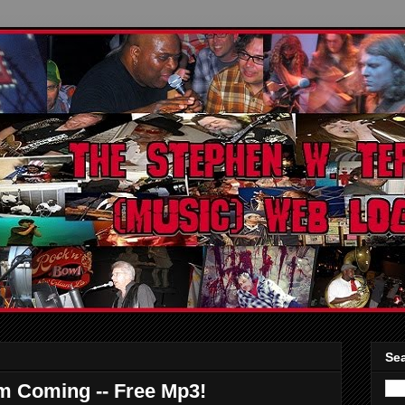
Sea
m Coming -- Free Mp3!