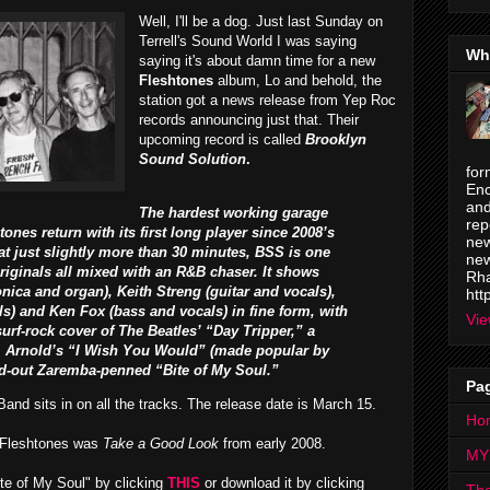
Well, I'll be a dog. Just last Sunday on
Terrell's Sound World I was saying
Wh
saying it's about damn time for a new
Fleshtones
album, Lo and behold, the
station got a news release from Yep Roc
records announcing just that. Their
upcoming record is called
Brooklyn
Sound Solution
.
for
Enc
and
The hardest working garage
rep
tones return with its first long player since 2008’s
new
 at just slightly more than 30 minutes, BSS is one
new
originals all mixed with an R&B chaser. It shows
Rha
ica and organ), Keith Streng (guitar and vocals),
htt
ls) and Ken Fox (bass and vocals) in fine form, with
Vie
urf-rock cover of The Beatles’ “Day Tripper,” a
. Arnold’s “I Wish You Would” (made popular by
ed-out Zaremba-penned “Bite of My Soul.”
Pa
nd sits in on all the tracks. The release date is March 15.
Ho
e Fleshtones was
Take a Good Look
from early 2008.
MY
te of My Soul" by clicking
THIS
or download it by clicking