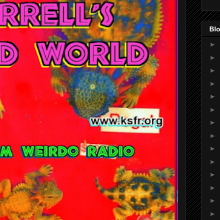
Blo
►
►
►
►
►
►
►
►
►
►
►
►
►
►