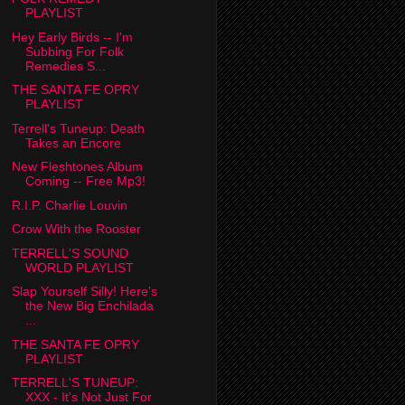
PLAYLIST
Hey Early Birds -- I'm
Subbing For Folk
Remedies S...
THE SANTA FE OPRY
PLAYLIST
Terrell's Tuneup: Death
Takes an Encore
New Fleshtones Album
Coming -- Free Mp3!
R.I.P. Charlie Louvin
Crow With the Rooster
TERRELL'S SOUND
WORLD PLAYLIST
Slap Yourself Silly! Here's
the New Big Enchilada
...
THE SANTA FE OPRY
PLAYLIST
TERRELL'S TUNEUP:
XXX - It's Not Just For