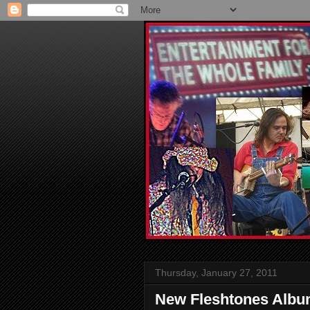
Thursday, January 27, 2011
New Fleshtones Albu