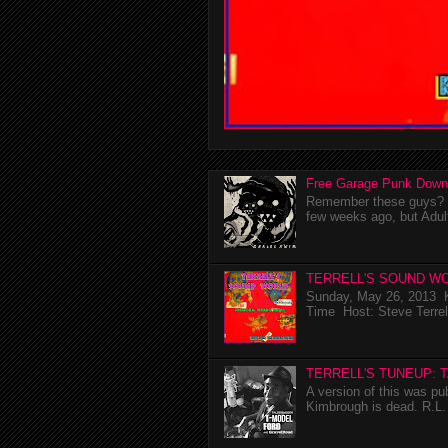
Free Garage Punk Down
Remember these guys? I'
few weeks ago, but Adul
TERRELL'S SOUND WO
Sunday, May 26, 2013 K
Time Host: Steve Terrel
TERRELL'S TUNEUP: 
A version of this was p
Kimbrough is dead. R.L. 