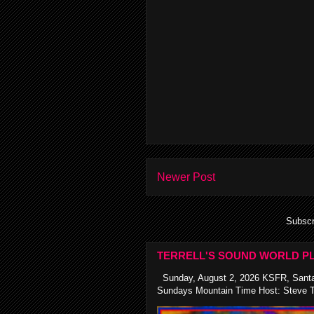
Newer Post
Subscr
TERRELL'S SOUND WORLD PL
Sunday, August 2, 2026 KSFR, Santa
Sundays Mountain Time Host: Steve Te