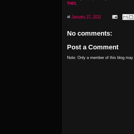
THIS
.
at
January 27, 2011
No comments:
Post a Comment
Note: Only a member of this blog may