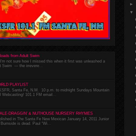
►
▼
loads from Adult Swim
m not sure how I missed this when it first was unleashed a
t Swim — the irrevere...
RLD PLAYLIST
SFR, Santa Fe, N.M. 10 p.m. to midnight Sundays Mountain
l Webcasting! 101.1 FM email...
TALE-DRAGGIN' & NUTHOUSE NURSERY RHYMES
ublished in The Santa Fe New Mexican January 14, 2011 Junior
Burnside is dead. Paul “Wi...