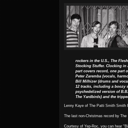
rockers in the U.S., The Flesh
Stocking Stuffer. Clocking in
part covers record, one part 
Peter Zaremba (vocals, harmon
Bill Milhizer (drums and voca
12 tracks, including a boozy s
psychedelized version of B.B
The Yardbirds) and the tripp
Lenny Kaye of The Patti Smith Smith Ba
The last non-Christmas record by Th
Courtesy of Yep-Roc, you can hear "Bi