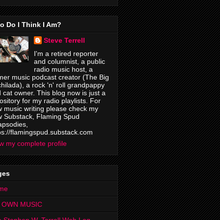
o Do I Think I Am?
Steve Terrell
I'm a retired reporter
and columnist, a public
radio music host, a
mer music podcast creator (The Big
hilada), a rock 'n' roll grandpappy
 cat owner. This blog now is just a
ository for my radio playlists. For
 music writing please check my
 Substack, Flaming Spud
psodies,
ps://flamingspud.substack.com
w my complete profile
ges
me
 OWN MUSIC