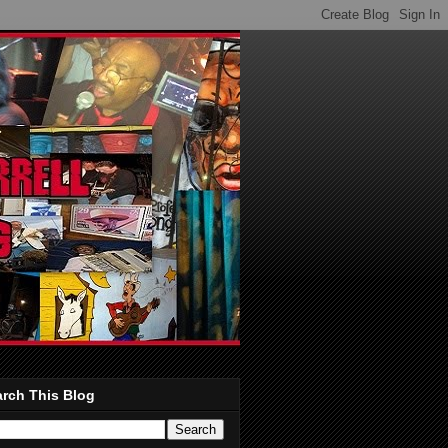
rch This Blog