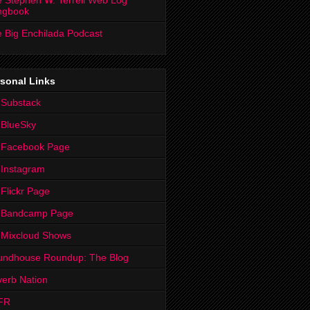
 Stephen W. Terrell Web Log
ngbook
 Big Enchilada Podcast
sonal Links
 Substack
 BlueSky
 Facebook Page
Instagram
Flickr Page
 Bandcamp Page
 Mixcloud Shows
undhouse Roundup: The Blog
erb Nation
FR