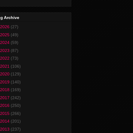
g Archive
2026
(27)
2025
(49)
2024
(59)
2023
(87)
2022
(73)
2021
(106)
2020
(129)
2019
(140)
2018
(169)
2017
(242)
2016
(250)
2015
(266)
2014
(201)
2013
(237)