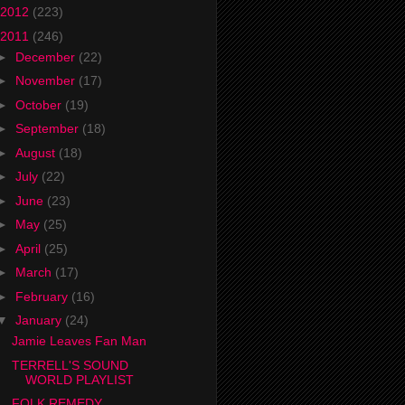
2012
(223)
2011
(246)
►
December
(22)
►
November
(17)
►
October
(19)
►
September
(18)
►
August
(18)
►
July
(22)
►
June
(23)
►
May
(25)
►
April
(25)
►
March
(17)
►
February
(16)
▼
January
(24)
Jamie Leaves Fan Man
TERRELL'S SOUND
WORLD PLAYLIST
FOLK REMEDY