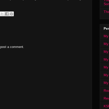
The
So
The
Per
My
My
 post a comment.
My
My 
My 
My
My
Ro
Rev
KS