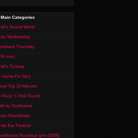
 Main Categories
rell's Sound World
cky Wednesday
rowback Thursday
FR misc
rell's Tuneup
 Santa Fe Opry
ual Top 10 Albums
 Rock 'n' Roll Tourist
th by Southwest
usic Downloads
rsty Ear Festival
undhouse Roundup (pre-2009)