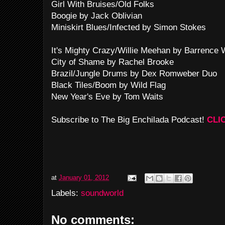
Girl With Bruises/Old Folks
Boogie by Jack Oblivian
Miniskirt Blues/Infected by Simon Stokes
It's Mighty Crazy/Willie Meehan by Barrence 
City of Shame by Rachel Brooke
Brazil/Jungle Drums by Dex Romweber Duo
Black Tiles/Boom by Wild Flag
New Year's Eve by Tom Waits
Subscribe to The Big Enchilada Podcast!
CLI
at
January 01, 2012
Labels:
soundworld
No comments: