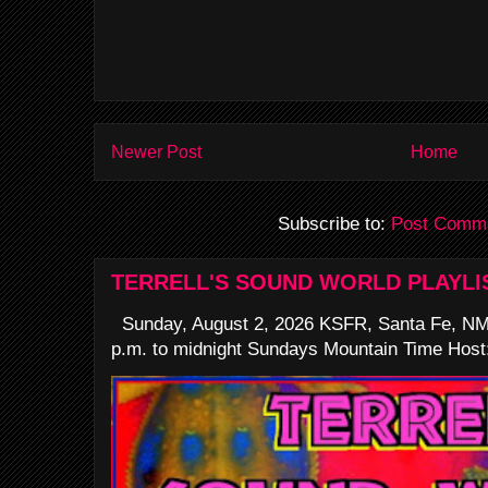
Newer Post
Home
Subscribe to:
Post Comme
TERRELL'S SOUND WORLD PLAYLI
Sunday, August 2, 2026 KSFR, Santa Fe, NM
p.m. to midnight Sundays Mountain Time Host: 