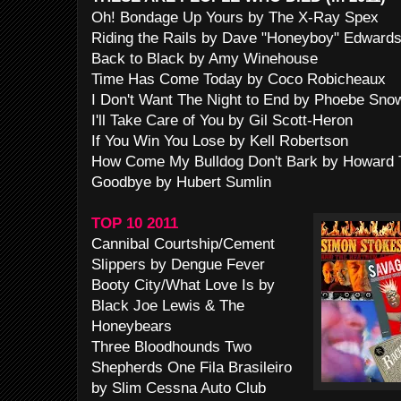
Oh! Bondage Up Yours by The X-Ray Spex
Riding the Rails by Dave "Honeyboy" Edward
Back to Black by Amy Winehouse
Time Has Come Today by Coco Robicheaux
I Don't Want The Night to End by Phoebe Sno
I'll Take Care of You by Gil Scott-Heron
If You Win You Lose by Kell Robertson
How Come My Bulldog Don't Bark by Howard 
Goodbye by Hubert Sumlin
TOP 10 2011
Cannibal Courtship/Cement
Slippers by Dengue Fever
Booty City/What Love Is by
Black Joe Lewis & The
Honeybears
Three Bloodhounds Two
Shepherds One Fila Brasileiro
by Slim Cessna Auto Club