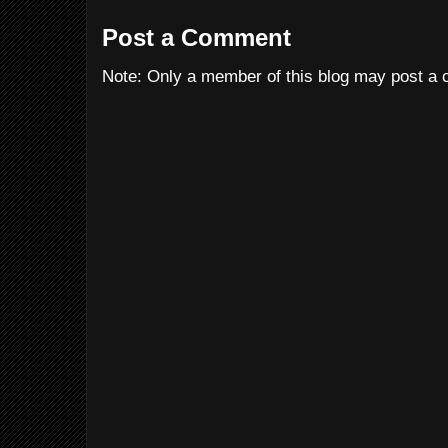
Post a Comment
Note: Only a member of this blog may post a