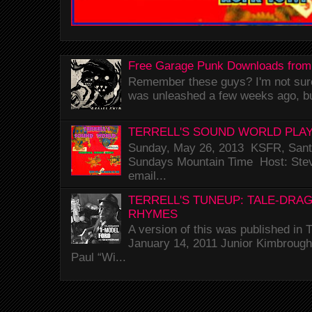
Free Garage Punk Downloads from
Remember these guys? I'm not sure 
was unleashed a few weeks ago, bu
TERRELL'S SOUND WORLD PLAY
Sunday, May 26, 2013 KSFR, Santa
Sundays Mountain Time Host: Stev
email...
TERRELL'S TUNEUP: TALE-DRA
RHYMES
A version of this was published i
January 14, 2011 Junior Kimbrough 
Paul “Wi...