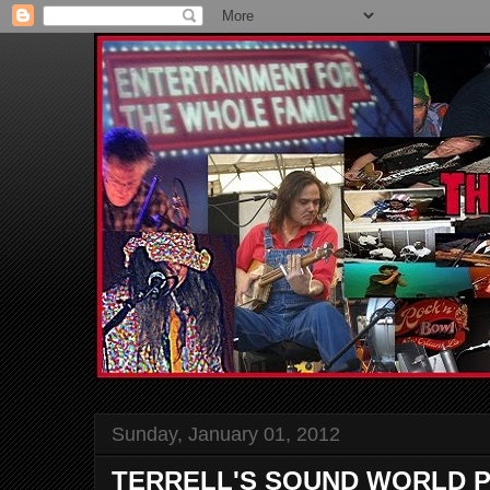
Sunday, January 01, 2012
TERRELL'S SOUND WORLD P