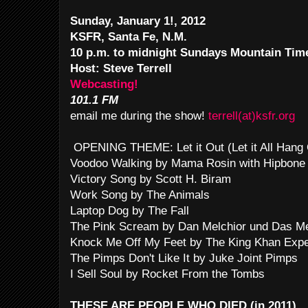
Sunday, January 1!, 2012
KSFR, Santa Fe, N.M.
10 p.m. to midnight Sundays Mountain Ti
Host: Steve Terrell
Webcasting!
101.1 FM
email me during the show!
terrell(at)ksfr.org
OPENING THEME: Let it Out (Let it All Hang
Voodoo Walking by Mama Rosin with Hipbone
Victory Song by Scott H. Biram
Work Song by The Animals
Laptop Dog by The Fall
The Pink Scream by Dan Melchior und Das M
Knock Me Off My Feet by The King Khan Expe
The Pimps Don't Like It by Juke Joint Pimps
I Sell Soul by Rocket From the Tombs
THESE ARE PEOPLE WHO DIED (in 2011)