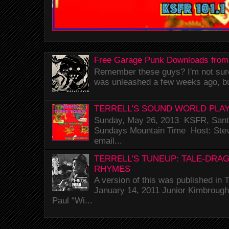
Free Garage Punk Downloads from
Remember these guys? I'm not sure 
was unleashed a few weeks ago, bu
TERRELL'S SOUND WORLD PLAY
Sunday, May 26, 2013 KSFR, Santa
Sundays Mountain Time Host: Stev
email...
TERRELL'S TUNEUP: TALE-DRA
RHYMES
A version of this was published i
January 14, 2011 Junior Kimbrough 
Paul “Wi...