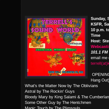
Sunday, S
KSFR, Sa
10 p.m. 
Time
Host: Ste
Webcasti
101.1 FM
email me 
terrell(at)
OPENING T
Hang Out
What's the Matter Now by The Oblivians
Astral by The Rockin' Guys
Bloody Mary by King Salami & The Cumberlan
Some Other Guy by The Hentchmen
Magic Touch by The Plimsouls