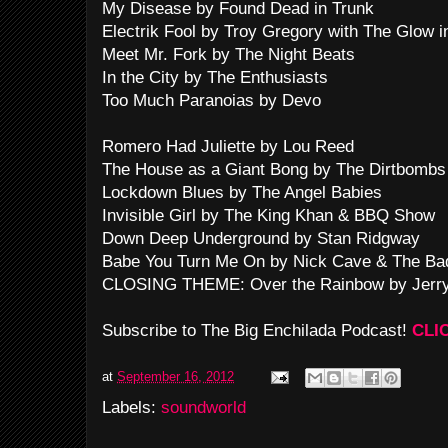
My Disease by Found Dead in Trunk
Electrik Fool by Troy Gregory with The Glow 
Meet Mr. Fork by The Night Beats
In the City by The Enthusiasts
Too Much Paranoias by Devo
Romero Had Juliette by Lou Reed
The House as a Giant Bong by The Dirtbombs
Lockdown Blues by The Angel Babies
Invisible Girl by The King Khan & BBQ Show
Down Deep Underground by Stan Ridgway
Babe You Turn Me On by Nick Cave & The Ba
CLOSING THEME: Over the Rainbow by Jerry
Subscribe to The Big Enchilada Podcast!
CLI
at
September 16, 2012
Labels:
soundworld