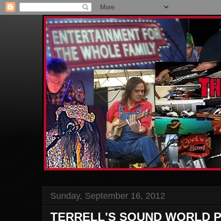
Sunday, September 16, 2012
TERRELL'S SOUND WORLD P