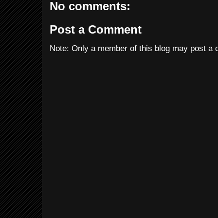
No comments:
Post a Comment
Note: Only a member of this blog may post a