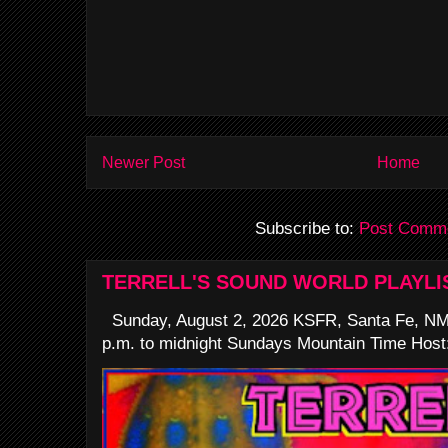
Newer Post
Home
Subscribe to:
Post Comme
TERRELL'S SOUND WORLD PLAYLI
Sunday, August 2, 2026 KSFR, Santa Fe, NM
p.m. to midnight Sundays Mountain Time Host: 