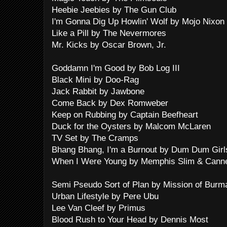
Heebie Jeebies by The Gun Club
I'm Gonna Dig Up Howlin' Wolf by Mojo Nixon
Like a Pill by The Nevermores
Mr. Kicks by Oscar Brown, Jr.
Goddamn I'm Good by Bob Log III
Black Mini by Doo-Rag
Jack Rabbit by Jawbone
Come Back by Dex Romweber
Keep on Rubbing by Captain Beefheart
Duck for the Oysters by Malcom McLaren
TV Set by The Cramps
Bhang Bhang, I'm a Burnout by Dum Dum Girl
When I Were Young by Memphis Slim & Cann
Semi Pseudo Sort of Plan by Mission of Burm
Urban Lifestyle by Pere Ubu
Lee Van Cleef by Primus
Blood Rush to Your Head by Dennis Most