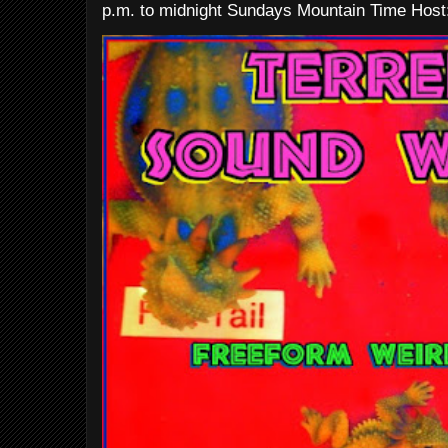
p.m. to midnight Sundays Mountain Time Host: 