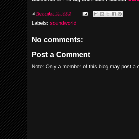
at
November 11, 2012
Labels:
soundworld
No comments:
Post a Comment
Note: Only a member of this blog may post a