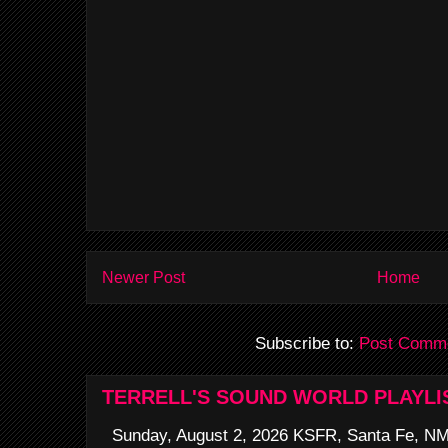
Newer Post
Home
Subscribe to:
Post Comme
TERRELL'S SOUND WORLD PLAYLI
Sunday, August 2, 2026 KSFR, Santa Fe, NM