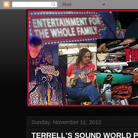
Sunday, November 11, 2012
TERRELL'S SOUND WORLD P