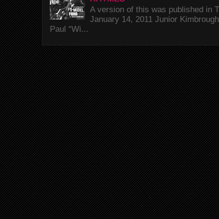
A version of this was published i
January 14, 2011 Junior Kimbrough 
Paul “Wi...