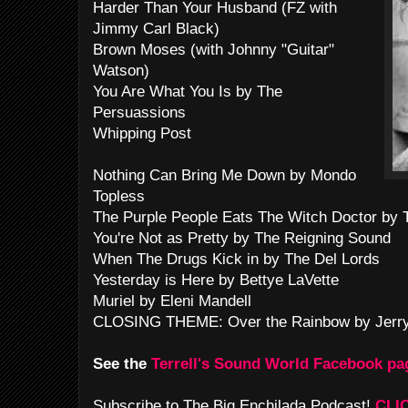
Harder Than Your Husband (FZ with
Jimmy Carl Black)
Brown Moses (with Johnny "Guitar"
Watson)
You Are What You Is by The
Persuassions
Whipping Post
Nothing Can Bring Me Down by Mondo
Topless
The Purple People Eats The Witch Doctor by 
You're Not as Pretty by The Reigning Sound
When The Drugs Kick in by The Del Lords
Yesterday is Here by Bettye LaVette
Muriel by Eleni Mandell
CLOSING THEME: Over the Rainbow by Jerry
See the
Terrell's Sound World Facebook pa
Subscribe to The Big Enchilada Podcast!
CLI