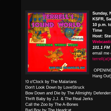
Sunday, 
KSFR, Sa
10 p.m. 
Time
Host: Ste
Webcasti
101.1 FM
email me 
terrell(at)
OPENING T
Hang Out
!0 o'Clock by The Malarians
Don't Look Down by LoveStruck
Bow Down and Die by The Allmighty Defender
Thrift Baby by J.J. & The Real Jerks
Call the Zoo by The A-Bones
Bad Boy by The Headcat