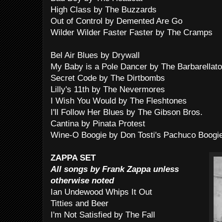
High Class by The Buzzards
Out of Control by Demented Are Go
Wilder Wilder Faster Faster by The Cramps
Bel Air Blues by Drywall
My Baby is a Pole Dancer by The Barbarellat
Secret Code by The Dirtbombs
Lilly's 11th by The Nevermores
I Wish You Would by The Fleshtones
I'll Follow Her Blues by The Gibson Bros.
Cantina by Pinata Protest
Wine-O Boogie by Don Tosti's Pachuco Boogi
ZAPPA SET
All songs by Frank Zappa unless
otherwise noted
Ian Undewood Whips It Out
Titties and Beer
I'm Not Satisfied by The Fall