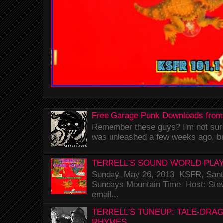
Free Garage Punk Downloads from
Remember these guys? I'm not sure 
was unleashed a few weeks ago, bu
TERRELL'S SOUND WORLD PLAY
Sunday, May 26, 2013 KSFR, Santa
Sundays Mountain Time Host: Stev
email...
TERRELL'S TUNEUP: TALE-DRA
RHYMES