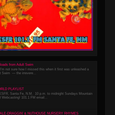
loads from Adult Swim
m not sure how I missed this when it first was unleashed a
t Swim — the irrevere...
RLD PLAYLIST
SFR, Santa Fe, N.M. 10 p.m. to midnight Sundays Mountain
l Webcasting! 101.1 FM email...
TALE-DRAGGIN' & NUTHOUSE NURSERY RHYMES