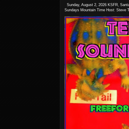
Sunday, August 2, 2026 KSFR, Santa
Sundays Mountain Time Host: Steve Te