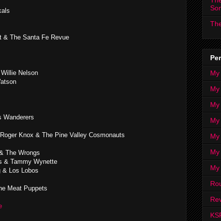
The
So
kals
The
st & The Santa Fe Revue
Per
My
 Willie Nelson
Watson
My
My
as Wanderers
My 
Roger Knox & The Pine Valley Cosmonauts
My 
My
 & The Wrongs
es & Tammy Wynette
My
 & Los Lobos
Ro
e Meat Puppets
Rev
ge
KS