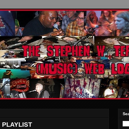
Sea
 PLAYLIST