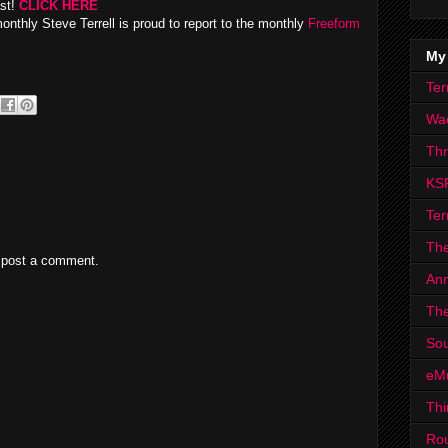
ast!
CLICK HERE
monthly Steve Terrell is proud to report to the monthly
Freeform
My
Ter
Wa
Th
KS
Ter
The
 post a comment.
Ann
The
Sou
eM
Thi
Ro