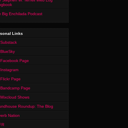
 Stephen W. Terrell Web Log
ngbook
 Big Enchilada Podcast
sonal Links
 Substack
 BlueSky
 Facebook Page
Instagram
Flickr Page
 Bandcamp Page
 Mixcloud Shows
undhouse Roundup: The Blog
erb Nation
FR