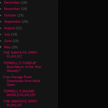
►
December
(18)
►
November
(18)
►
October
(19)
►
September
(20)
►
August
(22)
►
July
(19)
►
June
(24)
▼
May
(20)
THE SANTA FE OPRY
PLAYLIST
TERRELL'S TUNEUP:
Best Album of the Year
Already?
Free Garage Punk
Downloads from Adult
Swim
TERRELL'S SOUND
WORLD PLAYLIST
THE SANTA FE OPRY
PLAYLIST