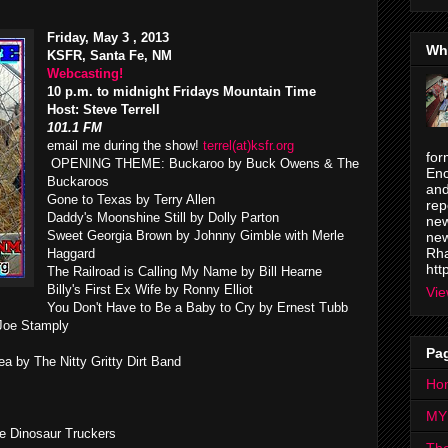
Friday, May 3 , 2013
Wh
KSFR, Santa Fe, NM
Webcasting!
10 p.m. to midnight Fridays Mountain Time
Host: Steve Terrell
101.1 FM
email me during the show!
terrel(at)ksfr.org
for
OPENING THEME: Buckaroo by Buck Owens & The
Enc
Buckaroos
and
Gone to Texas by Terry Allen
rep
Daddy's Moonshine Still by Dolly Parton
new
Sweet Georgia Brown by Johnny Gimble with Merle
new
Rha
Haggard
htt
The Railroad is Calling My Name by Bill Hearne
Billy's First Ex Wife by Ronny Elliot
Vie
You Don't Have to Be a Baby to Cry by Ernest Tubb
Joe Stamply
Pa
 by The Nitty Gritty Dirt Band
Ho
MY
e Dinosaur Truckers