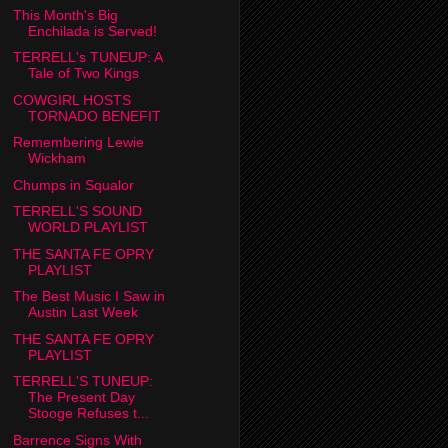
This Month's Big
Enchilada is Served!
TERRELL's TUNEUP: A
Tale of Two Kings
COWGIRL HOSTS
TORNADO BENEFIT
Remembering Lewie
Wickham
Chumps in Squalor
TERRELL'S SOUND
WORLD PLAYLIST
THE SANTA FE OPRY
PLAYLIST
The Best Music I Saw in
Austin Last Week
THE SANTA FE OPRY
PLAYLIST
TERRELL'S TUNEUP:
The Present Day
Stooge Refuses t...
Barrence Signs With