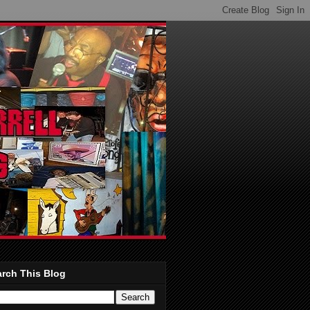
rch This Blog