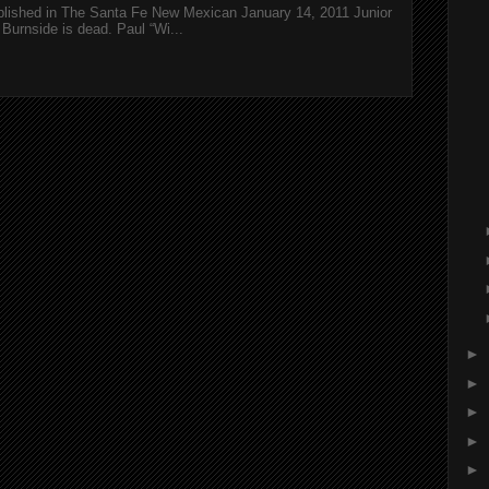
ublished in The Santa Fe New Mexican January 14, 2011 Junior
Burnside is dead. Paul “Wi...
►
►
►
►
►