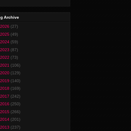
g Archive
2026
(27)
2025
(49)
2024
(59)
2023
(87)
2022
(73)
2021
(106)
2020
(129)
2019
(140)
2018
(169)
2017
(242)
2016
(250)
2015
(266)
2014
(201)
2013
(237)