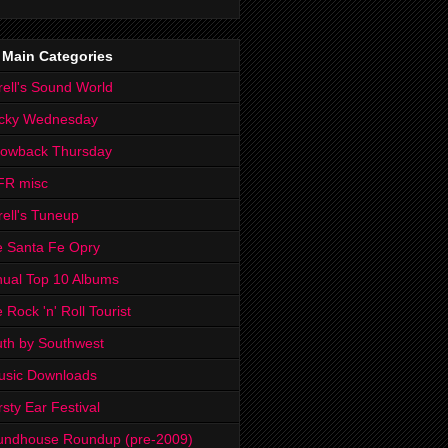
 Main Categories
rell's Sound World
cky Wednesday
rowback Thursday
FR misc
rell's Tuneup
 Santa Fe Opry
ual Top 10 Albums
 Rock 'n' Roll Tourist
th by Southwest
usic Downloads
rsty Ear Festival
undhouse Roundup (pre-2009)