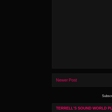
Newer Post
Subscr
TERRELL'S SOUND WORLD PL