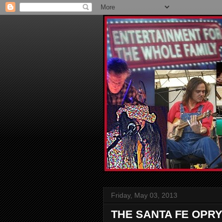
Friday, May 03, 2013
THE SANTA FE OPRY