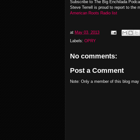
Subscribe to The Big Enchilada Podc
Steve Terrell is proud to report to the 
American Roots Radio list
at
May 03, 2013
Labels:
OPRY
No comments:
Post a Comment
Note: Only a member of this blog may