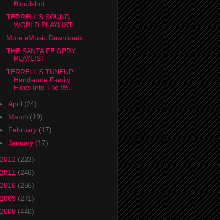
Bloodshot
TERRELL'S SOUND
WORLD PLAYLIST
More eMusic Downloads
THE SANTA FE OPRY
PLAYLIST
TERRELL'S TUNEUP:
Handsome Family
Flees Into The W...
►
April
(24)
►
March
(19)
►
February
(17)
►
January
(17)
2012
(223)
2011
(246)
2010
(255)
2009
(271)
2008
(440)