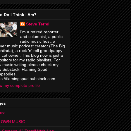
o Do I Think I Am?
Steve Terrell
I'm a retired reporter
and columnist, a public
radio music host, a
mer music podcast creator (The Big
hilada), a rock 'n' roll grandpappy
 cat owner. This blog now is just a
ository for my radio playlists. For
 music writing please check my
 Substack, Flaming Spud
psodies,
ps://flamingspud.substack.com
w my complete profile
ges
me
 OWN MUSIC