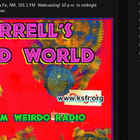
 Fe, NM, 101.1 FM Webcasting! 10 p.m. to midnight
rr...