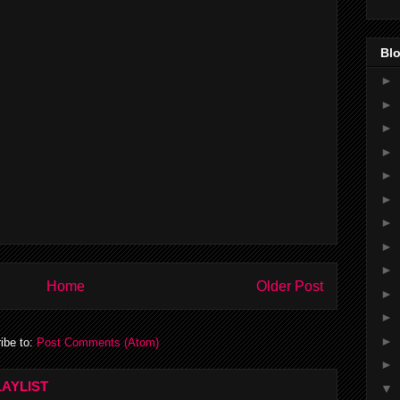
Blo
►
►
►
►
►
►
►
►
►
Home
Older Post
►
►
►
ibe to:
Post Comments (Atom)
►
AYLIST
▼