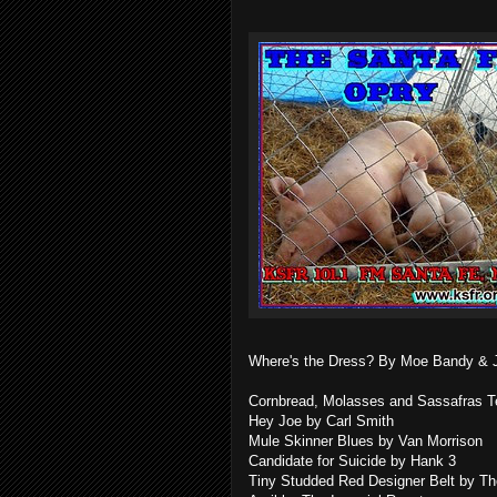
Where's the Dress? By Moe Bandy & 
Cornbread, Molasses and Sassafras Tea
Hey Joe by Carl Smith
Mule Skinner Blues by Van Morrison
Candidate for Suicide by Hank 3
Tiny Studded Red Designer Belt by Th