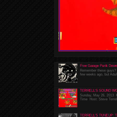
Free Garage Punk Down
Remember these guys? I'
few weeks ago, but Adul
TERRELL'S SOUND WO
Sunday, May 26, 2013 K
Time Host: Steve Terrel
TERRELL'S TUNEUP: 