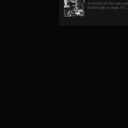
A version of this was p
Kimbrough is dead. R.L. 