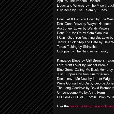
April by The Imperial Rooster
Liquor and Whores by The Misery Jac
Lilly Belle by The Calamity Cubes
Don't Let It Get You Down by Joe We
Deal Gone Down by Wayne Hancock
Auctioneer Lover by Wendy Powers
Don't Put Me On by Sam Samudio
I Can't Give You Anything But Love by
Jack's Truck Stop and Cafe by Dale 
Texas Talking by Shinyribs
Octopus by The Handsome Family
Kangaroo Blues by Cliff Bruner's Tex
Late Night Lover by Rachel Brooks
Blue Gums Calling Me Back Home by 
Just Suppose by Kris Kristofferson
Don't Leave Me Now by Luther Wright
We're Gonna Hold On by George Jon
The Long Goodbye by David Bromberg
Oh Lonesome Me by Anna Fermin
CLOSING THEME: Comin' Down by Th
Like the
Santa Fe Opry Facebook pa