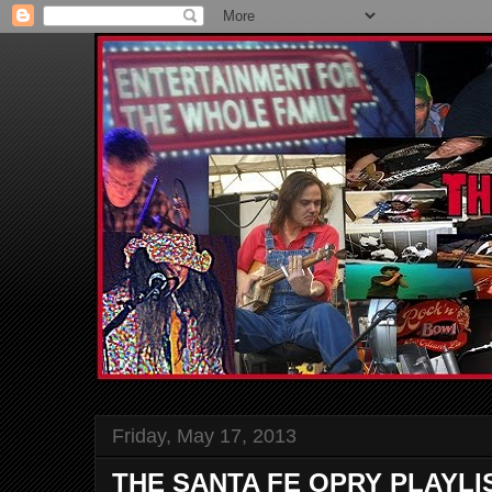
Friday, May 17, 2013
THE SANTA FE OPRY PLAYLI