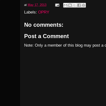
at
May 17, 2013
Labels:
OPRY
No comments:
Post a Comment
Note: Only a member of this blog may post a