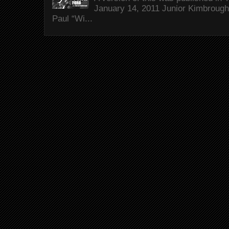
January 14, 2011 Junior Kimbrough 
Paul “Wi...