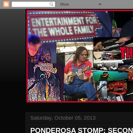
Saturday, October 05, 2013
PONDEROSA STOMP: SECON