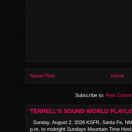
Newer Post
Home
Subscribe to:
Post Comme
TERRELL'S SOUND WORLD PLAYLI
Sunday, August 2, 2026 KSFR, Santa Fe, NM
p.m. to midnight Sundays Mountain Time Host: 