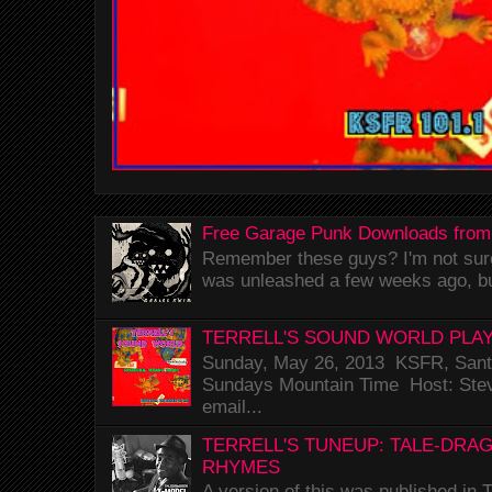
Free Garage Punk Downloads from
Remember these guys? I'm not sure 
was unleashed a few weeks ago, bu
TERRELL'S SOUND WORLD PLAY
Sunday, May 26, 2013 KSFR, Santa
Sundays Mountain Time Host: Stev
email...
TERRELL'S TUNEUP: TALE-DRA
RHYMES
A version of this was published i