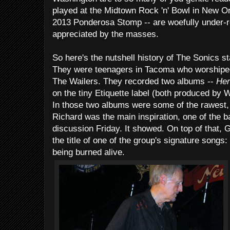
played at the Midtown Rock 'n' Bowl in New Orl
2013 Ponderosa Stomp -- are woefully under-
appreciated by the masses.
So here's the nutshell history of The Sonics st
They were teenagers in Tacoma who worshiped 
The Wailers. They recorded two albums --
Her
on the tiny Etiquette label (both produced by
In those two albums were some of the rawest, w
Richard was the main inspiration, one of the 
discussion Friday. It showed. On top of that, G
the title of one of the group's signature songs
being burned alive.