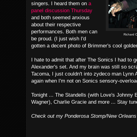
singers. I heard them on
a
panel discussion Thursday
and both seemed anxious
about their respective
performances. Both men can
Richard C
be proud. (I just wish I'd
gotten a decent photo of Brimmer's cool golden
I hate to admit that after The Sonics I had to
Alexander's set. And my brain was still so sc
Tacoma, I just couldn't into zydeco man Lynn 
again when I'm not on Sonics sensory-overloa
Tonight ... The Standells (with Love's Johnny 
Wagner), Charlie Gracie and more ... Stay tun
Check out my Ponderosa Stomp/New Orleans