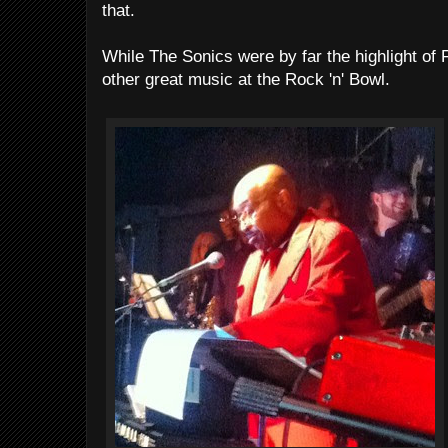
that.
While The Sonics were by far the highlight of 
other great music at the Rock 'n' Bowl.