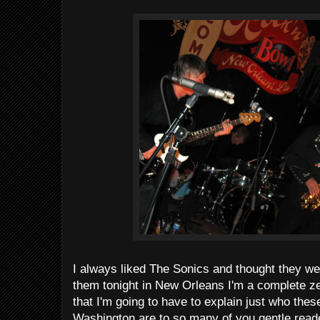
I always liked The Sonics and thought they wer
them tonight in New Orleans I'm a complete ze
that I'm going to have to explain just who th
Washington are to so many of you gentle reade