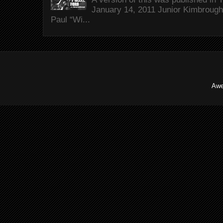
January 14, 2011 Junior Kimbrough 
Paul “Wi...
Awe