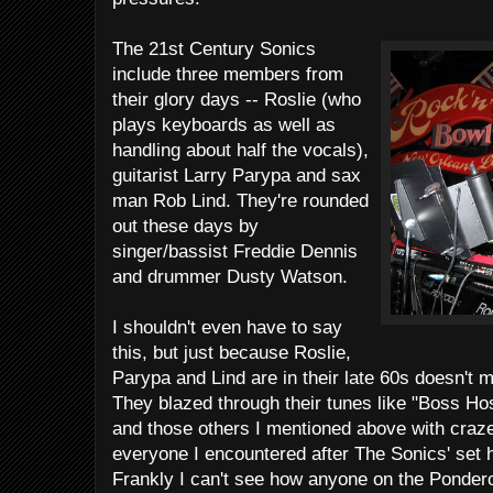
The 21st Century Sonics
include three members from
their glory days -- Roslie (who
plays keyboards as well as
handling about half the vocals),
guitarist Larry Parypa and sax
man Rob Lind. They're rounded
out these days by
singer/bassist Freddie Dennis
and drummer Dusty Watson.
I shouldn't even have to say
this, but just because Roslie,
Parypa and Lind are in their late 60s doesn't m
They blazed through their tunes like "Boss Ho
and those others I mentioned above with craze
everyone I encountered after The Sonics' set 
Frankly I can't see how anyone on the Ponderosa