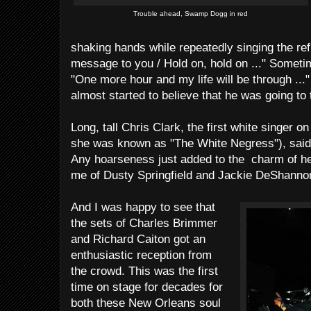
Trouble ahead, Swamp Dogg in red
shaking hands while repeatedly singing the refra
message to you / Hold on, hold on ..." Someti
"One more hour and my life will be through ..." 
almost started to believe that he was going to 
Long, tall Chris Clark, the first white singer o
she was known as "The White Negress"), said 
Any hoarseness just added to the charm of h
me of Dusty Springfield and Jackie DeShanno
And I was happy to see that
the sets of Charles Brimmer
and Richard Caiton got an
enthusiastic reception from
the crowd. This was the first
time on stage for decades for
both these New Orleans soul