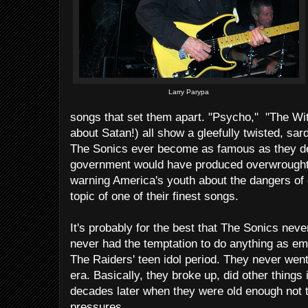
Larry Parypa
songs that set them apart. "Psycho," "The Witc
about Satan!) all show a gleefully twisted, sa
The Sonics ever become as famous as they des
government would have produced overwrought
warning America's youth about the dangers of 
topic of one of their finest songs.
It's probably for the best that The Sonics nev
never had the temptation to do anything as e
The Raiders' teen idol period. They never went
era. Basically, they broke up, did other things 
decades later when they were old enough not 
pressures.