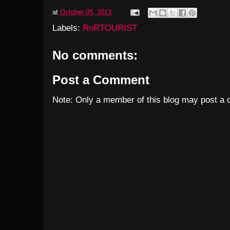
at
October 05, 2013
Labels:
RnRTOURIST
No comments:
Post a Comment
Note: Only a member of this blog may post a