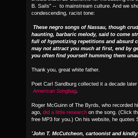
B. Sails" -- to mainstream culture. And we sho
condescending, racist tone:
These negro songs of Nassau, though crude
haunting, barbaric melody, said to come str
full of hypnotizing repetitions and absurd
may not attract you much at first, end by ge
you often find yourself humming them una
Thank you, great white father.
Poet Carl Sandburg collected it a decade later
American Songbag
.
Roger McGuinn of The Byrds, who recorded hi
ago,
did a little research
on the song. (Click th
free MP3 for you.) On his website, he quotes
'John T. McCutcheon, cartoonist and kindly