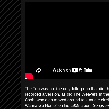
The Trio was not the only folk group that did 
recorded a version, as did The Weavers in th
Cash, who also moved around folk music circles,
Wanna Go Home" on his 1959 album
Songs Fr