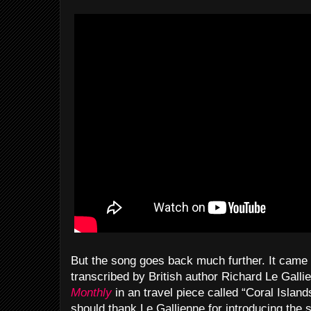
But the song goes back much further. It came
transcribed by British author Richard Le Galli
Monthly
in an travel piece called “Coral Isl
should thank Le Gallienne for introducing the s