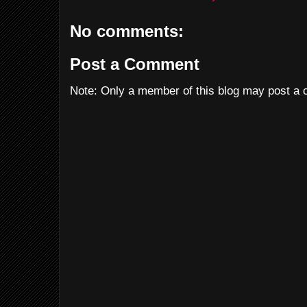
No comments:
Post a Comment
Note: Only a member of this blog may post a