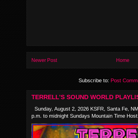
Newer Post
Home
Subscribe to:
Post Comme
TERRELL'S SOUND WORLD PLAYLI
Sunday, August 2, 2026 KSFR, Santa Fe, NM
p.m. to midnight Sundays Mountain Time Host: 