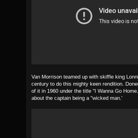
Van Morrison teamed up with skiffle king Lonni
century to do this mighty keen rendition. Don
of it in 1960 under the title "I Wanna Go Home.
about the captain being a "wicked man.'