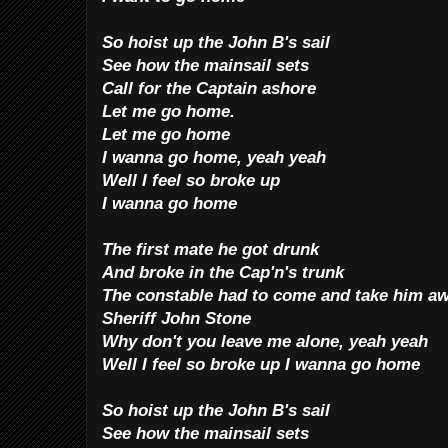
So hoist up the John B's sail
See how the mainsail sets
Call for the Captain ashore
Let me go home.
Le
t me go home
I wanna go home, yeah yeah
Well I feel so broke up
I wanna go home
The first mate he got drunk
And broke in the Cap'n's trunk
The constable had to come and take him a
Sheriff John Stone
Why don't you leave me alone, yeah yeah
Well I feel so broke up I wanna go home
So hoist up the John B's sail
See how the mainsail sets