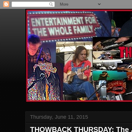
Thursday, June 11, 2015
THOWBACK THURSDAY: The Jo