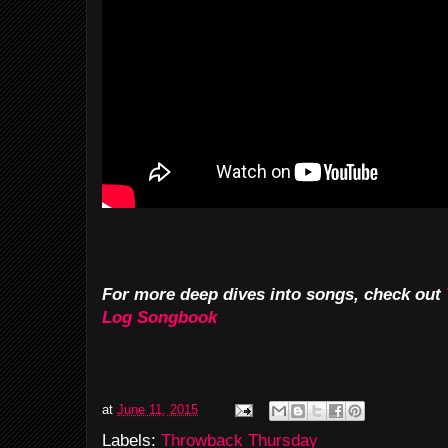
For more deep dives into songs, check out
Log Songbook
at
June 11, 2015
Labels:
Throwback Thursday