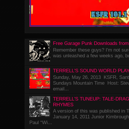
Free Garage Punk Downloads from
Remember these guys? I'm not sure 
was unleashed a few weeks ago, bu
TERRELL'S SOUND WORLD PLAY
Sunday, May 26, 2013 KSFR, Santa
Sundays Mountain Time Host: Stev
email...
TERRELL'S TUNEUP: TALE-DRA
RHYMES
A version of this was published i
January 14, 2011 Junior Kimbrough 
Paul “Wi...