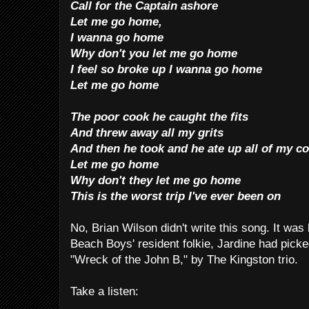
Call for the Captain ashore
Let me go home,
I wanna go home
Why don't you let me go home
I feel so broke up I wanna go home
Let me go home
The poor cook he caught the fits
And threw away all my grits
And then he took and he ate up all of my c
Let me go home
Why don't they let me go home
This is the worst trip I've ever been on
No, Brian Wilson didn't write this song. It was
Beach Boys' resident folkie, Jardine had picked
"Wreck of the John B," by The Kingston trio.
Take a listen: