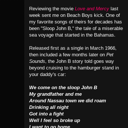
Reviewing the movie
Love and Mercy
last
week sent me on Beach Boys kick. One of
my favorite songs of theirs for decades has
been "Sloop John B," the tale of a miserable
sea voyage that started in the Bahamas.
Released first as a single in March 1966,
then included a few months later on
Pet
Sounds
, the John B story told goes way
beyond cruising to the hamburger stand in
your daddy's car:
We come on the sloop John B
My grandfather and me
Around Nassau town we did roam
Drinking all night
Got into a fight
Well I feel so broke up
I want to go home