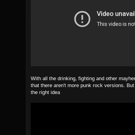
With all the drinking, fighting and other mayhe
that there aren't more punk rock versions. But
the right idea