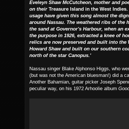
Eveleyn Shaw McCutcheon, mother and poet,
on their
Treasure Island in the West Indies
usage have given this song almost the dign
around Nassau. The weathered ribs of the hi
the sand at Governor's Harbour, when an exp
the purpose in 1926, extracted a knee of ho
relics are now preserved and built into th
Howard Shaw and built on our southern coas
north of the star Canopus.'
Nassau singer Blake Alphonso Higgs, who wen
(but was not the American bluesman!) did a ca
Another Bahamian, guitar picker Joseph Spenc
peculiar way, on his 1972 Arhoolie album
Good