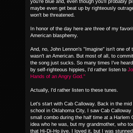
you're blue and, even though you'll probably pis
maybe even get beat up by righteously outraged
won't be threatened.
In honor of the day here are three of my favor
American blasphemy.
And, no, John Lennon's "Imagine" isn't one of th
wasn't an American. But most of all, to commi
the song just sucks. So many times I've heard
by self-righteous hippies, I'd rather listen to
Jo
Hands of an Angry God."
Actually, I'd rather listen to these tunes.
Let's start with Cab Calloway. Back in the mid
school in Oklahoma City, I saw Cab Calloway 
small combo during the half time at a Harlem 
idea who he was, but my grandmother, who to
that Hi-Di-Ho jive. I loved it, but I was stunne