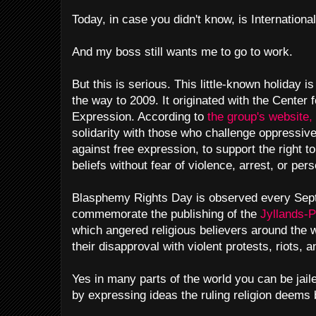
Today, in case you didn't know, is Internation
And my boss still wants me to go to work.
But this is serious. This little-known holiday is
the way to 2009. It originated with the Center 
Expression. According to
the group's website,
solidarity with those who challenge oppressive
against free expression, to support the right to
beliefs without fear of violence, arrest, or pers
Blasphemy Rights Day is observed every Sept
commemorate the publishing of the
Jyllands-
which angered religious believers around the
their disapproval with violent protests, riots,
Yes in many parts of the world you can be jail
by expressing ideas the ruling religion deem