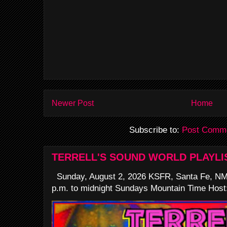
Newer Post
Home
Subscribe to:
Post Comme
TERRELL'S SOUND WORLD PLAYLI
Sunday, August 2, 2026 KSFR, Santa Fe, NM
p.m. to midnight Sundays Mountain Time Host: 