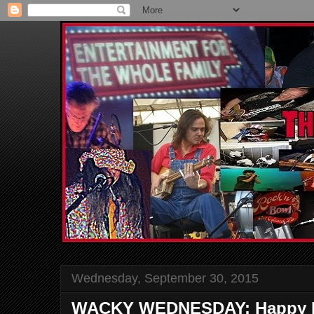
Wednesday, September 30, 2015
WACKY WEDNESDAY: Happy B