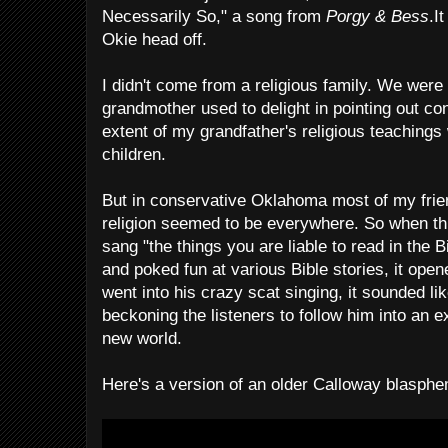
Necessarily So," a song from
Porgy & Bess
.I
Okie head off.
I didn't come from a religious family. We wer
grandmother used to delight in pointing out con
extent of my grandfather's religious teachings 
children.
But in conservative Oklahoma most of my frie
religion seemed to be everywhere. So when thi
sang "the things you are liable to read in the Bib
and poked fun at various Bible stories, it op
went into his crazy scat singing, it sounded l
beckoning the listeners to follow him into an 
new world.
Here's a version of an older Calloway blasph