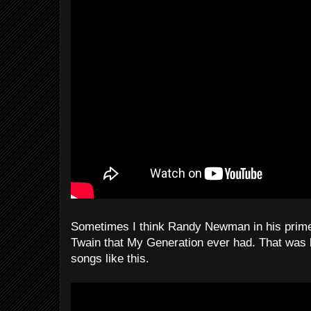
Sometimes I think Randy Newman in his prime
Twain that My Generation ever had. That was
songs like this.