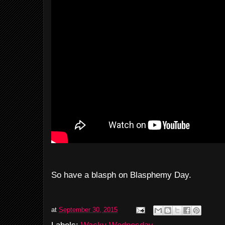
So have a blasph on Blasphemy Day.
at
September 30, 2015