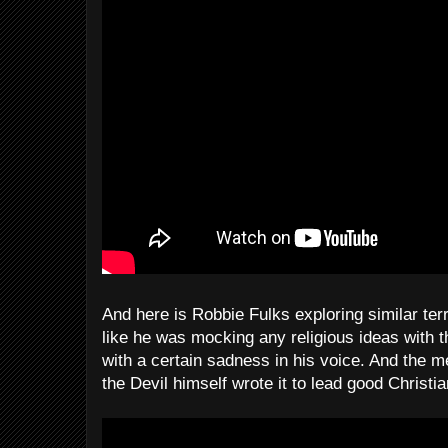
And here is Robbie Fulks exploring similar te
like he was mocking any religious ideas with t
with a certain sadness in his voice. And the me
the Devil himself wrote it to lead good Christia