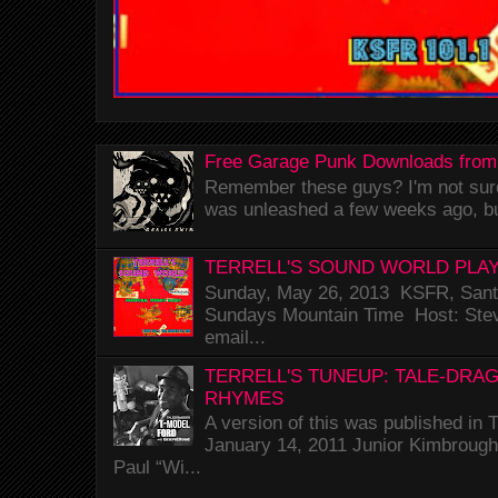
Free Garage Punk Downloads from
Remember these guys? I'm not sure 
was unleashed a few weeks ago, bu
TERRELL'S SOUND WORLD PLAY
Sunday, May 26, 2013 KSFR, Santa
Sundays Mountain Time Host: Stev
email...
TERRELL'S TUNEUP: TALE-DRA
RHYMES
A version of this was published i
January 14, 2011 Junior Kimbrough 
Paul “Wi...