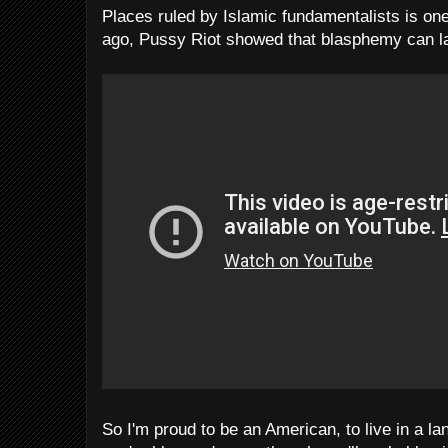
Places ruled by Islamic fundamentalists is on
ago, Pussy Riot showed that blasphemy can la
So I'm proud to be an American, to live in a l