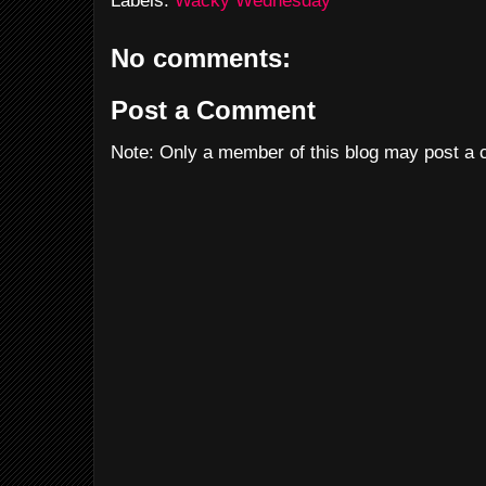
Labels:
Wacky Wednesday
No comments:
Post a Comment
Note: Only a member of this blog may post a