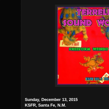
Sunday, December 13, 2015
KSFR, Santa Fe, N.M.