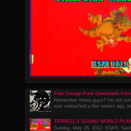
Free Garage Punk Downloads from
Remember these guys? I'm not sure 
was unleashed a few weeks ago, bu
TERRELL'S SOUND WORLD PLAY
Sunday, May 26, 2013 KSFR, Santa