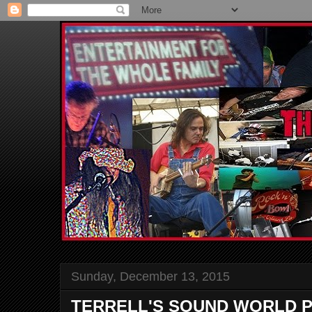
Sunday, December 13, 2015
TERRELL'S SOUND WORLD P