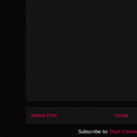
Newer Post
Home
Subscribe to:
Post Comme