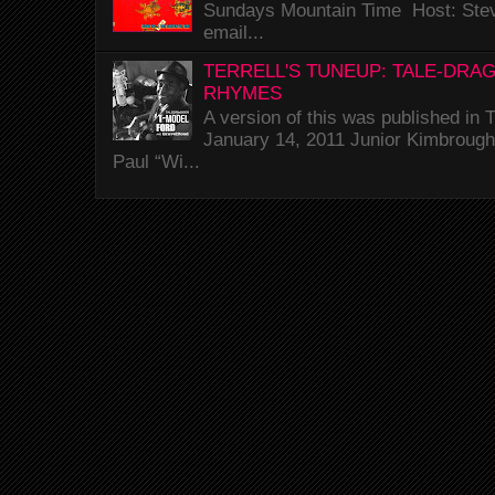
Sundays Mountain Time Host: Stev
email...
TERRELL'S TUNEUP: TALE-DRA
RHYMES
A version of this was published i
January 14, 2011 Junior Kimbrough 
Paul “Wi...