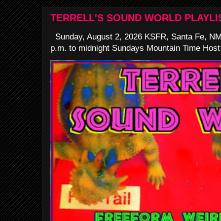
TERRELL'S SOUND WORLD PLAYLI
Sunday, August 2, 2026 KSFR, Santa Fe, NM
p.m. to midnight Sundays Mountain Time Host: 