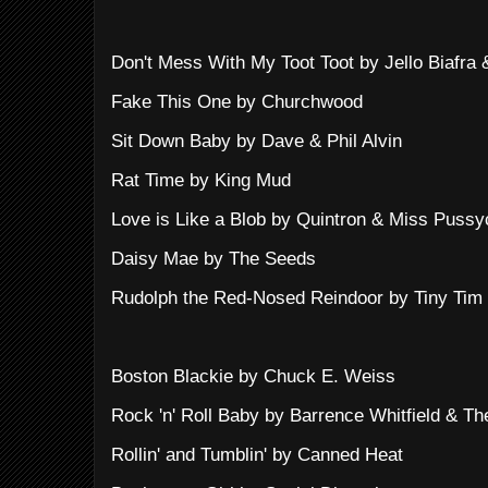
Don't Mess With My Toot Toot by Jello Biafra 
Fake This One by Churchwood
Sit Down Baby by Dave & Phil Alvin
Rat Time by King Mud
Love is Like a Blob by Quintron & Miss Pussy
Daisy Mae by The Seeds
Rudolph the Red-Nosed Reindoor by Tiny Tim
Boston Blackie by Chuck E. Weiss
Rock 'n' Roll Baby by Barrence Whitfield & T
Rollin' and Tumblin' by Canned Heat