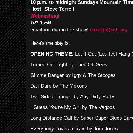
10 p.m. to midnight Sundays Mountain Tim
Host: Steve Terrell
Webcasting!
101.1 FM
email me during the show!
terrell(at)ksfr.org
Here's the playlist
OPENING THEME:
Let It Out (Let it All Han
Turned Out Light by Thee Oh Sees
Gimme Danger by Iggy & The Stooges
Dan Dare by The Mekons
Two Sided Triangle by Any Dirty Party
I Guess You're My Girl by The Vagoos
Long Distance Call by Super Super Blues Ban
Everybody Loves a Train by Tom Jones