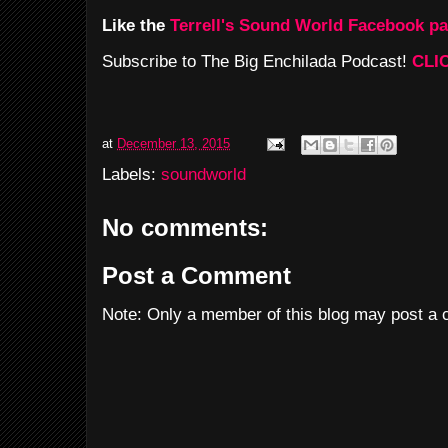
Like the
Terrell's Sound World Facebook p
Subscribe to The Big Enchilada Podcast!
CLI
at
December 13, 2015
Labels:
soundworld
No comments:
Post a Comment
Note: Only a member of this blog may post a