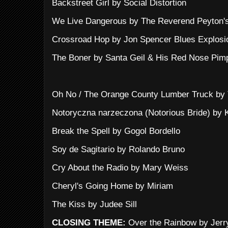
Backstreet Girl by Social Distortion
We Live Dangerous by The Reverend Peyton'
Crossroad Hop by Jon Spencer Blues Explosi
The Boner by Santa Geil & His Red Nose Pim
Oh No / The Orange County Lumber Truck by T
Notoryczna narzeczona (Notorious Bride) by 
Break the Spell by Gogol Bordello
Soy de Sagitario by Rolando Bruno
Cry About the Radio by Mary Weiss
Cheryl's Going Home by Miriam
The Kiss by Judee Sill
CLOSING THEME:
Over the Rainbow by Jerr