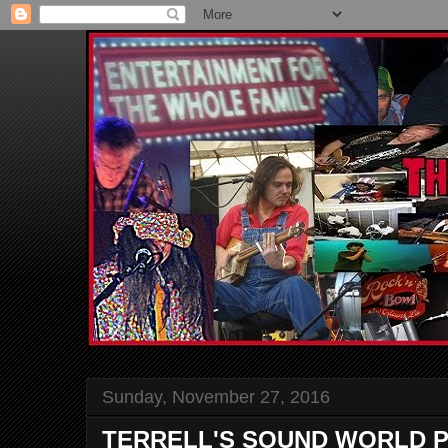
Sunday, November 27, 2016
TERRELL'S SOUND WORLD P