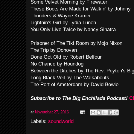
Some Velvet Morning by Firewater
These Boots Are Made for Walkin' by Johnny
Thunders & Wayne Kramer
Lightnin's Girl by Lydia Lunch
You Only Live Twice by Nancy Sinatra
Prisoner of The Tiki Room by Mojo Nixon
The Trip by Donovan
Done Got Old by Robert Belfour
No Chance by Houndog
Between the Ditches by The Rev. Peyton's B
Long Black Veil by The Walkabouts
The Port of Amsterdam by David Bowie
Subscribe to The Big Enchilada Podcast!
C
at
November 27, 2016
Labels:
soundworld