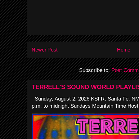
Newer Post
Home
Subscribe to:
Post Comme
TERRELL'S SOUND WORLD PLAYLI
Sunday, August 2, 2026 KSFR, Santa Fe, NM
p.m. to midnight Sundays Mountain Time Host: 