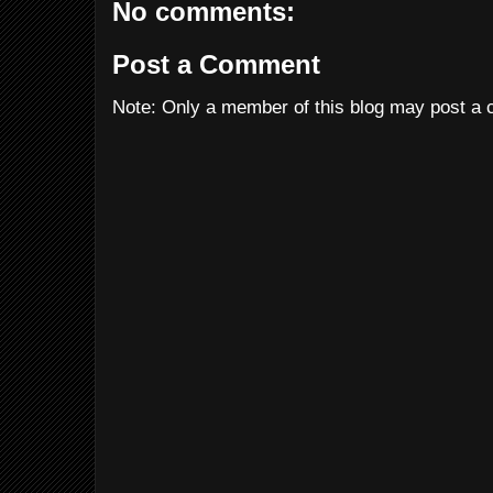
No comments:
Post a Comment
Note: Only a member of this blog may post a