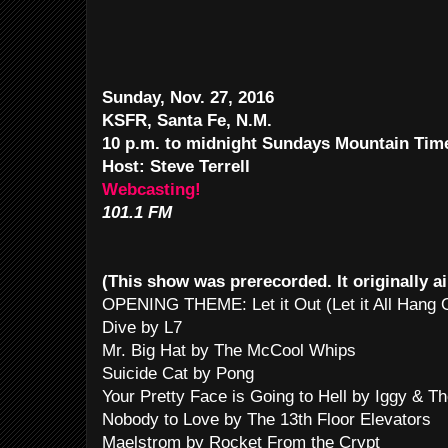
Sunday, Nov. 27, 2016
KSFR, Santa Fe, N.M.
10 p.m. to midnight Sundays Mountain Ti
Host: Steve Terrell
Webcasting!
101.1 FM
(This show was prerecorded. It originally a
OPENING THEME: Let it Out (Let it All Hang
Dive by L7
Mr. Big Hat by The McCool Whips
Suicide Cat by Pong
Your Pretty Face is Going to Hell by Iggy & T
Nobody to Love by The 13th Floor Elevators
Maelstrom by Rocket From the Crypt