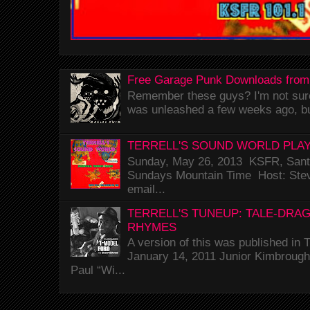
Free Garage Punk Downloads from
Remember these guys? I'm not sure 
was unleashed a few weeks ago, bu
TERRELL'S SOUND WORLD PLAY
Sunday, May 26, 2013 KSFR, Santa
Sundays Mountain Time Host: Stev
email...
TERRELL'S TUNEUP: TALE-DRA
RHYMES
A version of this was published i
January 14, 2011 Junior Kimbrough 
Paul “Wi...