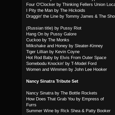
Four O'Clocker by Thinking Fellers Union Loc
I Pity the Man by The Hickoids
Draggin' the Line by Tommy James & The Sho
(Russian title) by Pussy Riot
Hang On by Pussy Galore
Cuckoo by The Monks
Milkshake and Honey by Sleater-Kinney
Tiger Lillian by Kevin Coyne
Hot Rod Baby by Elvis From Outer Space
Somebodu Knockin' by T-Model Ford
Women and Wimmen by John Lee Hooker
Nancy Sinatra Tribute Set
Nancy Sinatra by The Bottle Rockets
How Does That Grab You by Empress of
Furrs
Summer Wine by Rick Shea & Patty Booker