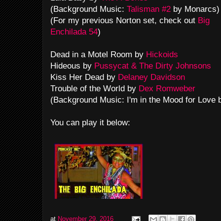
(Background Music:
Talisman #2
by Monarcs)
(For my previous Norton set, check out
Big
Enchilada 54
)
Dead in a Motel Room by
Hickoids
Hideous by
Pussycat & The Dirty Johnsons
Kiss Her Dead by
Delaney Davidson
Trouble of the World by
Dex Romweber
(Background Music: I'm in the Mood for Love
You can play it below:
at
November 29, 2016