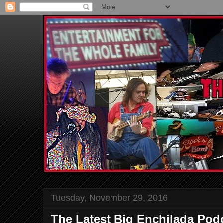
Tuesday, November 29, 2016
The Latest Big Enchilada Podc