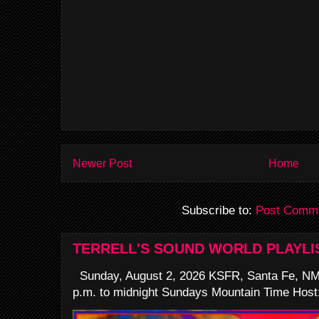
Newer Post
Home
Subscribe to:
Post Comme
TERRELL'S SOUND WORLD PLAYLI
Sunday, August 2, 2026 KSFR, Santa Fe, NM
p.m. to midnight Sundays Mountain Time Host: 