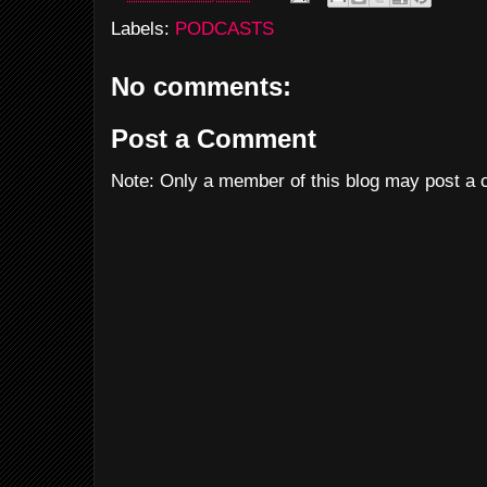
Labels:
PODCASTS
No comments:
Post a Comment
Note: Only a member of this blog may post a