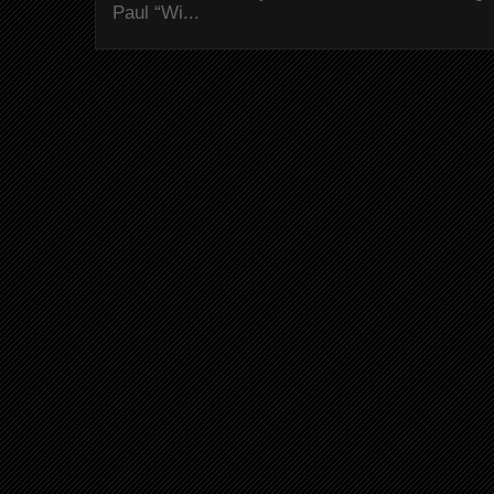
Paul “Wi...