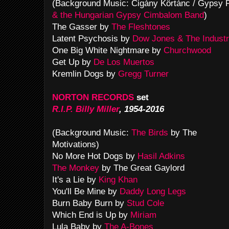
(Background Music: Cigány Körtánc / Gypsy
& the Hungarian Gypsy Cimbalom Band
)
The Gasser by
The Fleshtones
Latent Psychosis by
Dow Jones & The Industr
One Big White Nightmare by
Churchwood
Get Up by
De Los Muertos
Kremlin Dogs by
Gregg Turner
NORTON RECORDS
set
R.I.P. Billy Miller
, 1954-2016
(Background Music:
The Birds
by The
Motivations)
No More Hot Dogs by
Hasil Adkins
The Monkey
by The Great Gaylord
It's a Lie by
King Khan
You'll Be Mine by
Daddy Long Legs
Burn Baby Burn by
Stud Cole
Which End is Up by
Miriam
Lula Baby by
The A-Bones