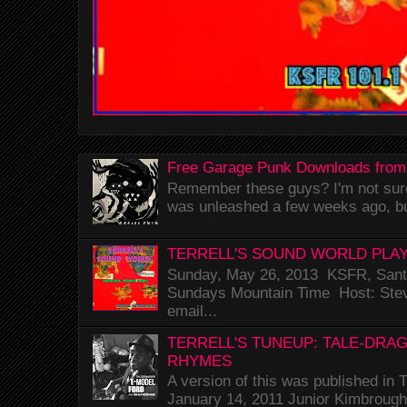
Free Garage Punk Downloads from
Remember these guys? I'm not sure 
was unleashed a few weeks ago, bu
TERRELL'S SOUND WORLD PLAY
Sunday, May 26, 2013 KSFR, Santa
Sundays Mountain Time Host: Stev
email...
TERRELL'S TUNEUP: TALE-DRA
RHYMES
A version of this was published i
January 14, 2011 Junior Kimbrough 