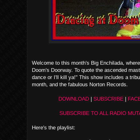
Welcome to this month's Big Enchilada, where w
Doom's Doorway. To quote the ascended mast
dance or I'll kill ya!" This show includes a tribu
month, and the fabulous Norton Records.
DOWNLOAD
|
SUBSCRIBE
|
FAC
SUBSCRIBE TO ALL RADIO MU
Here's the playlist: