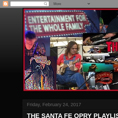
Friday, February 24, 2017
THE SANTA FE OPRY PLAYLI