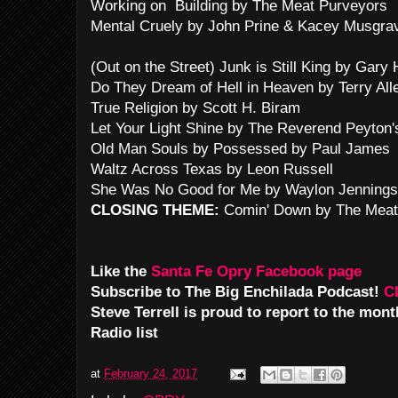
Working on Building by The Meat Purveyors
Mental Cruely by John Prine & Kacey Musgra
(Out on the Street) Junk is Still King by Gary 
Do They Dream of Hell in Heaven by Terry All
True Religion by Scott H. Biram
Let Your Light Shine by The Reverend Peyton
Old Man Souls by Possessed by Paul James
Waltz Across Texas by Leon Russell
She Was No Good for Me by Waylon Jennings
CLOSING THEME:
Comin' Down by The Meat
Like the
Santa Fe Opry Facebook page
Subscribe to The Big Enchilada Podcast!
C
Steve Terrell is proud to report to the mo
Radio list
at
February 24, 2017