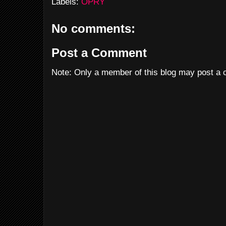
Labels:
OPRY
No comments:
Post a Comment
Note: Only a member of this blog may post a