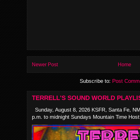
Newer Post
Home
Subscribe to:
Post Comme
TERRELL'S SOUND WORLD PLAYLI
Sunday, August 8, 2026 KSFR, Santa Fe, NM
p.m. to midnight Sundays Mountain Time Host: 