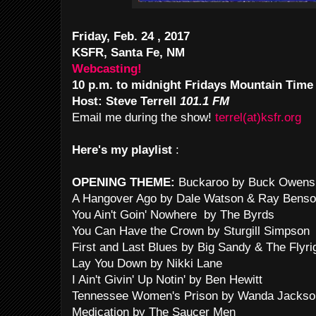
Friday, Feb. 24 , 2017
KSFR, Santa Fe, NM
Webcasting!
10 p.m. to midnight Fridays Mountain Time
Host: Steve Terrell
101.1 FM
Email me during the show!
terrel(at)ksfr.org
Here's my playlist
:
OPENING THEME:
Buckaroo by Buck Owens
A Hangover Ago by Dale Watson & Ray Bens
You Ain't Goin' Nowhere by The Byrds
You Can Have the Crown by Sturgill Simpson
First and Last Blues by Big Sandy & The Flyri
Lay You Down by Nikki Lane
I Ain't Givin' Up Notin' by Ben Hewitt
Tennessee Women's Prison by Wanda Jackso
Medication by The Saucer Men