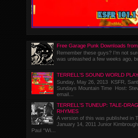
Free Garage Punk Downloads from
Remember these guys? I'm not sure 
was unleashed a few weeks ago, bu
TERRELL'S SOUND WORLD PLAY
Sunday, May 26, 2013 KSFR, Santa
Sundays Mountain Time Host: Stev
email...
TERRELL'S TUNEUP: TALE-DRA
RHYMES
A version of this was published i
January 14, 2011 Junior Kimbrough 
Paul “Wi...