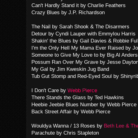
Can't Hardly Stand it by Charlie Feathers
Crazy Blues by J.P. Richardson
The Nail by Sarah Shook & The Disarmers
Detour by Cyndi Lauper with Emmylou Harris
Shakin' the Blues by Gail Davies & Robbie Fu
I'm the Only Hell My Mama Ever Raised by J
Someone to Give My Love to by Big Al Ander
Possum Ran Over My Grave by Jesse Dayto
My Gal by Jim Kweskin Jug Band
Tub Gut Stomp and Red-Eyed Soul by Shinyri
I Don't Care by
Webb Pierce
There Stands the Glass by Ted Hawkins
Heebie Jeebie Blues Number by Webb Pierce 
Back Street Affair by Webb Pierce
Wouldya Wanna / 13 Roses by
Beth Lee & Th
Parachute by Chris Stapleton