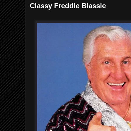
Classy Freddie Blassie