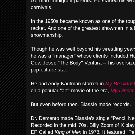
German immigrant parents. He started his wres
carnivals.
In the 1950s became known as one of the tough
racket. And one of the greatest showmen in a 
showmanship.
Though he was well beyond his wrestling years 
he was a "manager" whose clients included H
Gov. Jesse "The Body" Ventura -- his oversiz
pop-culture star.
He and Andy Kaufman starred in
My Breakfast
on a popular "art" movie of the era,
My Dinner 
But even before then, Blassie made records.
Dr. Demento made Blassie's single "Pencil Ne
Recorded in the mid '70s, Billy Zoom of X play
EP Called
King of Men
in 1978. It featured "P