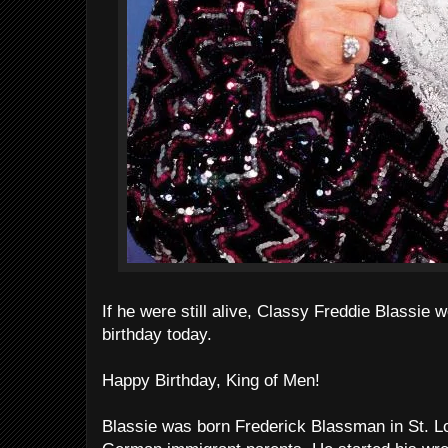
If he were still alive, Classy Freddie Blassie 
birthday today.
Happy Birthday, King of Men!
Blassie was born Frederick Blassman in St. Lou