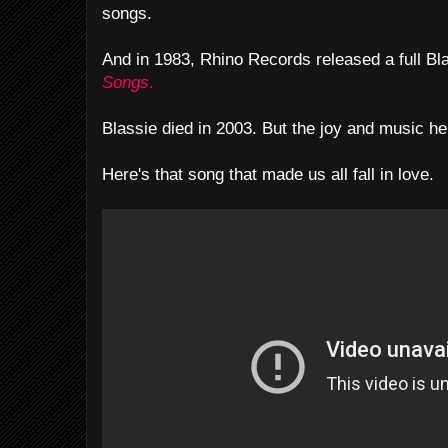
songs.
And in 1983, Rhino Records released a full Bl
Songs
.
Blassie died in 2003. But the joy and music he
Here's that song that made us all fall in love.