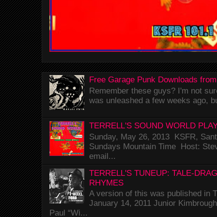
Free Garage Punk Downloads from
Remember these guys? I'm not sure 
was unleashed a few weeks ago, bu
TERRELL'S SOUND WORLD PLAY
Sunday, May 26, 2013 KSFR, Santa
Sundays Mountain Time Host: Stev
email...
TERRELL'S TUNEUP: TALE-DRA
RHYMES
A version of this was published i
January 14, 2011 Junior Kimbrough 
Paul “Wi...