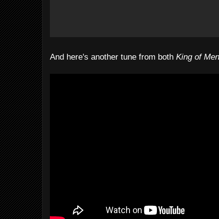
And here's another tune from both
King of Me