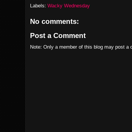
Labels:
Wacky Wednesday
No comments:
Post a Comment
Note: Only a member of this blog may post a