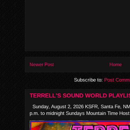
Newer Post
Home
Subscribe to:
Post Comme
TERRELL'S SOUND WORLD PLAYLI
Sunday, August 2, 2026 KSFR, Santa Fe, NM
p.m. to midnight Sundays Mountain Time Host: 