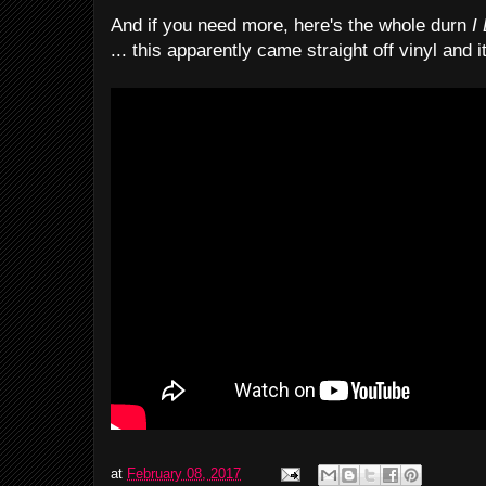
And if you need more, here's the whole durn
I 
... this apparently came straight off vinyl and 
at
February 08, 2017