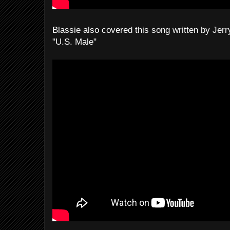
Blassie also covered this song written by Jer
"U.S. Male"