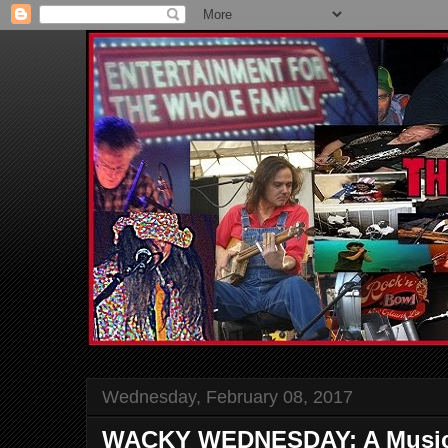
Wednesday, February 08, 2017
WACKY WEDNESDAY: A Musical