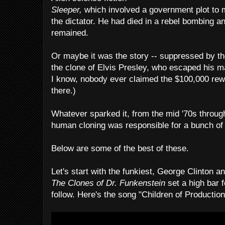
Sleeper,
which involved a government plot to 
the dictator. He had died in a rebel bombing an
remained.
Or maybe it was the story -- suppressed by t
the clone of Elvis Presley, who escaped his ma
I know, nobody ever claimed the $100,000 rewar
there.)
Whatever sparked it, from the mid '70s through
human cloning was responsible for a bunch of
Below are some of the best of these.
Let's start with the funkiest, George Clinton 
The Clones of Dr. Funkenstein
set a high bar f
follow. Here's the song "Children of Production