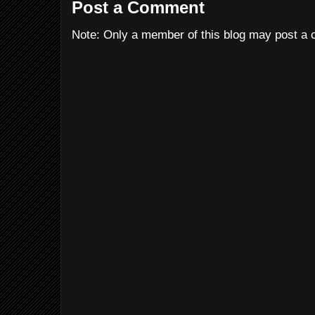
Post a Comment
Note: Only a member of this blog may post a