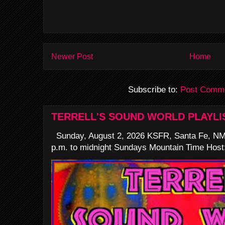
Newer Post
Home
Subscribe to:
Post Comme
TERRELL'S SOUND WORLD PLAYLI
Sunday, August 2, 2026 KSFR, Santa Fe, NM
p.m. to midnight Sundays Mountain Time Host: 