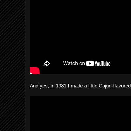
And yes, in 1981 I made a little Cajun-flavored