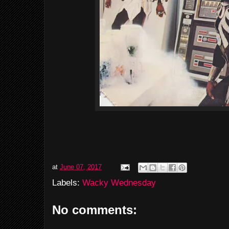
at
June 07, 2017
Labels:
Wacky Wednesday
No comments: