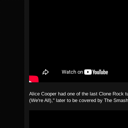
Alice Cooper had one of the last Clone Rock t
(We're All)," later to be covered by The Smas