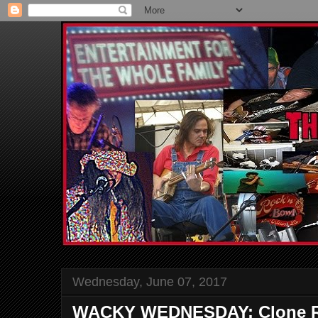
Wednesday, June 07, 2017
WACKY WEDNESDAY: Clone R