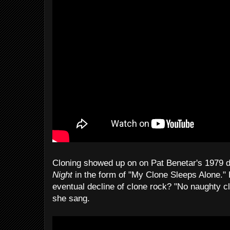
Cloning showed up on on Pat Benetar's 1979 
Night
in the form of "My Clone Sleeps Alone." 
eventual decline of clone rock? "No naughty cl
she sang.