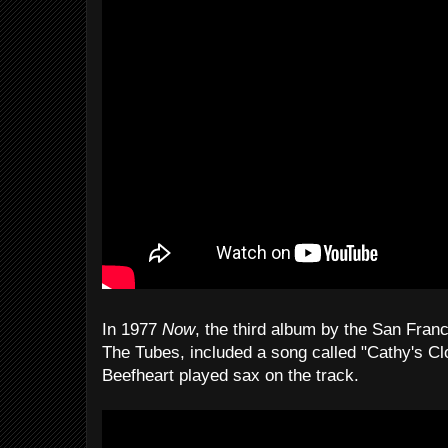
In 1977
Now
, the third album by the San Fra
The Tubes, included a song called "Cathy's Cl
Beefheart played sax on the track.