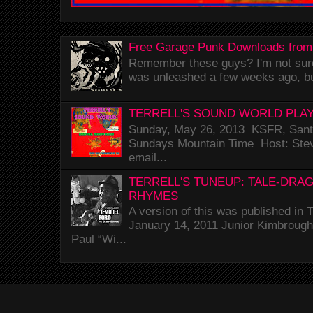
Free Garage Punk Downloads from
Remember these guys? I'm not sure 
was unleashed a few weeks ago, bu
TERRELL'S SOUND WORLD PLAY
Sunday, May 26, 2013 KSFR, Santa
Sundays Mountain Time Host: Stev
email...
TERRELL'S TUNEUP: TALE-DRA
RHYMES
A version of this was published i
January 14, 2011 Junior Kimbrough 
Paul “Wi...