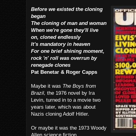
Before we existed the cloning
began
The cloning of man and woman
When we're gone they'll live
on, cloned endlessly
It's mandatory in heaven
For one brief shining moment,
rock 'n' roll was overrun by
renegade clones
Pat Benetar & Roger Capps
Maybe it was
The Boys from
Brazil,
the 1976 novel by Ira
Levin, turned in to a movie two
years later, which was about
Nazis cloning Adolf Hitler.
Or maybe it was the 1973 Woody
Allen science fiction