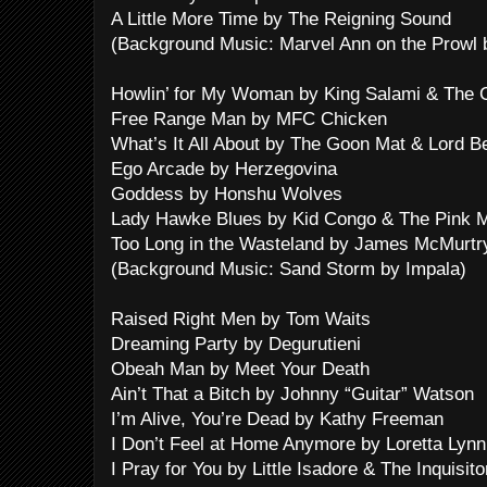
A Little More Time by The Reigning Sound
(Background Music: Marvel Ann on the Prowl
Howlin’ for My Woman by King Salami & The 
Free Range Man by MFC Chicken
What’s It All About by The Goon Mat & Lord B
Ego Arcade by Herzegovina
Goddess by Honshu Wolves
Lady Hawke Blues by Kid Congo & The Pink 
Too Long in the Wasteland by James McMurtr
(Background Music: Sand Storm by Impala)
Raised Right Men by Tom Waits
Dreaming Party by Degurutieni
Obeah Man by Meet Your Death
Ain’t That a Bitch by Johnny “Guitar” Watson
I’m Alive, You’re Dead by Kathy Freeman
I Don’t Feel at Home Anymore by Loretta Lynn
I Pray for You by Little Isadore & The Inquisit