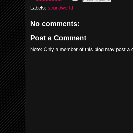
Labels:
soundworld
No comments:
Post a Comment
Note: Only a member of this blog may post a