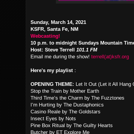
Sunday, March 14, 2021
KSFR, Santa Fe, NM
Webcasting!
10 p.m. to midnight Sundays Mountain Tim
Host: Steve Terrell
101.1 FM
Email me during the show!
terrell(at)ksfr.org
Here's my playlist
:
OPENING THEME:
Let It Out (Let it All Han
Stop the Train by Mother Earth
Third Time’s the Charm by The Fuzztones
I’m Hurting by The Dustaphonics
Casino Reale by The Goldstars
Insect Eyes by Nots
Pine Box Ritual by The Guilty Hearts
Butcher by ET Explore Me