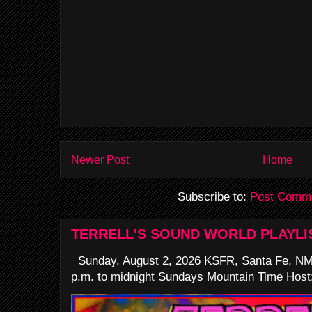
Newer Post
Home
Subscribe to:
Post Comme
TERRELL'S SOUND WORLD PLAYLI
Sunday, August 2, 2026 KSFR, Santa Fe, NM
p.m. to midnight Sundays Mountain Time Host: 