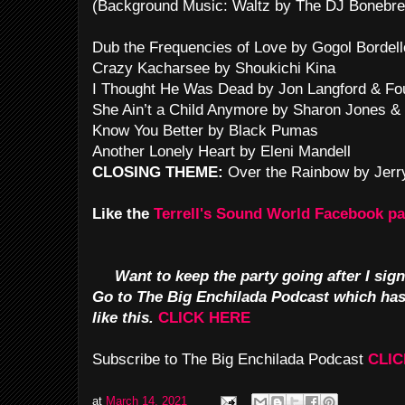
(Background Music: Waltz by The DJ Bonebre
Dub the Frequencies of Love by Gogol Bordell
Crazy Kacharsee by Shoukichi Kina
I Thought He Was Dead by Jon Langford & Fou
She Ain’t a Child Anymore by Sharon Jones &
Know You Better by Black Pumas
Another Lonely Heart by Eleni Mandell
CLOSING THEME:
Over the Rainbow by Jerr
Like the
Terrell's Sound World Facebook p
Want to keep the party going after I sign
Go to The Big Enchilada Podcast which ha
like this.
CLICK HERE
Subscribe to The Big Enchilada Podcast
CLIC
at
March 14, 2021