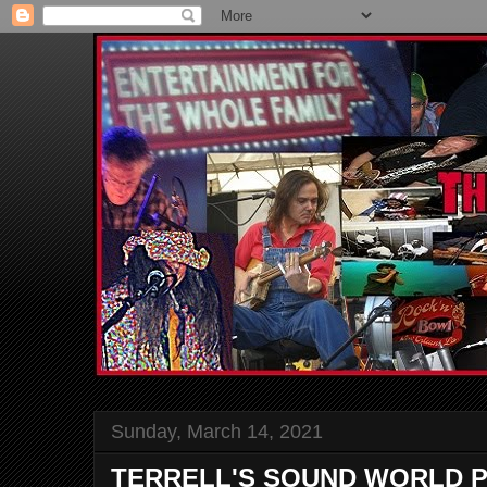
Sunday, March 14, 2021
TERRELL'S SOUND WORLD P