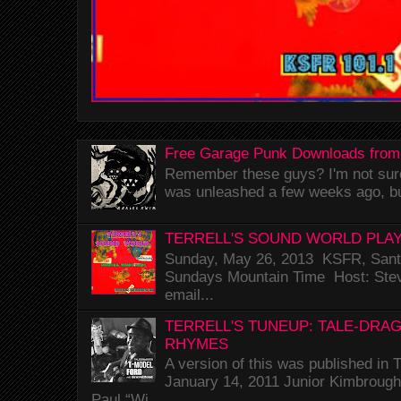
Free Garage Punk Downloads from
Remember these guys? I'm not sure 
was unleashed a few weeks ago, bu
TERRELL'S SOUND WORLD PLAY
Sunday, May 26, 2013 KSFR, Santa
Sundays Mountain Time Host: Stev
email...
TERRELL'S TUNEUP: TALE-DRA
RHYMES
A version of this was published i
January 14, 2011 Junior Kimbrough 
Paul “Wi...