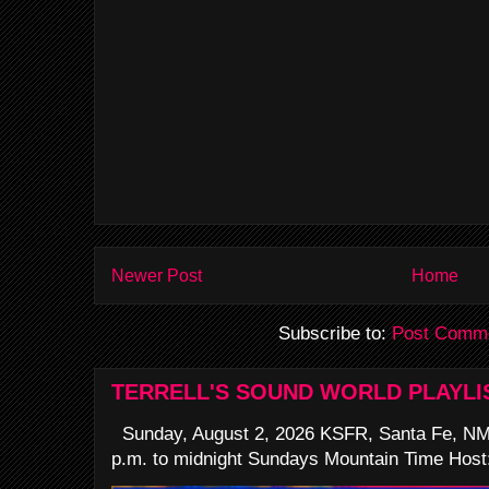
Newer Post
Home
Subscribe to:
Post Comme
TERRELL'S SOUND WORLD PLAYLI
Sunday, August 2, 2026 KSFR, Santa Fe, NM
p.m. to midnight Sundays Mountain Time Host: 