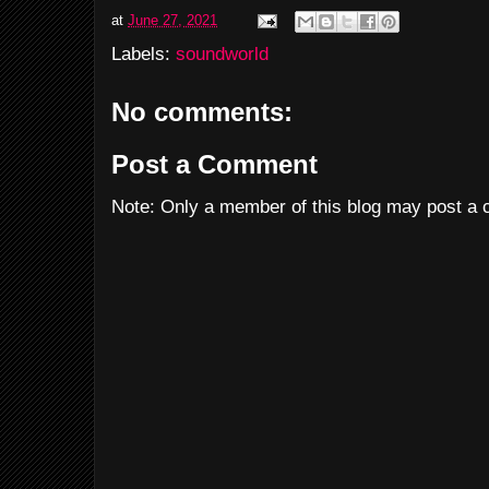
at
June 27, 2021
Labels:
soundworld
No comments:
Post a Comment
Note: Only a member of this blog may post a