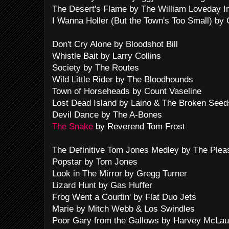
The Desert's Flame by The William Loveday In
I Wanna Holler (But the Town's Too Small) by
Don't Cry Alone by Bloodshot Bill
Whistle Bait by Larry Collins
Society by The Routes
Wild Little Rider by The Bloodhounds
Town of Horseheads by Count Vaseline
Lost Dead Island by Laino & The Broken Seed
Devil Dance by The A-Bones
The Snake
by Reverend Tom Frost
The Definitive Tom Jones Medley by The Plea
Popstar by Tom Jones
Look in The Mirror by Gregg Turner
Lizard Hunt by Gas Huffer
Frog Went a Courtin' by Flat Duo Jets
Marie by Mitch Webb & Los Swindles
Poor Gary from the Gallows by Harvey McLau