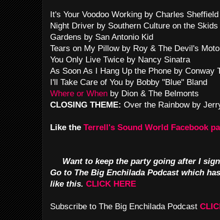
It's Your Voodoo Working by Charles Sheffield
Night Driver by Southern Culture on the Skids
Gardens by San Antonio Kid
Tears on My Pillow by Roy & The Devil's Moto
You Only Live Twice by Nancy Sinatra
As Soon As I Hang Up the Phone by Conway Tw
I'll Take Care of You by Bobby "Blue" Bland
Where or When
by Dion & The Belmonts
CLOSING THEME:
Over the Rainbow by Jerr
Like the
Terrell's Sound World Facebook p
Want to keep the party going after I sign
Go to The Big Enchilada Podcast which ha
like this.
CLICK HERE
Subscribe to The Big Enchilada Podcast
CLIC