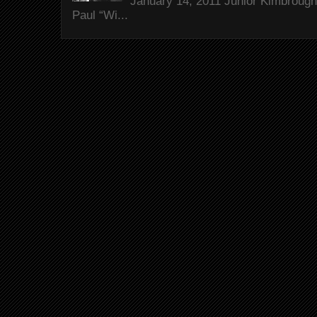
January 14, 2011 Junior Kimbrough 
Paul “Wi...