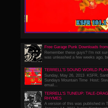
Free Garage Punk Downloads from
Remember these guys? I'm not sure 
was unleashed a few weeks ago, bu
TERRELL'S SOUND WORLD PLAY
Sunday, May 26, 2013 KSFR, Santa
Sundays Mountain Time Host: Stev
email...
TERRELL'S TUNEUP: TALE-DRA
RHYMES
A version of this was published i