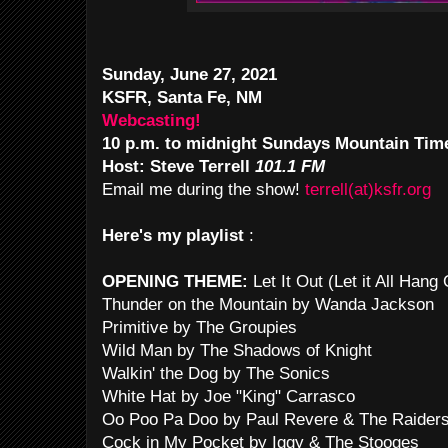
Sunday, June 27, 2021
KSFR, Santa Fe, NM
Webcasting!
10 p.m. to midnight Sundays Mountain Tim
Host: Steve Terrell
101.1 FM
Email me during the show!
terrell(at)ksfr.org
Here's my playlist
:
OPENING THEME:
Let It Out (Let it All Han
Thunder on the Mountain by Wanda Jackson
Primitive by The Groupies
Wild Man by The Shadows of Knight
Walkin' the Dog by The Sonics
White Hat by Joe "King" Carrasco
Oo Poo Pa Doo by Paul Revere & The Raider
Cock in My Pocket by Iggy & The Stooges