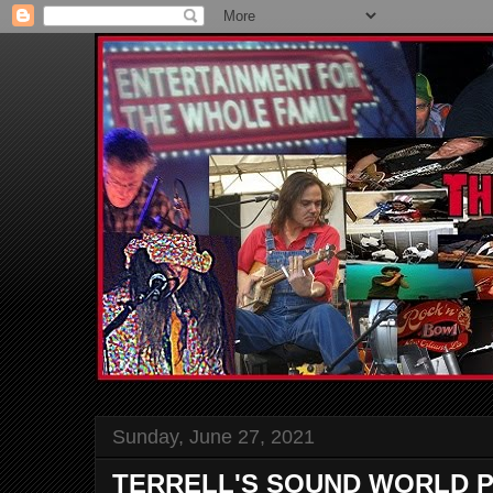
Sunday, June 27, 2021
TERRELL'S SOUND WORLD P