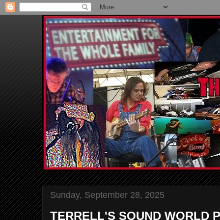
Sunday, September 28, 2025
TERRELL'S SOUND WORLD P