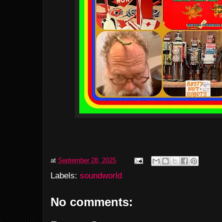
at
September 28, 2025
Labels:
soundworld
No comments: