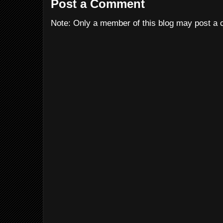
Post a Comment
Note: Only a member of this blog may post a