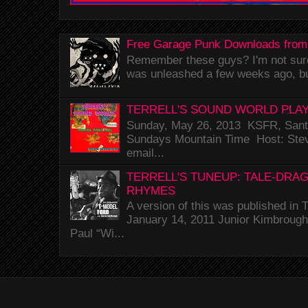
Free Garage Punk Downloads from
Remember these guys? I'm not sure 
was unleashed a few weeks ago, bu
TERRELL'S SOUND WORLD PLAY
Sunday, May 26, 2013 KSFR, Santa
Sundays Mountain Time Host: Stev
email...
TERRELL'S TUNEUP: TALE-DRA
RHYMES
A version of this was published i
January 14, 2011 Junior Kimbrough 
Paul “Wi...