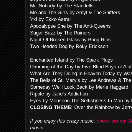
Mr. Nobody by The Standells
Me and The Girls by Amyl & The Sniffers
Yxi by Ekko Astral
Apocalypse She by The Anti-Queens
Sugar Buzz by The Ruiners
Night Of Broken Glass by Bong Rips
Two Headed Dog by Roky Erickson
Enchanted Island by The Spark Plugs
Dimming of the Day by Five Blind Boys of Al
What Are They Doing In Heaven Today by Wash
The Bells of St. Mary's by Lee Andrews & The
Someday We'll Look Back by Merle Haggard
Ripple by Jane's Addiction
Eyes by Monsoon The Selfishness In Man by
CLOSING THEME:
Over the Rainbow by Jerr
If you enjoy this crazy music,
check out my 
music