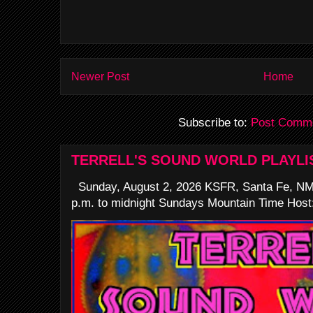
Newer Post
Home
Subscribe to:
Post Comme
TERRELL'S SOUND WORLD PLAYLI
Sunday, August 2, 2026 KSFR, Santa Fe, NM
p.m. to midnight Sundays Mountain Time Host: 