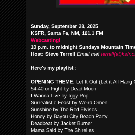
Sunday, September 28, 2025
KSFR, Santa Fe, NM, 101.1 FM
Webcasting!
10 p.m. to midnight Sundays Mountain Tim
Host: Steve Terrell
Email me!
terrell(at)ksfr.o
Here's my playlist
:
OPENING THEME:
Let It Out (Let it All Han
54-40 or Fight by Dead Moon
I Wanna Live by Iggy Pop
Surrealistic Feast by Weird Omen
Sunshine by The Red Elvises
Honey by Bayou City Beach Party
Deadbeat by Jacket Burner
Mama Said by The Shirelles