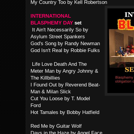
My Country Too by Kell Robertson
INTERNATIONAL
BLASPHEMY DAY
set
It Ain't Necessarily So by
Asylum Street Spankers
God's Song by Randy Newman
God Isn't Real by Robbie Fulks
Life Love Death And The
Meter Man by Angry Johnny &
The Killbillies
I Found Out by Reverend Beat-
Man & Milan Slick
Cut You Loose by T. Model
Ford
Hot Tamales by Bobby Hatfield
Red Me by Guitar Wolf
Days in the Haze by Angel Face