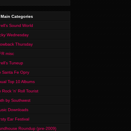
 Main Categories
rell's Sound World
cky Wednesday
rowback Thursday
FR misc
rell's Tuneup
 Santa Fe Opry
ual Top 10 Albums
 Rock 'n' Roll Tourist
th by Southwest
usic Downloads
rsty Ear Festival
undhouse Roundup (pre-2009)