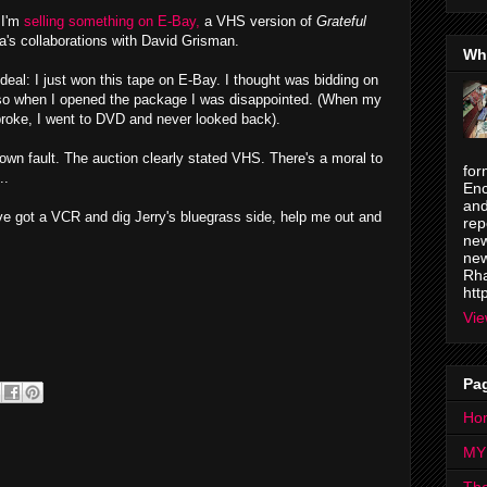
 I'm
selling something on E-Bay,
a VHS version of
Grateful
a's collaborations with David Grisman.
Wh
 deal: I just won this tape on E-Bay. I thought was bidding on
so when I opened the package I was disappointed. (When my
roke, I went to DVD and never looked back).
own fault. The auction clearly stated VHS. There's a moral to
for
..
Enc
and
've got a VCR and dig Jerry's bluegrass side, help me out and
rep
new
new
Rha
htt
Vie
Pa
Ho
MY