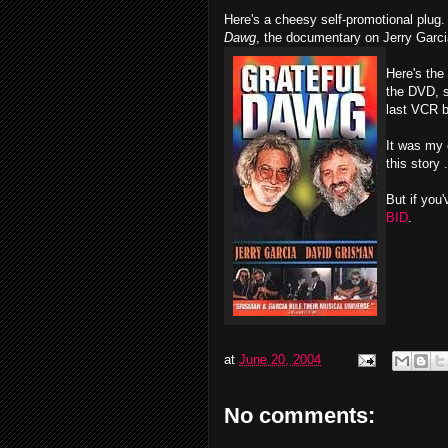
Here's a cheesy self-promotional plug.
Dawg
, the documentary on Jerry Garci
Here's the
the DVD, 
last VCR b
It was my 
this story .
But if you
BID
.
at
June 20, 2004
No comments: