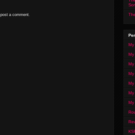
The
So
The
 post a comment.
Per
My
My
My
My 
My 
My
My
Ro
Rev
KS