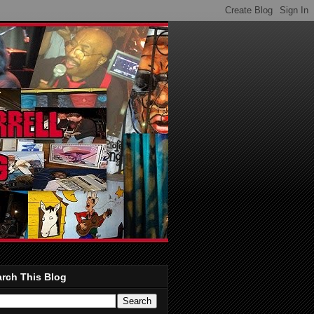
rch This Blog