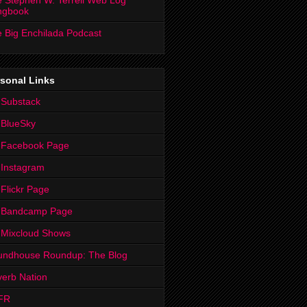
 Stephen W. Terrell Web Log
ngbook
 Big Enchilada Podcast
sonal Links
 Substack
 BlueSky
 Facebook Page
Instagram
Flickr Page
 Bandcamp Page
 Mixcloud Shows
undhouse Roundup: The Blog
erb Nation
FR