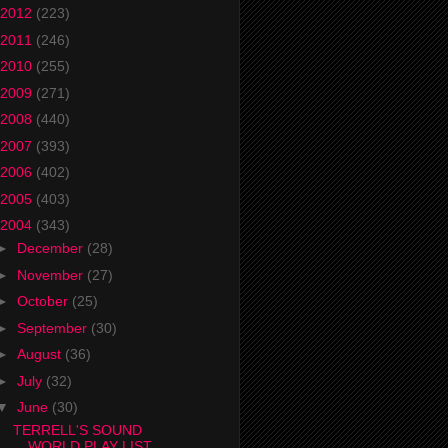
2012
(223)
2011
(246)
2010
(255)
2009
(271)
2008
(440)
2007
(393)
2006
(402)
2005
(403)
2004
(343)
►
December
(28)
►
November
(27)
►
October
(25)
►
September
(30)
►
August
(36)
►
July
(32)
▼
June
(30)
TERRELL'S SOUND
WORLD PLAY LIST