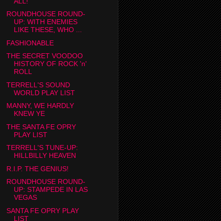
ALL!
ROUNDHOUSE ROUND-
UP: WITH ENEMIES
LIKE THESE, WHO ...
FASHIONABLE
THE SECRET VOODOO
HISTORY OF ROCK 'n'
ROLL
TERRELL'S SOUND
WORLD PLAY LIST
MANNY, WE HARDLY
KNEW YE
THE SANTA FE OPRY
PLAY LIST
TERRELL'S TUNE-UP:
HILLBILLY HEAVEN
R.I.P. THE GENIUS!
ROUNDHOUSE ROUND-
UP: STAMPEDE IN LAS
VEGAS
SANTA FE OPRY PLAY
LIST