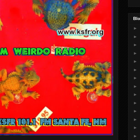
Blo
►
►
►
►
►
►
►
►
►
►
►
►
►
►