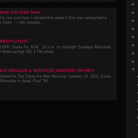
►
►
loads from Adult Swim
m not sure how I missed this when it first was unleashed a
►
t Swim — the irrevere...
►
►
RLD PLAYLIST
►
SFR, Santa Fe, N.M. 10 p.m. to midnight Sundays Mountain
l Webcasting! 101.1 FM email...
►
►
▼
TALE-DRAGGIN' & NUTHOUSE NURSERY RHYMES
ublished in The Santa Fe New Mexican January 14, 2011 Junior
Burnside is dead. Paul “Wi...