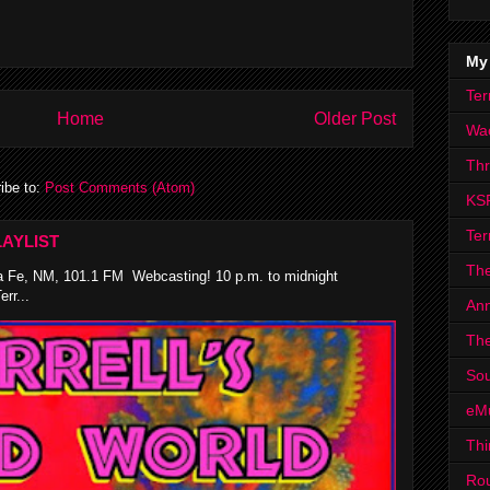
My
Ter
Home
Older Post
Wa
Th
ibe to:
Post Comments (Atom)
KS
Ter
AYLIST
The
 Fe, NM, 101.1 FM Webcasting! 10 p.m. to midnight
rr...
Ann
The
Sou
eM
Thi
Ro