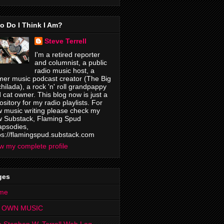
o Do I Think I Am?
Steve Terrell
I'm a retired reporter
and columnist, a public
radio music host, a
mer music podcast creator (The Big
hilada), a rock 'n' roll grandpappy
 cat owner. This blog now is just a
ository for my radio playlists. For
 music writing please check my
 Substack, Flaming Spud
psodies,
ps://flamingspud.substack.com
w my complete profile
ges
me
 OWN MUSIC