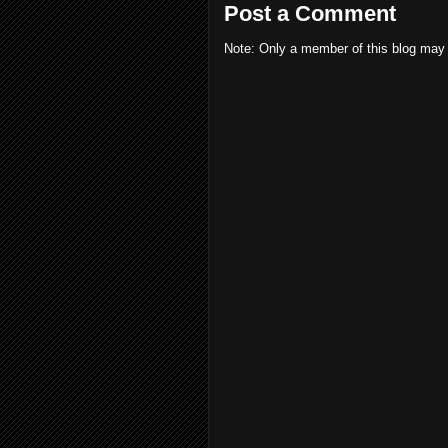
Post a Comment
Note: Only a member of this blog may