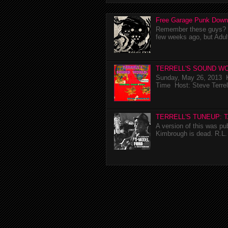
Free Garage Punk Down
Remember these guys? I'
few weeks ago, but Adul
TERRELL'S SOUND WO
Sunday, May 26, 2013 K
Time Host: Steve Terrel
TERRELL'S TUNEUP: 
A version of this was p
Kimbrough is dead. R.L. 