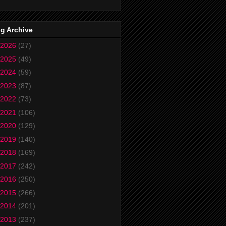
g Archive
2026
(27)
2025
(49)
2024
(59)
2023
(87)
2022
(73)
2021
(106)
2020
(129)
2019
(140)
2018
(169)
2017
(242)
2016
(250)
2015
(266)
2014
(201)
2013
(237)