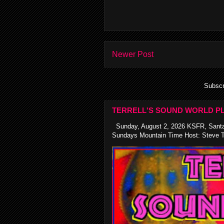
Newer Post
Subscr
TERRELL'S SOUND WORLD PL
Sunday, August 2, 2026 KSFR, Santa
Sundays Mountain Time Host: Steve Te