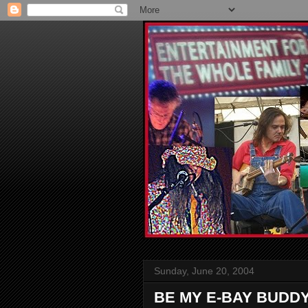
Sunday, June 20, 2004
BE MY E-BAY BUDD