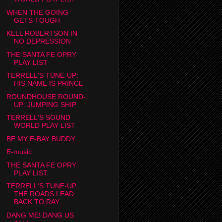
WHEN THE GOING
GETS TOUGH
KELL ROBERTSON IN
NO DEPRESSION
THE SANTA FE OPRY
PLAY LIST
TERRELL'S TUNE-UP:
HIS NAME IS PRINCE
ROUNDHOUSE ROUND-
UP: JUMPING SHIP
TERRELL'S SOUND
WORLD PLAY LIST
BE MY E-BAY BUDDY
E-music
THE SANTA FE OPRY
PLAY LIST
TERRELL'S TUNE-UP:
THE ROADS LEAD
BACK TO RAY
DANG ME! DANG US