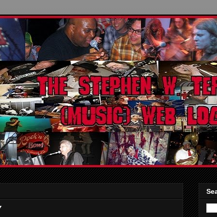
Sea
Y