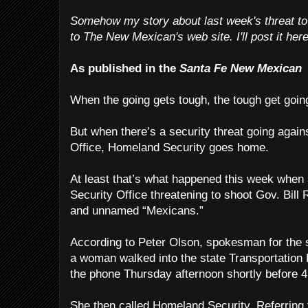
Somehow my story about last week's threat to
to The New Mexican's web site. I'll post it here
As published in the
Santa Fe New Mexican
When the going gets tough, the tough get goin
But when there’s a security threat going agai
Office, Homeland Security goes home.
At least that’s what happened this week whe
Security Office threatening to shoot Gov. Bill 
and unnamed “Mexicans.”
According to Peter Olson, spokesman for the 
a woman walked into the state Transportation
the phone Thursday afternoon shortly before 4
She then called Homeland Security. Referring 