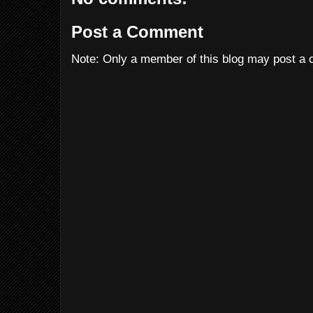
Post a Comment
Note: Only a member of this blog may post a