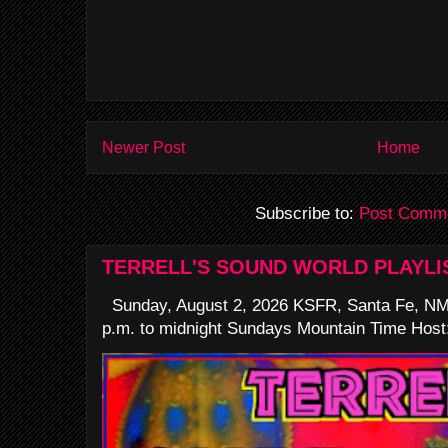
Newer Post
Home
Subscribe to:
Post Comme
TERRELL'S SOUND WORLD PLAYLI
Sunday, August 2, 2026 KSFR, Santa Fe, NM
p.m. to midnight Sundays Mountain Time Host: 