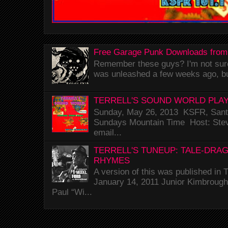
Free Garage Punk Downloads from
Remember these guys? I'm not sure 
was unleashed a few weeks ago, bu
TERRELL'S SOUND WORLD PLAY
Sunday, May 26, 2013 KSFR, Santa
Sundays Mountain Time Host: Stev
email...
TERRELL'S TUNEUP: TALE-DRA
RHYMES
A version of this was published i
January 14, 2011 Junior Kimbrough 
Paul “Wi...