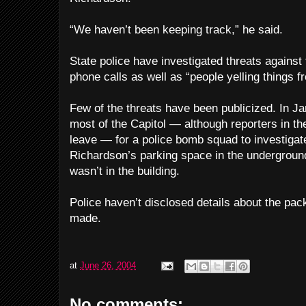
“We haven’t been keeping track,” he said.
State police have investigated threats against
phone calls as well as “people yelling things 
Few of the threats have been publicized. In Ja
most of the Capitol — although reporters in th
leave — for a police bomb squad to investigat
Richardson’s parking space in the undergroun
wasn’t in the building.
Police haven’t disclosed details about the pa
made.
at
June 26, 2004
No comments: