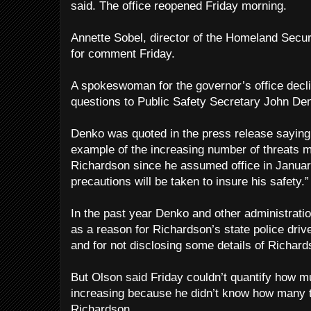
said. The office reopened Friday morning.
Annette Sobel, director of the Homeland Securi
for comment Friday.
A spokeswoman for the governor’s office decl
questions to Public Safety Secretary John De
Denko was quoted in the press release saying
example of the increasing number of threats 
Richardson since he assumed office in January
precautions will be taken to insure his safety.”
In the past year Denko and other administratio
as a reason for Richardson’s state police dri
and for not disclosing some details of Richard
But Olson said Friday couldn’t quantify how m
increasing because he didn’t know how many 
Richardson.