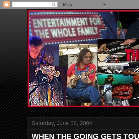
Saturday, June 26, 2004
WHEN THE GOING GETS TO