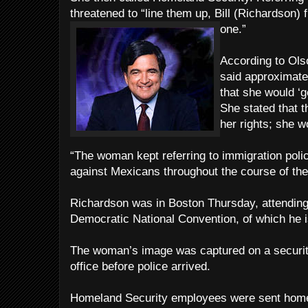
threatened to “line them up, Bill (Richardson) f
one.”
According to Ols
said approximate
that she would ‘g
She stated that t
her rights; she w
“The woman kept referring to immigration polic
against Mexicans throughout the course of the
Richardson was in Boston Thursday, attending
Democratic National Convention, of which he 
The woman’s image was captured on a securit
office before police arrived.
Homeland Security employees were sent home