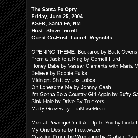
The Santa Fe Opry
Friday, June 25, 2004
KSFR, Santa Fe, NM
Host: Steve Terrell
Guest Co-Host: Laurell Reynolds
OPENING THEME: Buckaroo by Buck Owens 
From a Jack to a King by Cornell Hurd
Honey Babe by Vassar Clements with Maria M
Believe by Robbie Fulks
Midnight Shift by Los Lobos
Oh Lonesome Me by Johnny Cash
I'm Gonna Be a Country Girl Again by Buffy S
Sink Hole by Drive-By Truckers
Matty Groves by ThaMuseMeant
Mental Revenge/I'm It All Up To You by Linda 
My One Desire by Freakwater
Crawling From the Wreckage by Graham Park