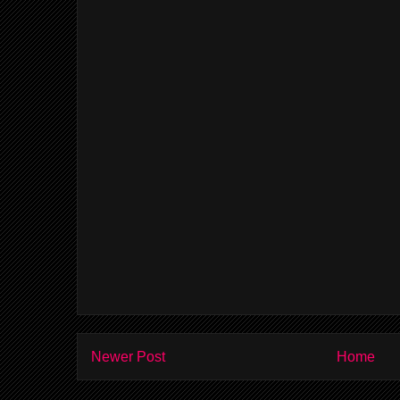
Newer Post
Home