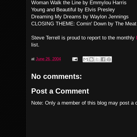
Woman Walk the Line by Emmylou Harris
Young and Beautiful by Elvis Presley
Dreaming My Dreams by Waylon Jennings
CLOSING THEME: Comin' Down by The Meat
Steve Terrell is proud to report to the monthly
list.
at
June 26, 2004
No comments:
Post a Comment
Note: Only a member of this blog may post a