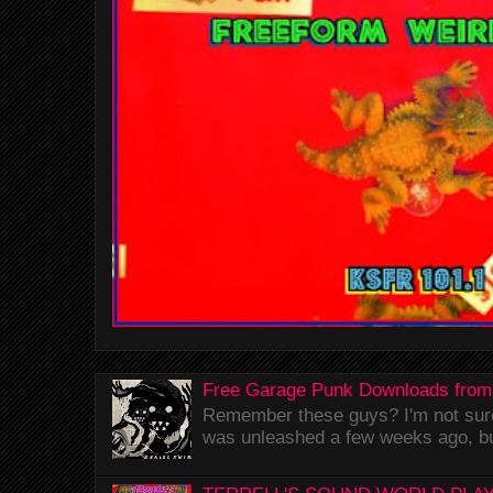
Free Garage Punk Downloads from
Remember these guys? I'm not sure 
was unleashed a few weeks ago, bu