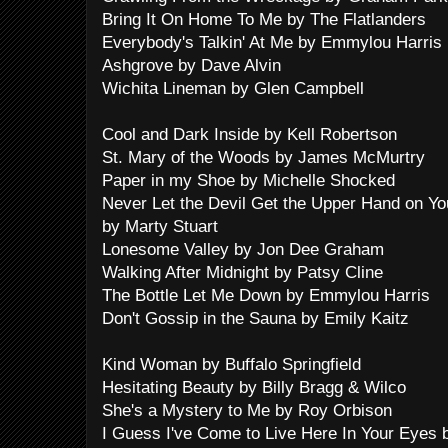
Bring It On Home To Me by The Flatlanders
Everybody's Talkin' At Me by Emmylou Harris
Ashgrove by Dave Alvin
Wichita Lineman by Glen Campbell
Cool and Dark Inside by Kell Robertson
St. Mary of the Woods by James McMurtry
Paper in my Shoe by Michelle Shocked
Never Let the Devil Get the Upper Hand on Yo
by Marty Stuart
Lonesome Valley by Jon Dee Graham
Walking After Midnight by Patsy Cline
The Bottle Let Me Down by Emmylou Harris
Don't Gossip in the Sauna by Emily Kaitz
Kind Woman by Buffalo Springfield
Hesitating Beauty by Billy Bragg & Wilco
She's a Mystery to Me by Roy Orbison
I Guess I've Come to Live Here In Your Eyes b