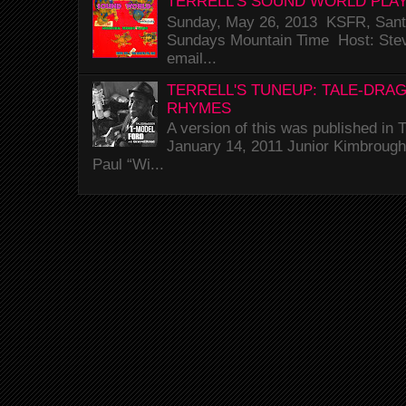
TERRELL'S SOUND WORLD PLAY
Sunday, May 26, 2013 KSFR, Santa
Sundays Mountain Time Host: Stev
email...
TERRELL'S TUNEUP: TALE-DRA
RHYMES
A version of this was published i
January 14, 2011 Junior Kimbrough 
Paul “Wi...