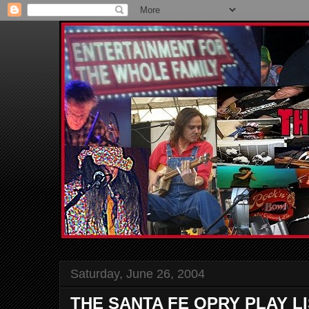
Saturday, June 26, 2004
THE SANTA FE OPRY PLAY L