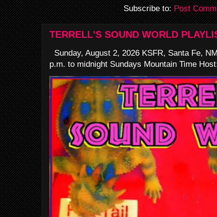
Subscribe to:
Post Comme
TERRELL'S SOUND WORLD PLAYLI
Sunday, August 2, 2026 KSFR, Santa Fe, NM
p.m. to midnight Sundays Mountain Time Host: 