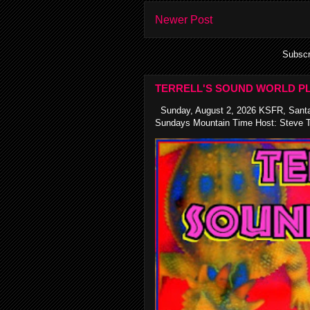
Newer Post
Subscr
TERRELL'S SOUND WORLD PL
Sunday, August 2, 2026 KSFR, Santa
Sundays Mountain Time Host: Steve Te