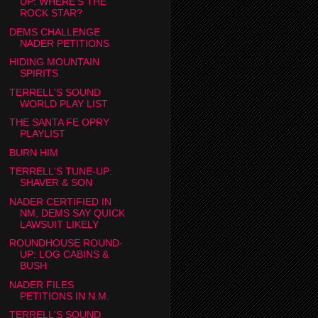
UP: WHERE'S THE
ROCK STAR?
DEMS CHALLENGE
NADER PETITIONS
HIDING MOUNTAIN
SPIRITS
TERRELL'S SOUND
WORLD PLAY LIST
THE SANTA FE OPRY
PLAYLIST
BURN HIM
TERRELL'S TUNE-UP:
SHAVER & SON
NADER CERTIFIED IN
NM, DEMS SAY QUICK
LAWSUIT LIKELY
ROUNDHOUSE ROUND-
UP: LOG CABINS &
BUSH
NADER FILES
PETITIONS IN N.M.
TERRELL'S SOUND