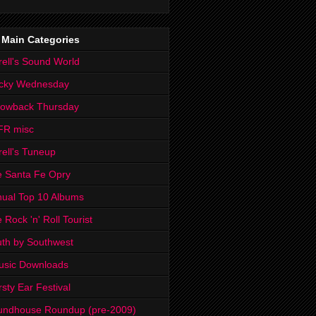
 Main Categories
rell's Sound World
cky Wednesday
rowback Thursday
FR misc
rell's Tuneup
 Santa Fe Opry
ual Top 10 Albums
 Rock 'n' Roll Tourist
th by Southwest
usic Downloads
rsty Ear Festival
undhouse Roundup (pre-2009)