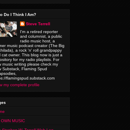
o Do I Think I Am?
Steve Terrell
I'm a retired reporter
and columnist, a public
radio music host, a
mer music podcast creator (The Big
hilada), a rock 'n' roll grandpappy
 cat owner. This blog now is just a
ository for my radio playlists. For
 music writing please check my
 Substack, Flaming Spud
psodies,
ps://flamingspud.substack.com
w my complete profile
ges
me
 OWN MUSIC