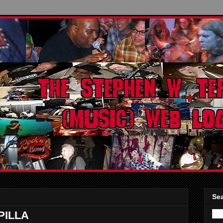
Sea
PILLA