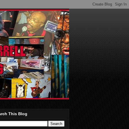
rch This Blog