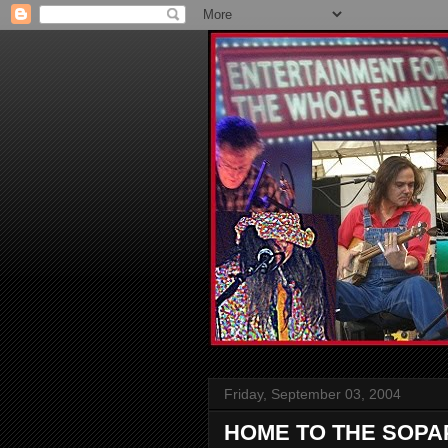
Friday, September 03, 2004
HOME TO THE SOPA