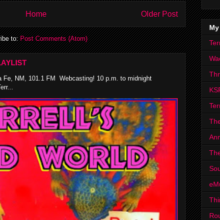
Home
Older Post
My
ibe to:
Post Comments (Atom)
Ter
Wa
AYLIST
Th
 Fe, NM, 101.1 FM Webcasting! 10 p.m. to midnight
rr...
KS
Ter
The
Ann
The
Sou
eM
Thi
Ro