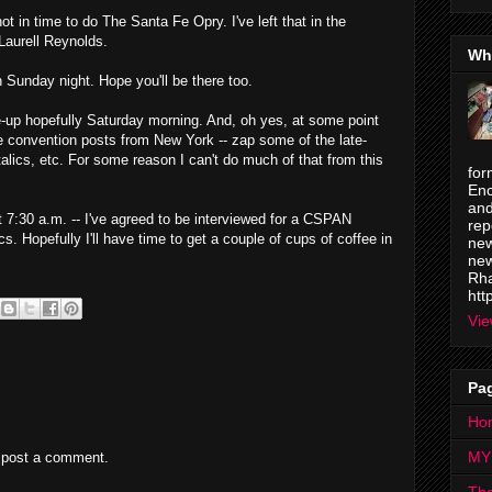
ot in time to do The Santa Fe Opry. I've left that in the
aurell Reynolds.
Wh
on Sunday night. Hope you'll be there too.
une-up hopefully Saturday morning. And, oh yes, at some point
e convention posts from New York -- zap some of the late-
italics, etc. For some reason I can't do much of that from this
for
Enc
and
t 7:30 a.m. -- I've agreed to be interviewed for a CSPAN
rep
s. Hopefully I'll have time to get a couple of cups of coffee in
new
new
Rha
htt
Vie
Pa
Ho
MY
 post a comment.