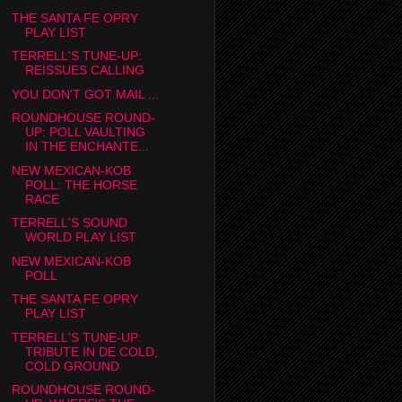
THE SANTA FE OPRY
PLAY LIST
TERRELL'S TUNE-UP:
REISSUES CALLING
YOU DON'T GOT MAIL ...
ROUNDHOUSE ROUND-
UP: POLL VAULTING
IN THE ENCHANTE...
NEW MEXICAN-KOB
POLL: THE HORSE
RACE
TERRELL'S SOUND
WORLD PLAY LIST
NEW MEXICAN-KOB
POLL
THE SANTA FE OPRY
PLAY LIST
TERRELL'S TUNE-UP:
TRIBUTE IN DE COLD,
COLD GROUND
ROUNDHOUSE ROUND-