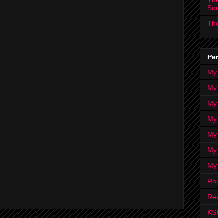
The
So
The
Per
My
My
My
My 
My 
My
My
Ro
Rev
KS