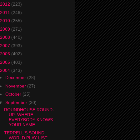
2012
(223)
2011
(246)
2010
(255)
2009
(271)
2008
(440)
2007
(393)
2006
(402)
2005
(403)
2004
(343)
►
December
(28)
►
November
(27)
►
October
(25)
▼
September
(30)
ROUNDHOUSE ROUND-
UP: WHERE
EVERYBODY KNOWS
YOUR NAME
TERRELL'S SOUND
WORLD PLAY LIST