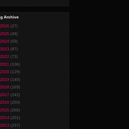
g Archive
2026
(27)
2025
(49)
2024
(59)
2023
(87)
2022
(73)
2021
(106)
2020
(129)
2019
(140)
2018
(169)
2017
(242)
2016
(250)
2015
(266)
2014
(201)
2013
(237)