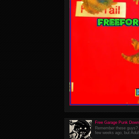
Free Garage Punk Down
Remember these guys? I'
few weeks ago, but Adul