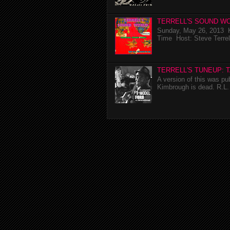
TERRELL'S SOUND WO
Sunday, May 26, 2013 K
Time Host: Steve Terrel
TERRELL'S TUNEUP: 
A version of this was p
Kimbrough is dead. R.L. 