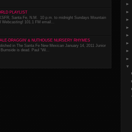
►
►
RLD PLAYLIST
SFR, Santa Fe, N.M. 10 p.m. to midnight Sundays Mountain
►
l Webcasting! 101.1 FM email...
►
►
TALE-DRAGGIN' & NUTHOUSE NURSERY RHYMES
►
ublished in The Santa Fe New Mexican January 14, 2011 Junior
Burnside is dead. Paul “Wi...
►
►
▼