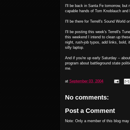
I'll be back in Santa Fe tomorrow, but n
capable hands of Tom Knoblauch and L
I'll be there for Terrell's Sound World 
I'll be posting this week's Terrell's T
this weekend I intend to clean up thes
night, rush-job typos, add links, bold, 
silly laptop.
And if you're up early Saturday -- abou
program about battleground state politic
me.
at
September 03, 2004
No comments:
Post a Comment
Note: Only a member of this blog may