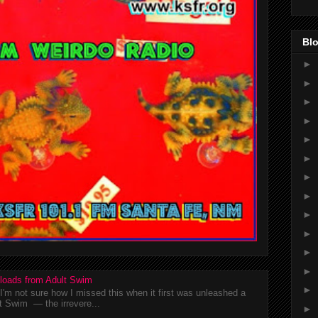
Blo
►
►
►
►
►
►
►
►
►
►
►
►
loads from Adult Swim
►
m not sure how I missed this when it first was unleashed a
t Swim — the irrevere...
►