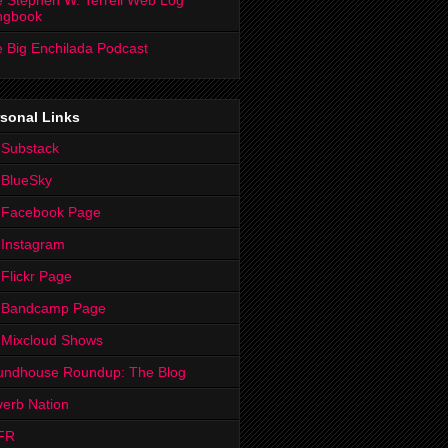
 Stephen W. Terrell Web Log
ngbook
 Big Enchilada Podcast
sonal Links
 Substack
 BlueSky
 Facebook Page
Instagram
Flickr Page
 Bandcamp Page
 Mixcloud Shows
undhouse Roundup: The Blog
erb Nation
FR