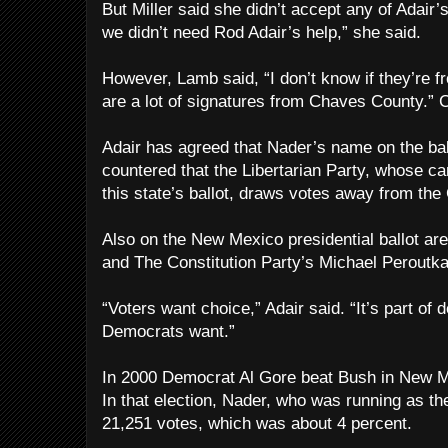
But Miller said she didn’t accept any of Adair’s 
we didn’t need Rod Adair’s help,” she said.
However, Lamb said, “I don’t know if they’re f
are a lot of signatures from Chaves County.” 
Adair has agreed that Nader’s name on the bal
countered that the Libertarian Party, whose c
this state’s ballot, draws votes away from th
Also on the New Mexico presidential ballot ar
and The Constitution Party’s Michael Peroutka
“Voters want choice,” Adair said. “It’s part of
Democrats want.”
In 2000 Democrat Al Gore beat Bush in New M
In that election, Nader, who was running as th
21,251 votes, which was about 4 percent.