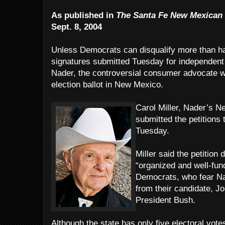
As published in
The Santa Fe New Mexican
Sept. 8, 2004
Unless Democrats can disqualify more than hal
signatures submitted Tuesday for independent 
Nader, the controversial consumer advocate w
election ballot in New Mexico.
Carol Miller, Nader’s N
submitted the petitions 
Tuesday.
Miller said the petition
“organized and well-fun
Democrats, who fear Na
from their candidate, Joh
President Bush.
Although the state has only five electoral vot