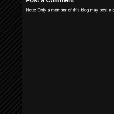
Post a Comment
Note: Only a member of this blog may post a