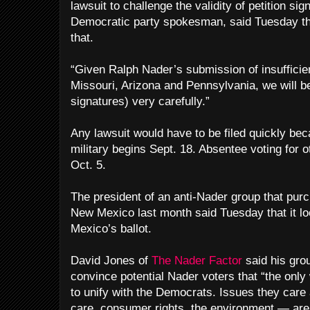
lawsuit to challenge the validity of petition si
Democratic party spokesman, said Tuesday th
that.
“Given Ralph Nader’s submission of insufficien
Missouri, Arizona and Pennsylvania, we will 
signatures) very carefully.”
Any lawsuit would have to be filed quickly be
military begins Sept. 18. Absentee voting for
Oct. 5.
The president of an anti-Nader group that pur
New Mexico last month said Tuesday that it lo
Mexico’s ballot.
David Jones of
The Nader Factor
said his grou
convince potential Nader voters that “the only
to unify with the Democrats. Issues they care
care, consumer rights, the environment — are