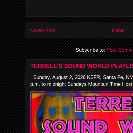
Newer Post
Home
Subscribe to:
Post Comme
TERRELL'S SOUND WORLD PLAYLI
Sunday, August 2, 2026 KSFR, Santa Fe, NM
p.m. to midnight Sundays Mountain Time Host: 