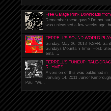
Free Garage Punk Downloads from
Remember these guys? I'm not sure 
was unleashed a few weeks ago, bu
TERRELL'S SOUND WORLD PLAY
Sunday, May 26, 2013 KSFR, Santa
Sundays Mountain Time Host: Stev
email...
TERRELL'S TUNEUP: TALE-DRA
RHYMES
A version of this was published i
January 14, 2011 Junior Kimbrough 
Paul “Wi...