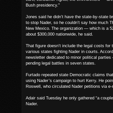
Bush presidency.”
Jones said he didn’t have the state-by-state 
to stop Nader, so he couldn’t say how much T
New Mexico. The organization — which is a 52
about $300,000 nationwide, he said.
That figure doesn’t include the legal costs for
various states fighting Nader in courts. Accor
newsletter dedicated to minor political parti
pending legal battles in seven states.
Furtado repeated state Democratic claims that
using Nader’s campaign to hurt Kerry. He poin
Roswell, who circulated Nader petitions via e-
Adair said Tuesday he only gathered “a couple
Nader.