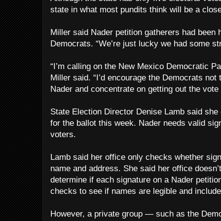
state in what most pundits think will be a close
Miller said Nader petition gatherers had been
Democrats. “We’re just lucky we had some str
“I’m calling on the New Mexico Democratic Par
Miller said. “I’d encourage the Democrats not 
Nader and concentrate on getting out the vote 
State Election Director Denise Lamb said she
for the ballot this week. Nader needs valid sig
voters.
Lamb said her office only checks whether sign
name and address. She said her office doesn’t 
determine if each signature on a Nader petition 
checks to see if names are legible and includ
However, a private group — such as the Democ