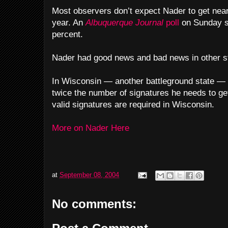
Most observers don’t expect Nader to get near
year. An
Albuquerque Journal
poll
on Sunday s
percent.
Nader had good news and bad news in other s
In Wisconsin — another battleground state — 
twice the number of signatures he needs to get
valid signatures are required in Wisconsin.
More on Nader Here
at
September 08, 2004
No comments: