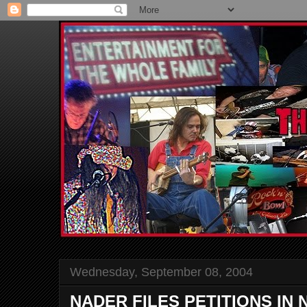
Wednesday, September 08, 2004
NADER FILES PETITIONS IN N