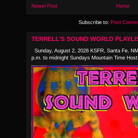
Newer Post
Home
Subscribe to:
Post Comme
TERRELL'S SOUND WORLD PLAYLI
Sunday, August 2, 2026 KSFR, Santa Fe, NM
p.m. to midnight Sundays Mountain Time Host: 