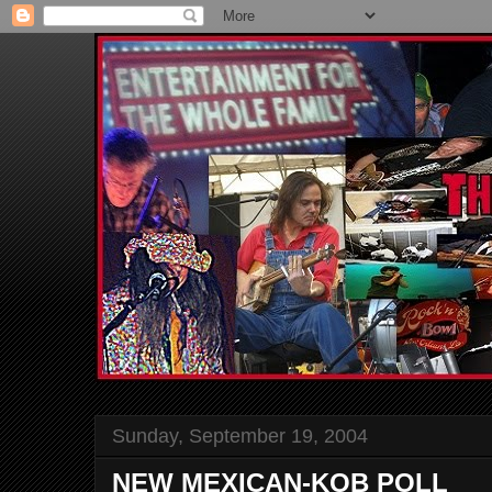
Sunday, September 19, 2004
NEW MEXICAN-KOB POLL