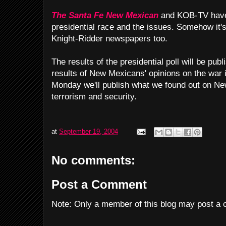
The Santa Fe New Mexican
and KOB-TV have 
presidential race and the issues. Somehow it
Knight-Ridder newspapers too.
The results of the presidential poll will be p
results of New Mexicans' opinions on the war 
Monday we'll publish what we found out on Ne
terrorism and security.
at
September 19, 2004
No comments:
Post a Comment
Note: Only a member of this blog may post a