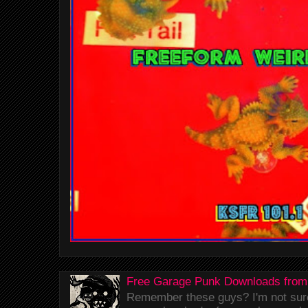
Free Garage Punk Downloads from
Remember these guys? I'm not sure 