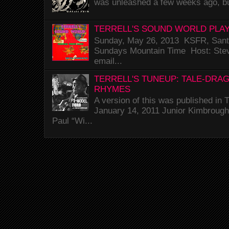
was unleashed a few weeks ago, bu
TERRELL'S SOUND WORLD PLAY
Sunday, May 26, 2013 KSFR, Santa
Sundays Mountain Time Host: Stev
email...
TERRELL'S TUNEUP: TALE-DRA
RHYMES
A version of this was published i
January 14, 2011 Junior Kimbrough 
Paul “Wi...