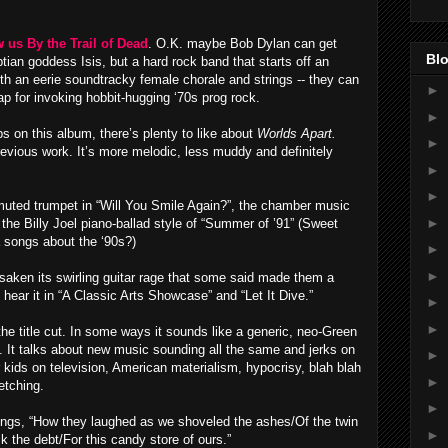
us By the Trail of Dead
. O.K. maybe Bob Dylan can get
Blo
ian goddess Isis, but a hard rock band that starts off an
ith an eerie soundtracky female chorale and strings -- they can
►
ap for invoking hobbit-hugging ‘70s prog rock.
►
s on this album, there’s plenty to like about
Worlds Apart.
►
previous work. It’s more melodic, less muddy and definitely
►
►
e muted trumpet in “Will You Smile Again?”, the chamber music
►
the Billy Joel piano-ballad style of “Summer of ’91” (Sweet
a songs about the ‘90s?)
►
►
rsaken its swirling guitar rage that some said made them a
ear it in “A Classic Arts Showcase” and “Let It Dive.”
►
►
the title cut. In some ways it sounds like a generic, neo-Green
. It talks about new music sounding all the same and jerks on
►
ids on television, American materialism, hypocrisy, blah blah
►
etching.
►
 sings, “How they laughed as we shoveled the ashes/Of the twin
►
k the debt/For this candy store of ours.”