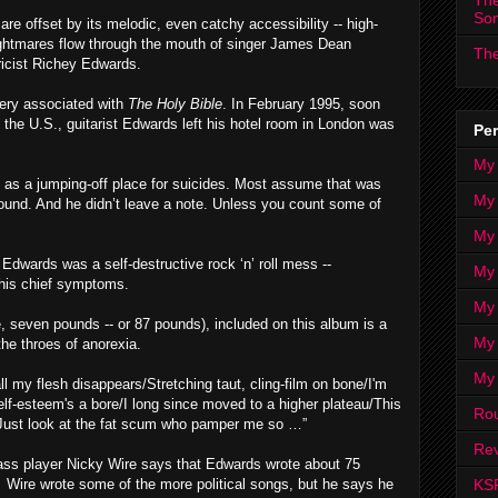
The
So
are offset by its melodic, even catchy accessibility -- high-
ightmares flow through the mouth of singer James Dean
The
ricist Richey Edwards.
tery associated with
The Holy Bible
. In February 1995, soon
 the U.S., guitarist Edwards left his hotel room in London was
Per
My
 as a jumping-off place for suicides. Most assume that was
My
ound. And he didn’t leave a note. Unless you count some of
My
Edwards was a self-destructive rock ‘n’ roll mess --
My 
his chief symptoms.
My 
, seven pounds -- or 87 pounds), included on this album is a
My
 the throes of anorexia.
My
ll my flesh disappears/Stretching taut, cling-film on bone/I'm
elf-esteem's a bore/I long since moved to a higher plateau/This
Ro
d/Just look at the fat scum who pamper me so …”
Rev
ass player Nicky Wire says that Edwards wrote about 75
KS
.
Wire wrote some of the more political songs, but he says he