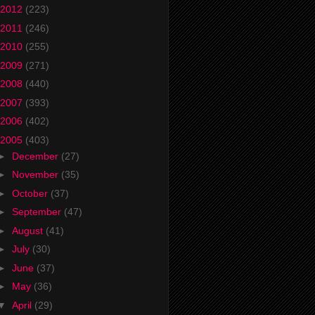
2012
(223)
2011
(246)
2010
(255)
2009
(271)
2008
(440)
2007
(393)
2006
(402)
2005
(403)
►
December
(27)
►
November
(35)
►
October
(37)
►
September
(47)
►
August
(41)
►
July
(30)
►
June
(37)
►
May
(36)
▼
April
(29)