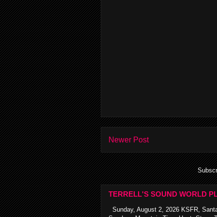
Newer Post
Subscr
TERRELL'S SOUND WORLD PL
Sunday, August 2, 2026 KSFR, Santa