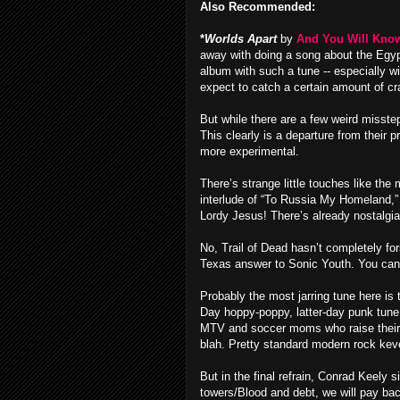
Also Recommended:
*
Worlds Apart
by
And You Will Know 
away with doing a song about the Egypt
album with such a tune -- especially w
expect to catch a certain amount of cr
But while there are a few weird misstep
This clearly is a departure from their 
more experimental.
There’s strange little touches like th
interlude of “To Russia My Homeland,” 
Lordy Jesus! There’s already nostalgi
No, Trail of Dead hasn’t completely fo
Texas answer to Sonic Youth. You can h
Probably the most jarring tune here is 
Day hoppy-poppy, latter-day punk tune
MTV and soccer moms who raise their k
blah. Pretty standard modern rock kev
But in the final refrain, Conrad Keely
towers/Blood and debt, we will pay bac