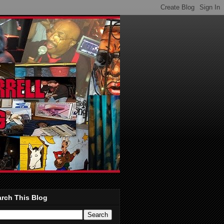
rch This Blog