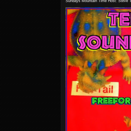
Sundays Mountain Time Host: Steve Te