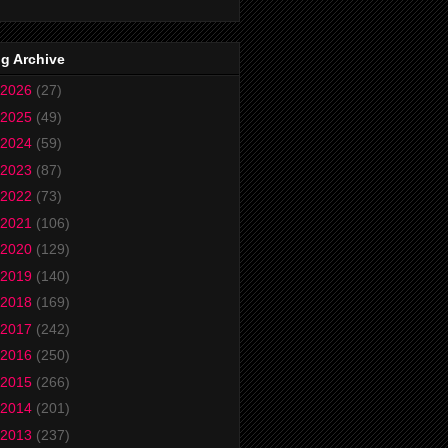
g Archive
2026
(27)
2025
(49)
2024
(59)
2023
(87)
2022
(73)
2021
(106)
2020
(129)
2019
(140)
2018
(169)
2017
(242)
2016
(250)
2015
(266)
2014
(201)
2013
(237)