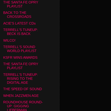
THE SANTA FE OPRY
PLAYLIST
BACK TO THE
CROSSROADS
ACIE'S LATEST CDs
TERRELL'S TUNEUP:
BECK IS BACK
WILCO!
TERRELL'S SOUND
WORLD PLAYLIST
KSFR WINS AWARDS
THE SANTA FE OPRY
PLAYLIST
TERRELL'S TUNEUP:
RISING TO THE
DIGITAL AGE
THE SPEED OF SOUND
WHEN JAZZMEN AGE
ROUNDHOUSE ROUND-
UP: GIGGING
LIEBERMAN