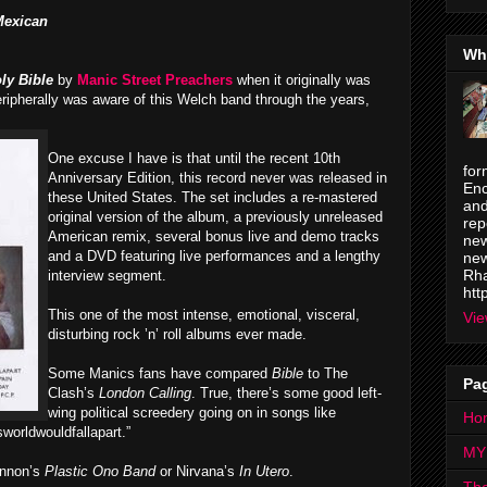
Mexican
Wh
ly Bible
by
Manic Street Preachers
when it originally was
ripherally was aware of this Welch band through the years,
One excuse I have is that until the recent 10th
for
Anniversary Edition, this record never was released in
Enc
these United States. The set includes a re-mastered
and
original version of the album, a previously unreleased
rep
American remix, several bonus live and demo tracks
new
and a DVD featuring live performances and a lengthy
new
Rha
interview segment.
htt
This one of the most intense, emotional, visceral,
Vie
disturbing rock ’n’ roll albums ever made.
Some Manics fans have compared
Bible
to The
Pa
Clash’s
London Calling
. True, there’s some good left-
wing political screedery
going on in songs like
Ho
sworldwouldfallapart.”
MY
ennon’s
Plastic Ono Band
or Nirvana’s
In Utero
.