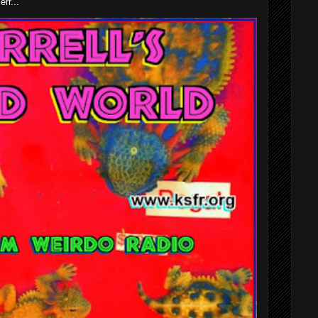
rr...