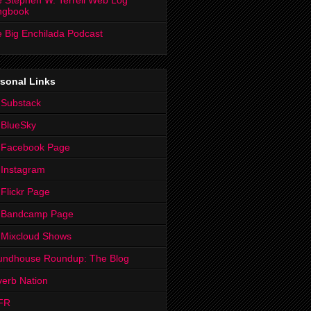
 Stephen W. Terrell Web Log
ngbook
 Big Enchilada Podcast
sonal Links
 Substack
 BlueSky
 Facebook Page
Instagram
Flickr Page
 Bandcamp Page
 Mixcloud Shows
undhouse Roundup: The Blog
erb Nation
FR