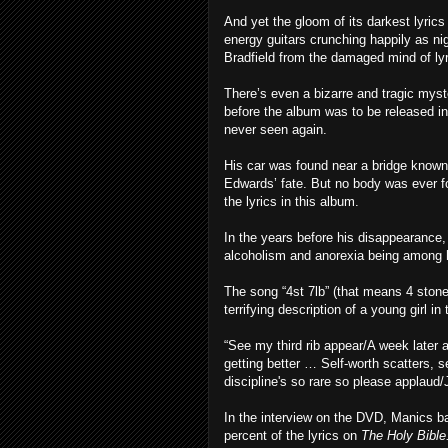
And yet the gloom of its darkest lyrics 
energy guitars crunching happily as n
Bradfield from the damaged mind of ly
There’s even a bizarre and tragic mys
before the album was to be released in
never seen again.
His car was found near a bridge known
Edwards’ fate. But no body was ever f
the lyrics in this album.
In the years before his disappearance, 
alcoholism and anorexia being among 
The song “4st 7lb” (that means 4 stone
terrifying description of a young girl in
“See my third rib appear/A week later a
getting better … Self-worth scatters, s
discipline's so rare so please applau
In the interview on the DVD, Manics b
percent of the lyrics on
The Holy Bible