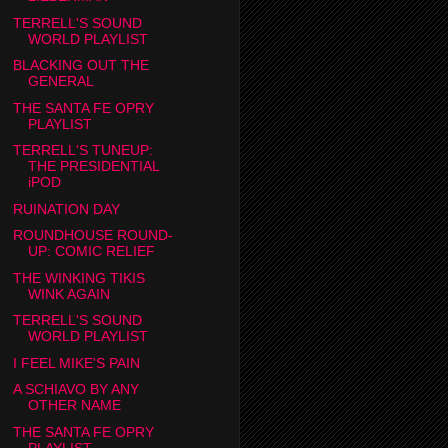
TERRELL'S SOUND
WORLD PLAYLIST
BLACKING OUT THE
GENERAL
THE SANTA FE OPRY
PLAYLIST
TERRELL'S TUNEUP:
THE PRESIDENTIAL
iPOD
RUINATION DAY
ROUNDHOUSE ROUND-
UP: COMIC RELIEF
THE WINKING TIKIS
WINK AGAIN
TERRELL'S SOUND
WORLD PLAYLIST
I FEEL MIKE'S PAIN
A SCHIAVO BY ANY
OTHER NAME
THE SANTA FE OPRY
PLAYLIST