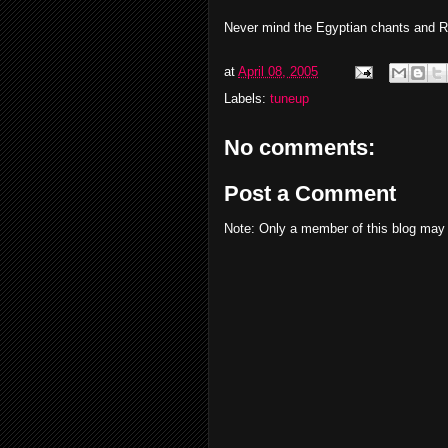
Never mind the Egyptian chants and Rus
at
April 08, 2005
Labels:
tuneup
No comments:
Post a Comment
Note: Only a member of this blog may