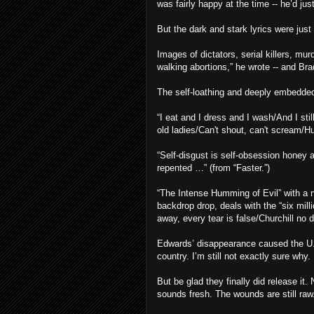
was fairly happy at the time -- he’d ju
But the dark and stark lyrics were just
Images of dictators, serial killers, mur
walking abortions,” he wrote -- and Brad
The self-loathing and deeply embedded
“I eat and I dress and I wash/And I stil
old ladies/Can't shout, can't scream/Hu
“Self-disgust is self-obsession honey a
repented …” (from “Faster.”)
“The Intense Humming of Evil” with a n
backdrop drop, deals with the “six mill
away, every tear is false/Churchill no 
Edwards’ disappearance caused the U.S.
country. I’m still not exactly sure why.
But be glad they finally did release it
sounds fresh. The wounds are still raw