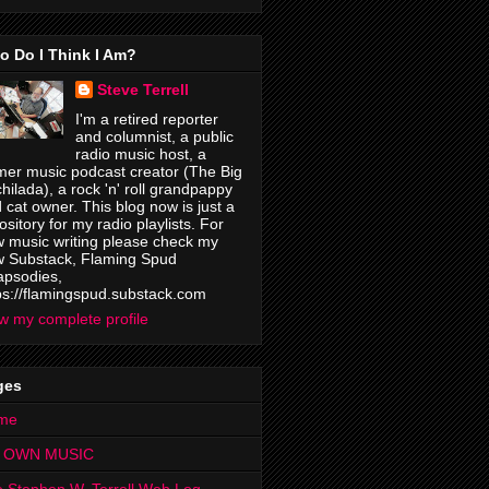
o Do I Think I Am?
Steve Terrell
I'm a retired reporter
and columnist, a public
radio music host, a
mer music podcast creator (The Big
hilada), a rock 'n' roll grandpappy
 cat owner. This blog now is just a
ository for my radio playlists. For
 music writing please check my
 Substack, Flaming Spud
psodies,
ps://flamingspud.substack.com
w my complete profile
ges
me
 OWN MUSIC