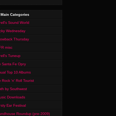
 Main Categories
rell's Sound World
cky Wednesday
rowback Thursday
FR misc
rell's Tuneup
 Santa Fe Opry
ual Top 10 Albums
 Rock 'n' Roll Tourist
th by Southwest
usic Downloads
rsty Ear Festival
undhouse Roundup (pre-2009)