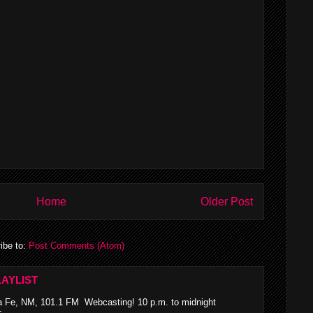
Home
Older Post
ibe to:
Post Comments (Atom)
AYLIST
 Fe, NM, 101.1 FM Webcasting! 10 p.m. to midnight