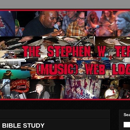
Sea
 BIBLE STUDY