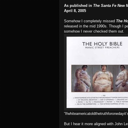
As published in
The Santa Fe New 
April 8, 2005
Somehow I completely missed
The Ho
released in the mid 1990s. Though I pe
somehow I never checked them out.
“Ifwhiteamericatoldthetruthforonedayit’
But I hear it more aligned with John L