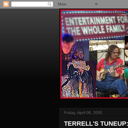
Friday, April 08, 2005
TERRELL'S TUNEUP: