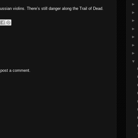
►
sian violins. There’s still danger along the Trail of Dead.
►
►
►
►
►
►
▼
 post a comment.