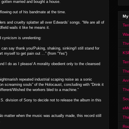
st gotten married and bought a house.
 flowing out of his bandmate at the time.
My
ders and cruelty splatter all over Edwards’ songs. “We are all of
Ter
field wails it like he means it.
Wa
 cynicism is unrelenting:
Th
l can say thank you/Puking, shaking, sinking/I still stand for
KS
rt myself to get pain out …” (from “Yes“)
Ter
nd I do as I please/ A morality obedient only to the cleansed
The
ightmarish repeated industrial scaping noise as a sonic
Ann
ion screaming souls” of the Holocaust, concluding with “Drink it
The
different/Wished the workers bled to a machine.”
Sou
 division of Sony to decide not to release the album in this
eM
. No matter when the music was actually made, this record still
Thi
.
Ro