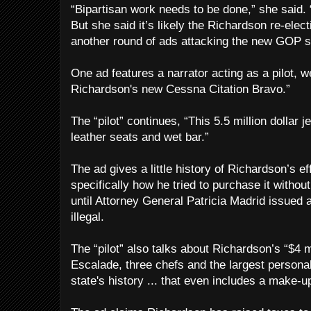
“Bipartisan work needs to be done,” she said.
But she said it’s likely the Richardson re-elec
another round of ads attacking the new GOP s
One ad features a narrator acting as a pilot,
Richardson's new Cessna Citation Bravo.”
The “pilot” continues, “This 5.5 million dollar je
leather seats and wet bar.”
The ad gives a little history of Richardson’s ef
specifically how he tried to purchase it withou
until Attorney General Patricia Madrid issued 
illegal.
The “pilot” also talks about Richardson’s “$4 mi
Escalade, three chefs and the largest personal
state's history ... that even includes a make-up