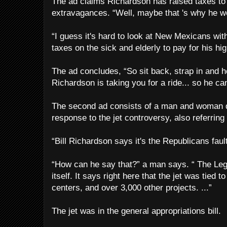
The ad claims Richardson has raised taxes to 
extravagances. “Well, maybe that 's why he we
“I guess it's hard to look at New Mexicans with
taxes on the sick and elderly to pay for his high
The ad concludes, “So sit back, strap in and h
Richardson is taking you for a ride... so he can 
The second ad consists of a man and woman 
response to the jet controversy, also referring
“Bill Richardson says it's the Republicans fau
“How can he say that?” a man says. “ The Legi
itself. It says right here that the jet was tied t
centers, and over 3,000 other projects. ...”
The jet was in the general appropriations bill.