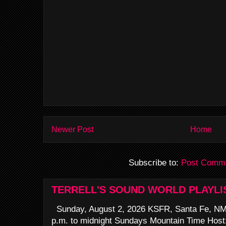
Newer Post
Home
Subscribe to:
Post Comme
TERRELL'S SOUND WORLD PLAYLI
Sunday, August 2, 2026 KSFR, Santa Fe, NM
p.m. to midnight Sundays Mountain Time Host: 