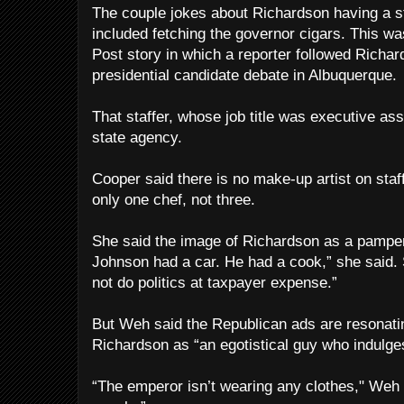
The couple jokes about Richardson having a st
included fetching the governor cigars. This 
Post story in which a reporter followed Richa
presidential candidate debate in Albuquerque.
That staffer, whose job title was executive as
state agency.
Cooper said there is no make-up artist on sta
only one chef, not three.
She said the image of Richardson as a pampered
Johnson had a car. He had a cook,” she said.
not do politics at taxpayer expense.”
But Weh said the Republican ads are resonat
Richardson as “an egotistical guy who indulges
“The emperor isn’t wearing any clothes," Weh s