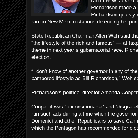
ran in New Mexico 
Richardson made a po
Richardson quickly 
ran on New Mexico stations defending his purc
State Republican Chairman Allen Weh said the
“the lifestyle of the rich and famous” — at t
theme in next year’s gubernatorial race. Richa
election.
“I don’t know of another governor in any of th
pampered lifestyle as Bill Richardson,” Weh s
Richardson’s political director Amanda Cooper s
Cooper it was “unconscionable” and “disgracef
run such ads during a time when the governor 
Domenici and other Republicans to save Canno
which the Pentagon has recommended for clo