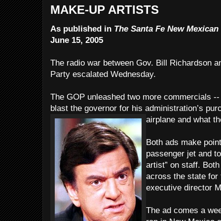
MAKE-UP ARTISTS
As published in
The Santa Fe New Mexican
June 15, 2005
The radio war between Gov. Bill Richardson 
Party escalated Wednesday.
The GOP unleashed two more commercials -- in
blast the governor for his administration’s purc
airplane and what they
Both ads make point
passenger jet and t
artist” on staff. Bot
across the state fo
executive director 
The ad comes a week