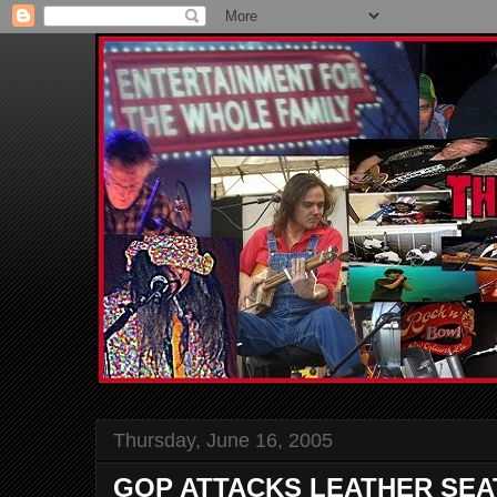
Thursday, June 16, 2005
GOP ATTACKS LEATHER SEA