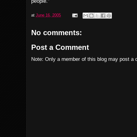
people.”
at
June 16, 2005
No comments:
Post a Comment
Note: Only a member of this blog may post a