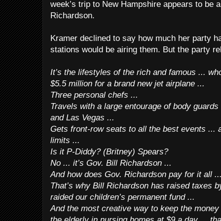
week’s trip to New Hampshire appears to be a “
Richardson.
Kramer declined to say how much her party ha
stations would be airing them. But the party rel
It’s the lifestyles of the rich and famous ... w
$5.5 million for a brand new jet airplane ...
Three personal chefs ...
Travels with a large entourage of body guards 
and Las Vegas ...
Gets front-row seats to all the best events ...
limits ...
Is it P-Diddy? (Britney) Spears?
No ... it’s Gov. Bill Richardson ...
And how does Gov. Richardson pay for it all ..
That’s why Bill Richardson has raised taxes by 
raided our children’s permanent fund ...
And the most creative way to keep the money r
the elderly in nursing homes at $9 a day ... th