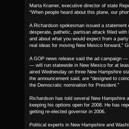
Marta Kramer, executive director of state Re
“When people heard about this plane, our phon
A Richardson spokesman issued a statement d
desperate, pathetic, partisan attack filled with
and about what you would expect from a party 
real ideas for moving New Mexico forward,” Gi
A GOP news release said the ad campaign — c
— will run statewide in New Mexico for at leas
aired Wednesday on three New Hampshire sta
the announcement said, are “designed to coinc
the Democratic nomination for President.”
Richardson has told several New Hampshire au
keeping his options open for 2008. He has rep
getting re-elected governor in 2006.
Political experts in New Hampshire and Washin