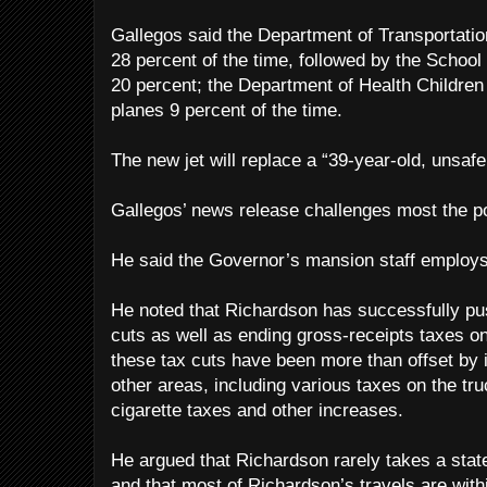
Gallegos said the Department of Transportation
28 percent of the time, followed by the School
20 percent; the Department of Health Children
planes 9 percent of the time.
The new jet will replace a “39-year-old, unsafe
Gallegos’ news release challenges most the po
He said the Governor’s mansion staff employs
He noted that Richardson has successfully pu
cuts as well as ending gross-receipts taxes o
these tax cuts have been more than offset by 
other areas, including various taxes on the tru
cigarette taxes and other increases.
He argued that Richardson rarely takes a state 
and that most of Richardson’s travels are withi