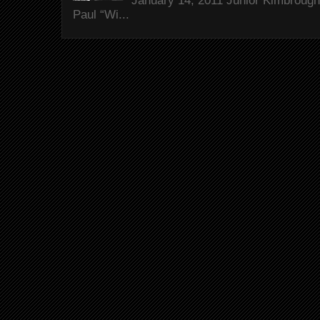
January 14, 2011 Junior Kimbrough 
Paul “Wi...