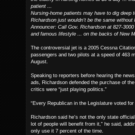
patient ...
Nursing-home patients may have to dig deep to
Richardson just wouldn’t be the same without hi
Announcer: Call Gov. Richardson at 827-3000 ...
and famous lifestyle ... on the backs of New 
The controversial jet is a 2005 Cessna Citatio
passengers and two pilots at a speed of 463 m
August.
Speaking to reporters before hearing the news
ads, Richardson defended the purchase of the
critics were “just playing politics.”
“Every Republican in the Legislature voted for 
Richardson said he’s not the only state official
lot of people will benefit from it,” he said, addi
only use it 7 percent of the time.