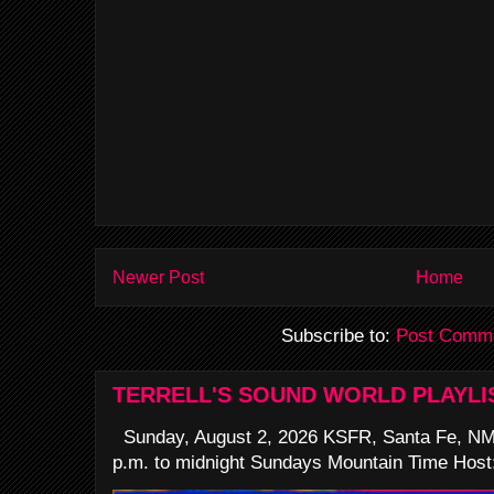
Newer Post
Home
Subscribe to:
Post Comme
TERRELL'S SOUND WORLD PLAYLI
Sunday, August 2, 2026 KSFR, Santa Fe, NM
p.m. to midnight Sundays Mountain Time Host: 