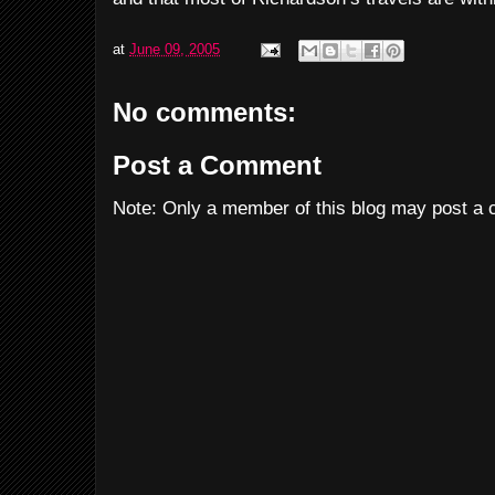
at
June 09, 2005
No comments:
Post a Comment
Note: Only a member of this blog may post a