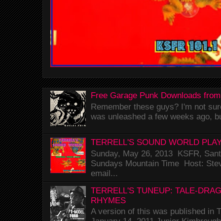
Free Garage Punk Downloads from
Remember these guys? I'm not sure 
was unleashed a few weeks ago, bu
TERRELL'S SOUND WORLD PLAY
Sunday, May 26, 2013 KSFR, Santa
Sundays Mountain Time Host: Stev
email...
TERRELL'S TUNEUP: TALE-DRA
RHYMES
A version of this was published i