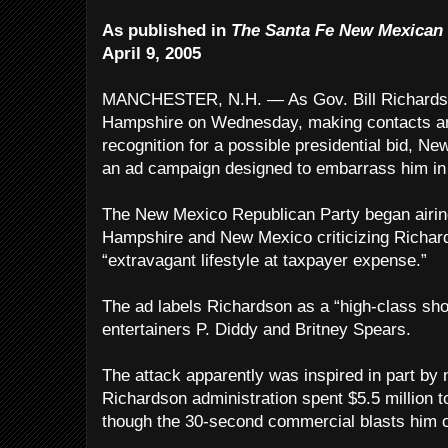
As published in
The Santa Fe New Mexican
April 9, 2005
MANCHESTER, N.H. — As Gov. Bill Richardso
Hampshire on Wednesday, making contacts and
recognition for a possible presidential bid, 
an ad campaign designed to embarrass him in 
The New Mexico Republican Party began airin
Hampshire and New Mexico criticizing Richards
“extravagant lifestyle at taxpayer expense.”
The ad labels Richardson as a “high-class s
entertainers P. Diddy and Britney Spears.
The attack apparently was inspired in part by 
Richardson administration spent $5.5 million t
though the 30-second commercial blasts him o