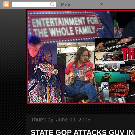
Thursday, June 09, 2005
STATE GOP ATTACKS GUV IN