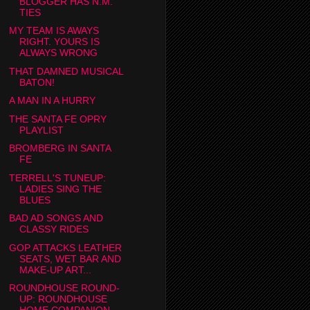
BLOGGER HAS N.M.
TIES
MY TEAM IS AWAYS
RIGHT. YOURS IS
ALWAYS WRONG
THAT DAMNED MUSICAL
BATON!
A MAN IN A HURRY
THE SANTA FE OPRY
PLAYLIST
BROMBERG IN SANTA
FE
TERRELL'S TUNEUP:
LADIES SING THE
BLUES
BAD AD SONGS AND
CLASSY RIDES
GOP ATTACKS LEATHER
SEATS, WET BAR AND
MAKE-UP ART...
ROUNDHOUSE ROUND-
UP: ROUNDHOUSE