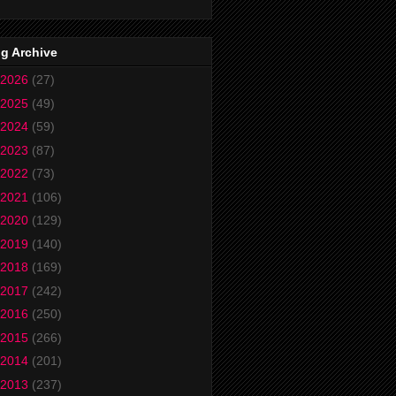
g Archive
2026
(27)
2025
(49)
2024
(59)
2023
(87)
2022
(73)
2021
(106)
2020
(129)
2019
(140)
2018
(169)
2017
(242)
2016
(250)
2015
(266)
2014
(201)
2013
(237)