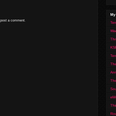
My
 post a comment.
Ter
Wa
Th
KS
Ter
The
Ann
The
Sou
eM
Thi
Ro