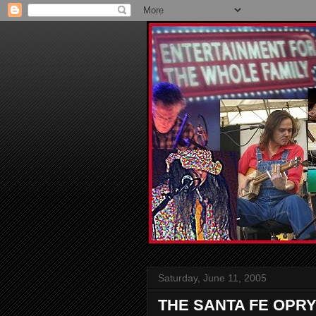
Saturday, June 11, 2005
THE SANTA FE OPRY