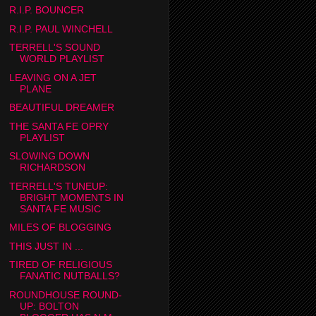
R.I.P. BOUNCER
R.I.P. PAUL WINCHELL
TERRELL'S SOUND
WORLD PLAYLIST
LEAVING ON A JET
PLANE
BEAUTIFUL DREAMER
THE SANTA FE OPRY
PLAYLIST
SLOWING DOWN
RICHARDSON
TERRELL'S TUNEUP:
BRIGHT MOMENTS IN
SANTA FE MUSIC
MILES OF BLOGGING
THIS JUST IN ...
TIRED OF RELIGIOUS
FANATIC NUTBALLS?
ROUNDHOUSE ROUND-
UP: BOLTON