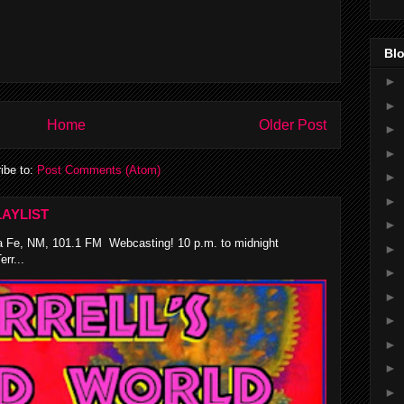
Blo
►
►
Home
Older Post
►
►
ibe to:
Post Comments (Atom)
►
►
AYLIST
►
 Fe, NM, 101.1 FM Webcasting! 10 p.m. to midnight
►
rr...
►
►
►
►
►
►