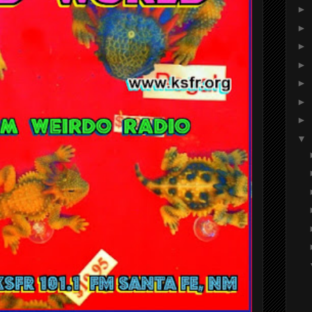
►
►
►
►
►
►
►
▼