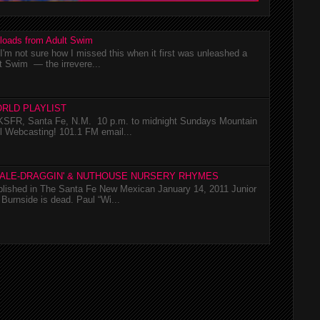
loads from Adult Swim
m not sure how I missed this when it first was unleashed a
t Swim — the irrevere...
RLD PLAYLIST
SFR, Santa Fe, N.M. 10 p.m. to midnight Sundays Mountain
l Webcasting! 101.1 FM email...
TALE-DRAGGIN' & NUTHOUSE NURSERY RHYMES
ublished in The Santa Fe New Mexican January 14, 2011 Junior
Burnside is dead. Paul “Wi...