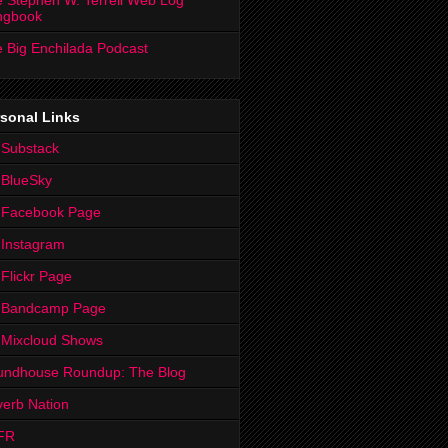
 Stephen W. Terrell Web Log
ngbook
 Big Enchilada Podcast
sonal Links
 Substack
 BlueSky
 Facebook Page
Instagram
Flickr Page
 Bandcamp Page
 Mixcloud Shows
undhouse Roundup: The Blog
erb Nation
FR