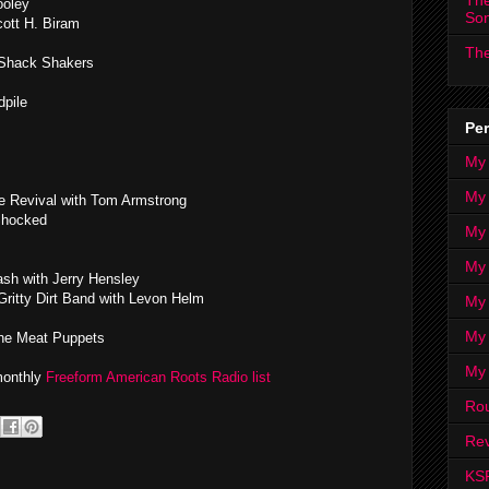
The
ooley
So
cott H. Biram
The
 Shack Shakers
dpile
Per
My
My
e Revival with Tom Armstrong
Shocked
My
My 
ash with Jerry Hensley
ritty Dirt Band with Levon Helm
My 
My
e Meat Puppets
My
 monthly
Freeform American Roots Radio list
Ro
Rev
KS