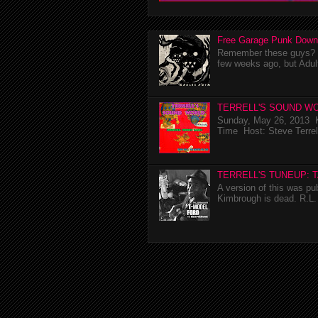
Free Garage Punk Down
Remember these guys? I'
few weeks ago, but Adul
TERRELL'S SOUND WO
Sunday, May 26, 2013 K
Time Host: Steve Terrel
TERRELL'S TUNEUP: 
A version of this was p
Kimbrough is dead. R.L. 