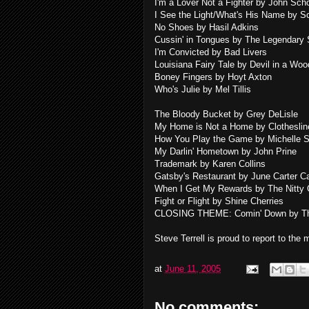
I'm a Lover Not a Fighter by John Sch
I See the Light/What's His Name by S
No Shoes by Hasil Adkins
Cussin' in Tongues by The Legendary
I'm Convicted by Bad Livers
Louisiana Fairy Tale by Devil in a Woo
Boney Fingers by Hoyt Axton
Who's Julie by Mel Tillis
The Bloody Bucket by Grey DeLisle
My Home is Not a Home by Clotheslin
How You Play the Game by Michelle 
My Darlin' Hometown by John Prine
Trademark by Karen Collins
Gatsby's Restaurant by June Carter C
When I Get My Rewards by The Nitty G
Fight or Flight by Shine Cherries
CLOSING THEME: Comin' Down by Th
Steve Terrell is proud to report to the
at
June 11, 2005
No comments: