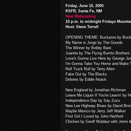
Friday, June 10, 2005
KSFR, Santa Fe, NM
Now Webcasting
10 p.m. to midnight Fridays Mounta
Host: Steve Terrell
OPENING THEME: Buckaroo by Buck
My Name is Jorge by The Gourds
The Winner by Bobby Bare
Juanita by The Flying Burrito Brothers
Love's Gonna Live Here by George J
I'm Gonna Take You Home and Make Y
Roll Truck Roll by Terry Allen
Fake Out by The Blacks
Dolores by Eddie Noack
New England by Jonathan Richman
Leave Me Liquor If You're Leavin' by 
Independence Day by Say Zuzu
New Lee Highway Blues by David Bro
Maybe Mexico by Jerry Jeff Walker
First Girl I Loved by John Hartford
Chicken by Geoff Muldaur with Jenni 