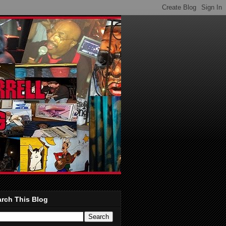
rch This Blog