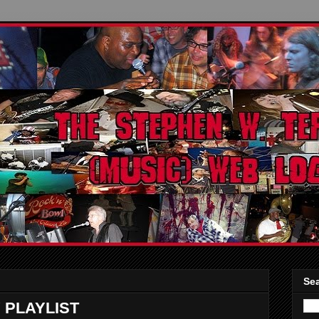
Sea
 PLAYLIST