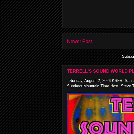
Newer Post
Subscr
TERRELL'S SOUND WORLD PL
Sunday, August 2, 2026 KSFR, Santa
Sundays Mountain Time Host: Steve Te