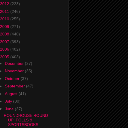
2012
(223)
2011
(246)
2010
(255)
2009
(271)
2008
(440)
2007
(393)
2006
(402)
2005
(403)
►
December
(27)
►
November
(35)
►
October
(37)
►
September
(47)
►
August
(41)
►
July
(30)
▼
June
(37)
ROUNDHOUSE ROUND-
UP: POLLS &
SPORTSBOOKS