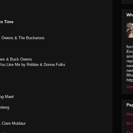
Wh
in Time
 Owens & The Buckaroos
for
Enc
and
ones & Buck Owens
rep
ou Like Me by Robbie & Donna Fulks
new
new
Rha
htt
Vie
Hog Mawl
Pa
mberg
Ho
& Clare Muldaur
MY