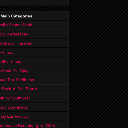
 Main Categories
rell's Sound World
cky Wednesday
rowback Thursday
FR misc
rell's Tuneup
 Santa Fe Opry
ual Top 10 Albums
 Rock 'n' Roll Tourist
th by Southwest
usic Downloads
rsty Ear Festival
undhouse Roundup (pre-2009)