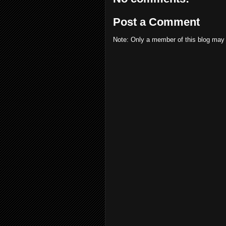
Post a Comment
Note: Only a member of this blog may