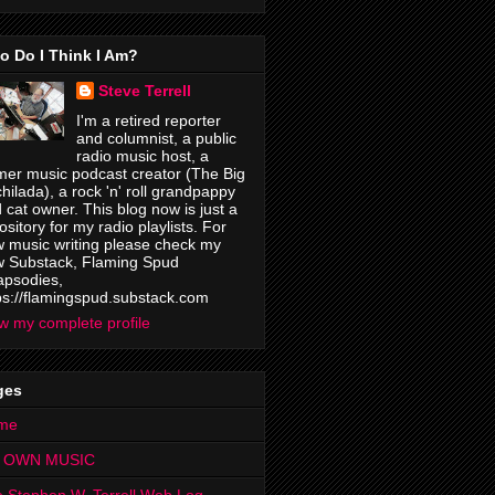
o Do I Think I Am?
Steve Terrell
I'm a retired reporter
and columnist, a public
radio music host, a
mer music podcast creator (The Big
hilada), a rock 'n' roll grandpappy
 cat owner. This blog now is just a
ository for my radio playlists. For
 music writing please check my
 Substack, Flaming Spud
psodies,
ps://flamingspud.substack.com
w my complete profile
ges
me
 OWN MUSIC