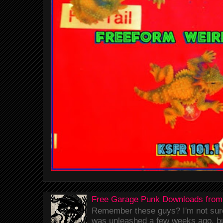
Free Garage Punk Downloads from
Remember these guys? I'm not sure 
was unleashed a few weeks ago, bu