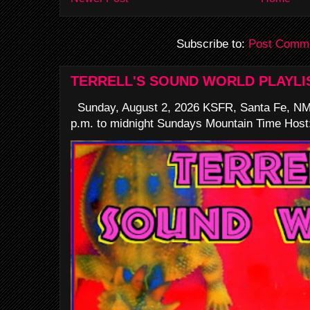
Subscribe to:
Post Comme
TERRELL'S SOUND WORLD PLAYLI
Sunday, August 2, 2026 KSFR, Santa Fe, NM
p.m. to midnight Sundays Mountain Time Host: 