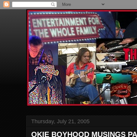
Thursday, July 21, 2005
OKIE BOYHOOD MUSINGS PA