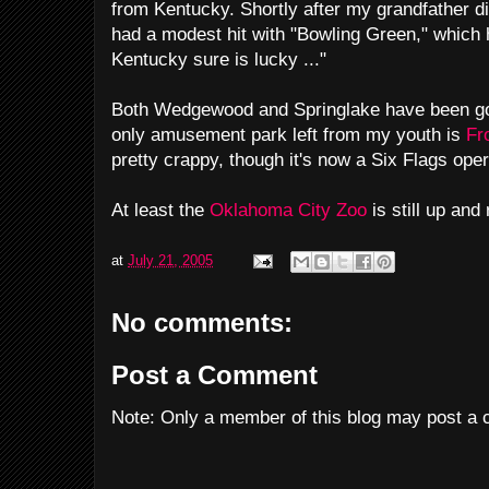
from Kentucky. Shortly after my grandfather di
had a modest hit with "Bowling Green," which 
Kentucky sure is lucky ..."
Both Wedgewood and Springlake have been gone
only amusement park left from my youth is
Fro
pretty crappy, though it's now a Six Flags oper
At least the
Oklahoma City Zoo
is still up and
at
July 21, 2005
No comments:
Post a Comment
Note: Only a member of this blog may post a