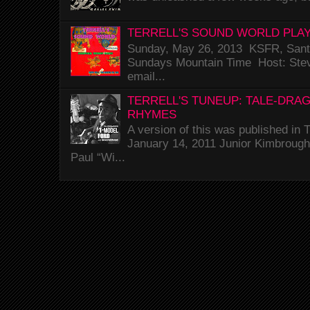
TERRELL'S SOUND WORLD PLAY
Sunday, May 26, 2013 KSFR, Santa
Sundays Mountain Time Host: Stev
email...
TERRELL'S TUNEUP: TALE-DRA
RHYMES
A version of this was published i
January 14, 2011 Junior Kimbrough 
Paul “Wi...