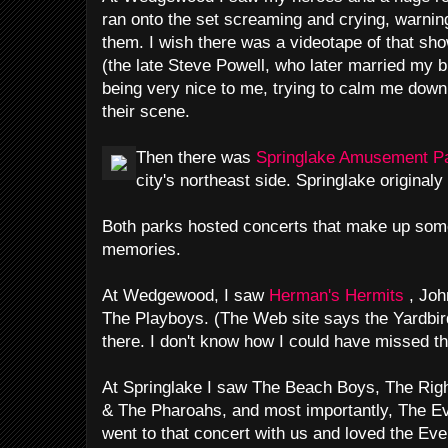
ran onto the set screaming and crying, warnin
them. I wish there was a videotape of that sh
(the late Steve Powell, who later married my b
being very nice to me, trying to calm me down -
their scene.
Then there was
Springlake Amusement P
city's northeast side. Springlake originaly
Both parks hosted concerts that make up some
memories.
At Wedgewood, I saw
Herman's Hermits
, Jo
The Playboys. (The Web site says the Yardbi
there. I don't know how I could have missed t
At Springlake I saw The Beach Boys, The Ri
& The Pharoahs, and most importantly, The Ev
went to that concert with us and loved the Eve