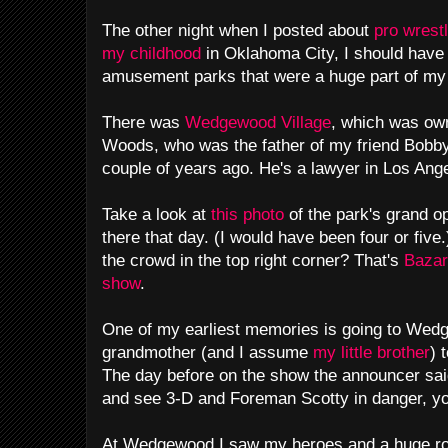
The other night when I posted about
pro wrest
my childhood
in Oklahoma City, I should have 
amusement parks that were a huge part of my
There was
Wedgewood Village
, which was ow
Woods, who was the father of my friend Bobb
couple of years ago. He's a lawyer in Los Ang
Take a look at
this photo
of the park's grand op
there that day. (I would have been four or five
the crowd in the top right corner? That's
Baza
show
.
One of my earliest memories is going to Wed
grandmother (and I assume
my little brother
) 
The day before on the show the announcer sai
and see 3-D and Foreman Scotty in danger, y
At Wedgewood I saw my heroes and a huge ro