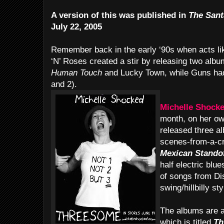
A version of this was published in
The Sant
July 22, 2005
Remember back in the early ‘90s when acts l
‘N’ Roses created a stir by releasing two al
Human Touch
and Lucky Town, while Guns h
and 2).
Michelle Shock
month, on her ow
released three a
scenes-from-a-cr
Mexican Stando
half electric blu
of songs from Di
swing/hillbilly sty
The albums are av
which is titled
Th