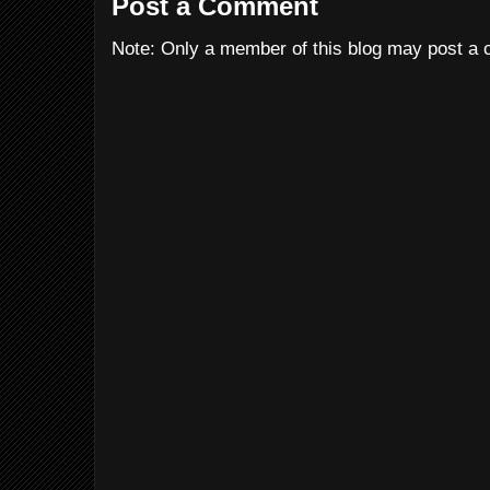
Post a Comment
Note: Only a member of this blog may post a