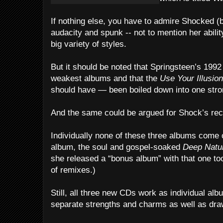
If nothing else, you have to admire Shocked (
audacity and spunk -- not to mention her ability
big variety of styles.
But it should be noted that Springsteen’s 1992 
weakest albums and that the
Use Your Illusion
should have — been boiled down into one str
And the same could be argued for Shock’s rec
Individually none of these three albums come
album, the soul and gospel-soaked
Deep Natu
she released a “bonus album” with that one to
of remixes.)
Still, all three new CDs work as individual albu
separate strengths and charms as well as dr