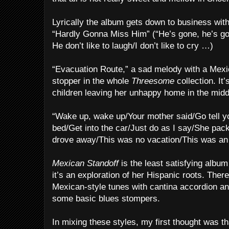
Lyrically the album gets down to business wit
“Hardly Gonna Miss Him” (“He’s gone, he’s go
He don’t like to laugh/I don’t like to cry …)
“Evacuation Route,” a sad melody with a Mexic
stopper in the whole
Threesome
collection. It
children leaving her unhappy home in the middl
“Wake up, wake up/Your mother said/Go tell yo
bed/Get into the car/Just do as I say/She pac
drove away/This was no vacation/This was an
Mexican Standoff
is the least satisfying album
it’s an exploration of her Hispanic roots. Ther
Mexican-style tunes with cantina accordion an
some basic blues stompers.
In mixing these styles, my first thought was t