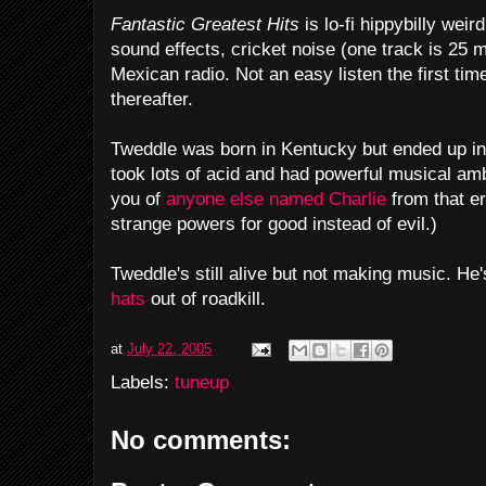
Fantastic Greatest Hits
is lo-fi hippybilly weir
sound effects, cricket noise (one track is 25 
Mexican radio. Not an easy listen the first tim
thereafter.
Tweddle was born in Kentucky but ended up in
took lots of acid and had powerful musical amb
you of
anyone else named Charlie
from that er
strange powers for good instead of evil.)
Tweddle's still alive but not making music. H
hats
out of roadkill.
at
July 22, 2005
Labels:
tuneup
No comments: