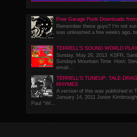
Free Garage Punk Downloads from
Remember these guys? I'm not sure 
was unleashed a few weeks ago, bu
TERRELL'S SOUND WORLD PLAY
Sunday, May 26, 2013 KSFR, Santa
Sundays Mountain Time Host: Stev
email...
TERRELL'S TUNEUP: TALE-DRA
RHYMES
A version of this was published i
January 14, 2011 Junior Kimbrough 
Paul “Wi...