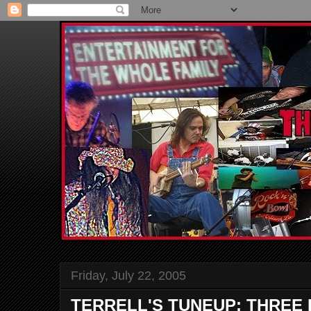
Friday, July 22, 2005
TERRELL'S TUNEUP: THREE