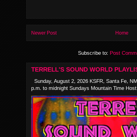
Newer Post
Home
Subscribe to:
Post Comme
TERRELL'S SOUND WORLD PLAYLI
Sunday, August 2, 2026 KSFR, Santa Fe, NM
p.m. to midnight Sundays Mountain Time Host: 