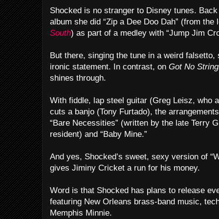
Shocked is no stranger to Disney tunes. Bac
album she did “Zip a Dee Doo Dah” (from the
South
) as part of a medley with “Jump Jim Cr
But there, singing the tune in a weird falsett
ironic statement. In contrast, on
Got No Strin
shines through.
With fiddle, lap steel guitar (Greg Leisz, who
cuts a banjo (Tony Furtado), the arrangements 
“Bare Necessities” (written by the late Terry 
resident) and “Baby Mine.”
And yes, Shocked’s sweet, sexy version of “
gives Jiminy Cricket a run for his money.
Word is that Shocked has plans to release e
featuring New Orleans brass-band music, techn
Memphis Minnie.