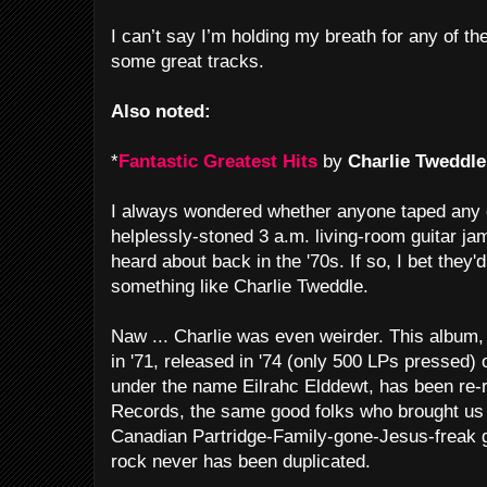
I can’t say I’m holding my breath for any of thes
some great tracks.
Also noted:
*
Fantastic Greatest Hits
by
Charlie Tweddle
I always wondered whether anyone taped any 
helplessly-stoned 3 a.m. living-room guitar ja
heard about back in the '70s. If so, I bet they'
something like Charlie Tweddle.
Naw ... Charlie was even weirder. This album,
in '71, released in '74 (only 500 LPs pressed) o
under the name Eilrahc Elddewt, has been re
Records, the same good folks who brought u
Canadian Partridge-Family-gone-Jesus-freak 
rock never has been duplicated.