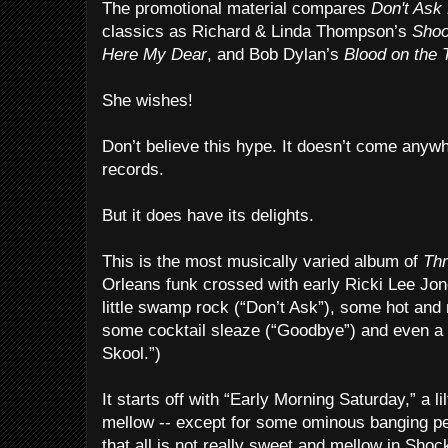
The promotional material compares
Don't Ask 
classics as Richard & Linda Thompson’s
Shoo
Here My Dear
, and Bob Dylan’s
Blood on the 
She wishes!
Don’t believe this hype. It doesn’t come anyw
records.
But it does have its delights.
This is the most musically varied album of
Th
Orleans funk crossed with early Ricki Lee Jone
little swamp rock (“Don’t Ask”), some hot and 
some cocktail sleaze (“Goodbye”) and even a r
Skool.”)
It starts off with “Early Morning Saturday,” a l
mellow -- except for some ominous banging pe
that all is not really sweet and mellow in Shock