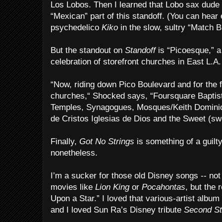
Los Lobos. Then I learned that Lobo sax dude
“Mexican” part of this standoff. (You can hea
psychedelico
Kiko
in the slow, sultry “Match 
But the standout on
Standoff
is “Picoesque,” a
celebration of storefront churches in East L.A.
“Now, riding down Pico Boulevard and for the 
churches,“ Shocked says, “Foursquare Baptist
Temples, Synagogues, Mosques/Keith Dominio
de Cristos Iglesias de Dios and the Sweet (s
Finally,
Got No Strings
is something of a guilty
nonetheless.
I’m a sucker for those old Disney songs -- no
movies like
Lion King
or
Pocahontas
, but the 
Upon a Star.” I loved that various-artist album
and I loved Sun Ra’s Disney tribute
Second Sta