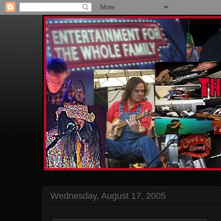
Wednesday, August 17, 2005