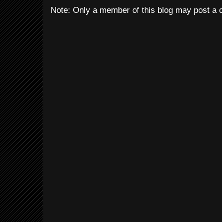
Note: Only a member of this blog may post a