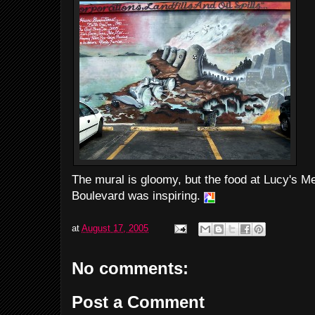
The mural is gloomy, but the food at Lucy's Me
Boulevard was inspiring.
at
August 17, 2005
No comments:
Post a Comment