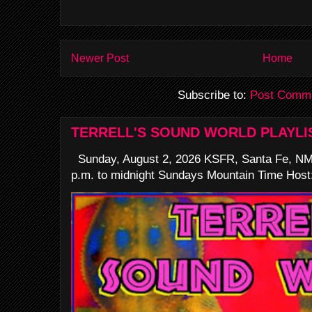
Newer Post
Home
Subscribe to:
Post Comme
TERRELL'S SOUND WORLD PLAYLI
Sunday, August 2, 2026 KSFR, Santa Fe, NM
p.m. to midnight Sundays Mountain Time Host: 