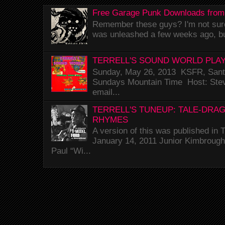
Free Garage Punk Downloads from
Remember these guys? I'm not sure 
was unleashed a few weeks ago, bu
TERRELL'S SOUND WORLD PLAY
Sunday, May 26, 2013 KSFR, Santa
Sundays Mountain Time Host: Stev
email...
TERRELL'S TUNEUP: TALE-DRA
RHYMES
A version of this was published i
January 14, 2011 Junior Kimbrough 
Paul “Wi...