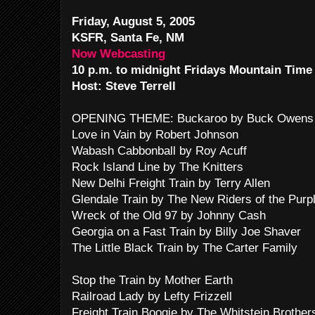
Friday, August 5, 2005
KSFR, Santa Fe, NM
Now Webcasting
10 p.m. to midnight Fridays Mountain Time
Host: Steve Terrell
OPENING THEME: Buckaroo by Buck Owens 
Love in Vain by Robert Johnson
Wabash Cabbonball by Roy Acuff
Rock Island Line by The Knitters
New Delhi Freight Train by Terry Allen
Glendale Train by The New Riders of the Purp
Wreck of the Old 97 by Johnny Cash
Georgia on a Fast Train by Billy Joe Shaver
The Little Black Train by The Carter Family
Stop the Train by Mother Earth
Railroad Lady by Lefty Frizzell
Freight Train Boogie by The Whitstein Brother