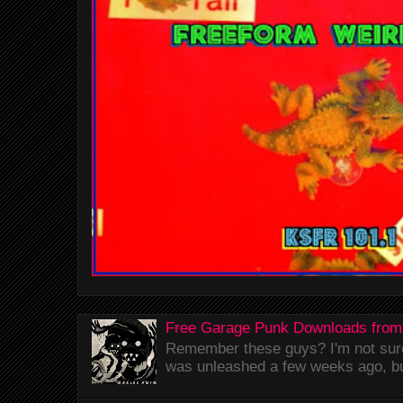
Free Garage Punk Downloads from
Remember these guys? I'm not sure 
was unleashed a few weeks ago, bu