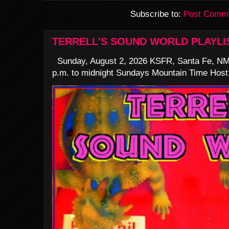
Subscribe to:
Post Comme
TERRELL'S SOUND WORLD PLAYLI
Sunday, August 2, 2026 KSFR, Santa Fe, NM
p.m. to midnight Sundays Mountain Time Host: 