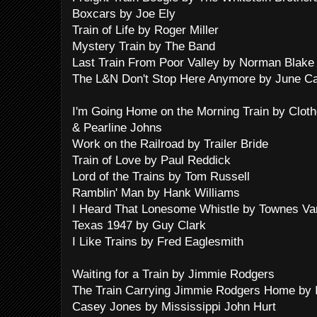
Boxcars by Joe Ely
Train of Life by Roger Miller
Mystery Train by The Band
Last Train From Poor Valley by Norman Blake
The L&N Don't Stop Here Anymore by June Ca
I'm Going Home on the Morning Train by Cloth
& Pearline Johns
Work on the Railroad by Trailer Bride
Train of Love by Paul Reddick
Lord of the Trains by Tom Russell
Ramblin' Man by Hank Williams
I Heard That Lonesome Whistle by Townes Va
Texas 1947 by Guy Clark
I Like Trains by Fred Eaglesmith
Waiting for a Train by Jimmie Rodgers
The Train Carrying Jimmie Rodgers Home by 
Casey Jones by Mississippi John Hurt