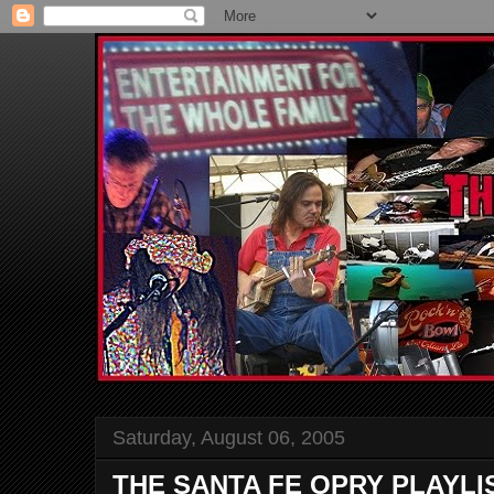
Saturday, August 06, 2005
THE SANTA FE OPRY PLAYLI