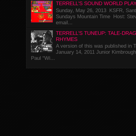
TERRELL'S SOUND WORLD PLAY
Sunday, May 26, 2013 KSFR, Santa
Sundays Mountain Time Host: Stev
email...
TERRELL'S TUNEUP: TALE-DRA
RHYMES
A version of this was published i
January 14, 2011 Junior Kimbrough 
Paul “Wi...