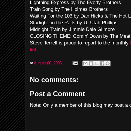
Lightning Express by The Everly Brothers
Train Song by The Holmes Brothers
Waiting For the 103 by Dan Hicks & The Hot L
Starlight on the Rails by U. Utah Phillips
Midnight Train by Jimmie Dale Gilmore
CLOSING THEME: Comin' Down by The Meat
Steve Terrell is proud to report to the monthly
list
at
August 06, 2005
No comments:
Post a Comment
Note: Only a member of this blog may post a