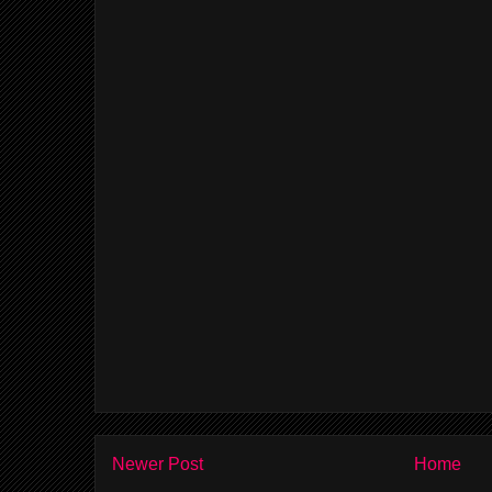
Newer Post
Home