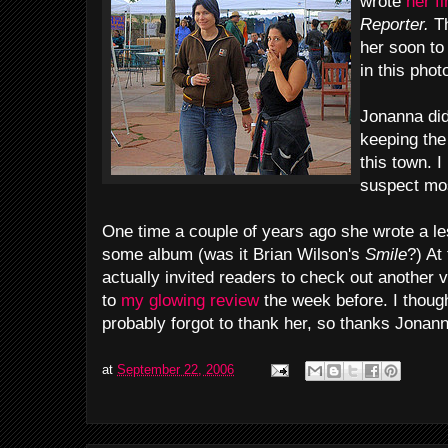
wrote
her f
Reporter.
Th
her soon to
in this phot
Jonanna did
keeping the
this town. 
suspect mos
One time a couple of years ago she wrote a le
some album (was it Brian Wilson's
Smile
?) At
actually invited readers to check out another 
to
my glowing review
the week before. I though
probably forgot to thank her, so thanks Jonann
at
September 22, 2006