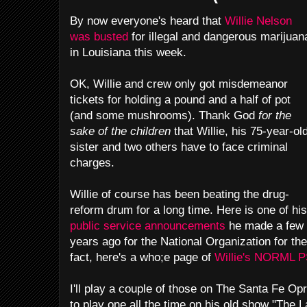
By now everyone's heard that
Willie Nelson
was busted
for illegal and dangerous marijuan
in Louisiana this week.
OK, Willie and crew only got misdemeanor
tickets for holding a pound and a half of pot
(and some mushrooms). Thank God
for the
sake of the children
that Willie, his 75-year-ol
sister and two others have to face criminal
charges.
Willie of course has been beating the drug-
reform drum for a long time. Here is one of his
public service announcements
he made a few
years ago for the National Organization for th
fact, here's a who;e page of
Willie's NORML 
I'll play a couple of those on The Santa Fe Op
to play one all the time on his old show "The L