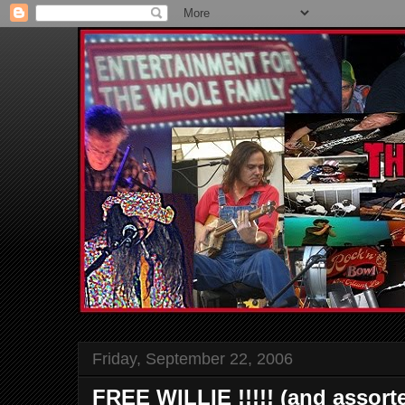
Friday, September 22, 2006
FREE WILLIE !!!!! (and assort