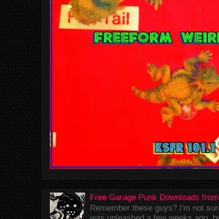
Free Garage Punk Downloads from
Remember these guys? I'm not sure 
was unleashed a few weeks ago, bu