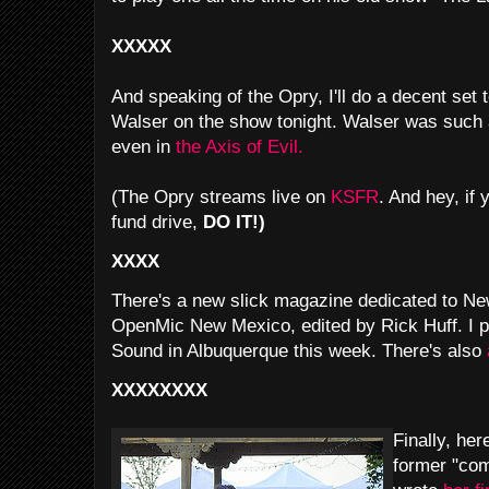
XXXXX
And speaking of the Opry, I'll do a decent set 
Walser on the show tonight. Walser was such 
even in
the Axis of Evil.
(The Opry streams live on
KSFR
. And hey, if 
fund drive,
DO IT!)
XXXX
There's a new slick magazine dedicated to N
OpenMic New Mexico, edited by Rick Huff. I p
Sound in Albuquerque this week. There's also
XXXXXXXX
Finally, her
former "com