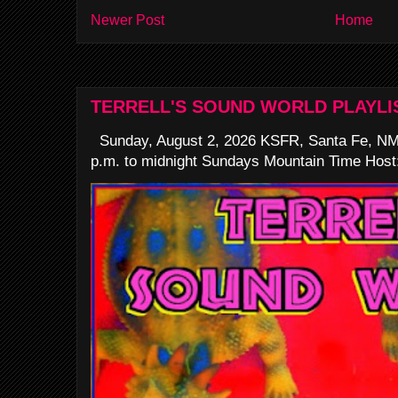
Newer Post
Home
TERRELL'S SOUND WORLD PLAYLI
Sunday, August 2, 2026 KSFR, Santa Fe, NM
p.m. to midnight Sundays Mountain Time Host: 