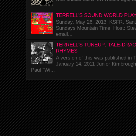
TERRELL'S SOUND WORLD PLAY
Sunday, May 26, 2013 KSFR, Santa
Sundays Mountain Time Host: Stev
email...
TERRELL'S TUNEUP: TALE-DRA
RHYMES
A version of this was published i
January 14, 2011 Junior Kimbrough 
Paul “Wi...