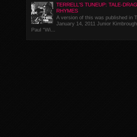
TERRELL'S TUNEUP: TALE-DRA
RHYMES
A version of this was published i
January 14, 2011 Junior Kimbrough 
Paul “Wi...