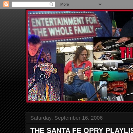
Saturday, September 16, 2006
THE SANTA FE OPRY PLAYLI