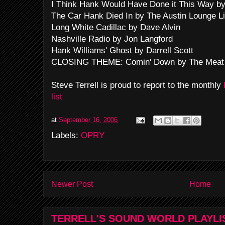
I Think Hank Would Have Done it This Way by
The Car Hank Died In by The Austin Lounge L
Long White Cadillac by Dave Alvin
Nashville Radio by Jon Langford
Hank Williams' Ghost by Darrell Scott
CLOSING THEME: Comin' Down by The Meat
Steve Terrell is proud to report to the monthly
list
at
September 16, 2006
Labels:
OPRY
Newer Post
Home
TERRELL'S SOUND WORLD PLAYLI