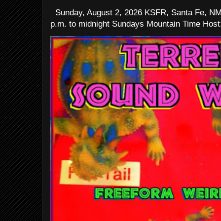
Sunday, August 2, 2026 KSFR, Santa Fe, NM
p.m. to midnight Sundays Mountain Time Host: 