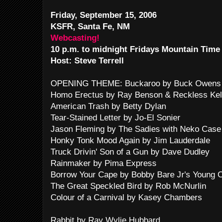
Friday, September 15, 2006
KSFR, Santa Fe, NM
Webcasting!
10 p.m. to midnight Fridays Mountain Time
Host: Steve Terrell
OPENING THEME: Buckaroo by Buck Owens 
Homo Erectus by Ray Benson & Reckless Kel
American Trash by Betty Dylan
Tear-Stained Letter by Jo-El Sonier
Jason Fleming by The Sadies with Neko Case
Honky Tonk Mood Again by Jim Lauderdale
Truck Drivin' Son of a Gun by Dave Dudley
Rainmaker by Pima Express
Borrow Your Cape by Bobby Bare Jr's Young C
The Great Speckled Bird by Rob McNurlin
Colour of a Carnival by Kasey Chambers
Rabbit by Ray Wylie Hubbard