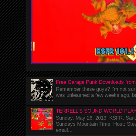
Free Garage Punk Downloads from
Remember these guys? I'm not sure 
was unleashed a few weeks ago, bu
TERRELL'S SOUND WORLD PLAY
Sunday, May 26, 2013 KSFR, Santa
Sundays Mountain Time Host: Stev
email...