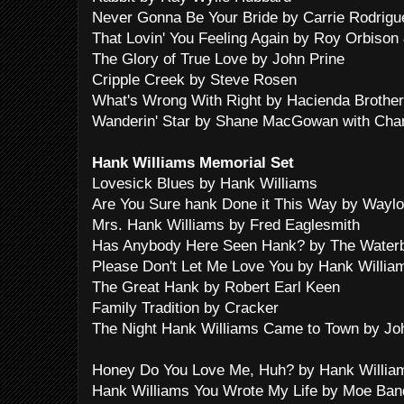
Never Gonna Be Your Bride by Carrie Rodrigu
That Lovin' You Feeling Again by Roy Orbiso
The Glory of True Love by John Prine
Cripple Creek by Steve Rosen
What's Wrong With Right by Hacienda Brothe
Wanderin' Star by Shane MacGowan with Cha
Hank Williams Memorial Set
Lovesick Blues by Hank Williams
Are You Sure hank Done it This Way by Wayl
Mrs. Hank Williams by Fred Eaglesmith
Has Anybody Here Seen Hank? by The Water
Please Don't Let Me Love You by Hank Willia
The Great Hank by Robert Earl Keen
Family Tradition by Cracker
The Night Hank Williams Came to Town by J
Honey Do You Love Me, Huh? by Hank William
Hank Williams You Wrote My Life by Moe Ban