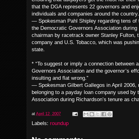
that the DGA represents 22 governors and enj
individuals and companies around the country.
— Spokesman Pahl Shipley regarding tens of t
the Democratic Governors Association during 
chairman by racetrack owner Stanley Fulton, 
company and U.S. Tobacco, which was pushing a
state.
* “To suggest or imply a connection between a
Governors Association and the governor’s effo
insulting and flat wrong.”
— Spokesman Gilbert Gallegos in April 2006, r
belonging to a payday loan company used by 
Association during Richardson’s tenure as ch
at
April 12, 2007
Labels:
roundup