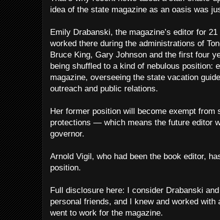
idea of the state magazine as an oasis was ju
Emily Drabanski, the magazine’s editor for 2
worked there during the administrations of To
Bruce King, Gary Johnson and the first four ye
being shuffled to a kind of nebulous position: 
magazine, overseeing the state vacation guid
outreach and public relations.
Her former position will become exempt from 
protections — which means the future editor wi
governor.
Arnold Vigil, who had been the book editor, h
position.
Full disclosure here: I consider Drabanski and 
personal friends, and I knew and worked with 
went to work for the magazine.