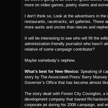
more on video games, poetry slams and extr
I don’t think so. Look at the advertisers in th
restaurants, racetracks, art galleries. These a
more aunts and uncles than nieces and nephe
It will be interesting to see who will fill the edit
administration-friendly journalist who hasn’t al
relative of some campaign contributor?
Maybe somebody’s nephew.
What’s best for New Mexico:
Speaking of cam
story by The Associated Press’ Barry Massey 
Governor’s Office that has become almost lik
The story dealt with Forest City Covington, a 
development company that loaned Richardson
corporate jet during his 2006 campaign, and w