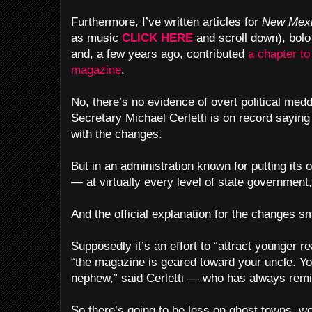
Furthermore, I’ve written articles for
New Mexi
as music
CLICK HERE
and scroll down), bol
and, a few years ago, contributed
a chapter to
magazine
.
No, there’s no evidence of overt political medd
Secretary Michael Cerletti is on record sayin
with the changes.
But in an administration known for putting it
— at virtually every level of state government
And the official explanation for the changes sm
Supposedly it’s an effort to “attract younger 
“the magazine is geared toward your uncle. Yo
nephew,” said Cerletti — who has always remi
So there’s going to be less on ghost towns, w