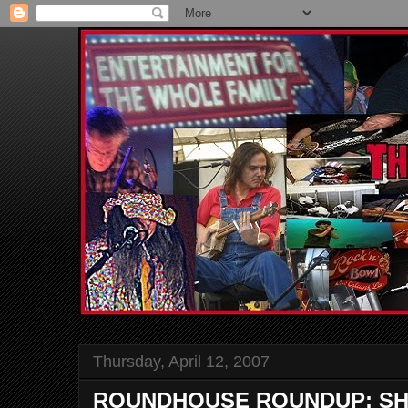
Thursday, April 12, 2007
ROUNDHOUSE ROUNDUP: SH