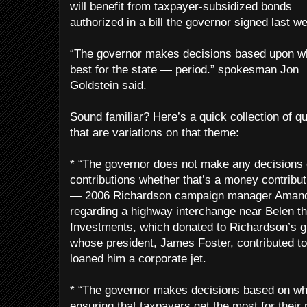
will benefit from taxpayer-subsidized bonds
authorized in a bill the governor signed last w
“The governor makes decisions based upon wh
best for the state — period.” spokesman Jon
Goldstein said.
Sound familiar? Here’s a quick collection of q
that are variations on that theme:
* “The governor does not make any decisions 
contributions whether that’s a money contribut
— 2006 Richardson campaign manager Amand
regarding a highway interchange near Belen th
Investments, which donated to Richardson’s g
whose president, James Foster, contributed t
loaned him a corporate jet.
* “The governor makes decisions based on wh
ensuring that taxpayers get the most for their 