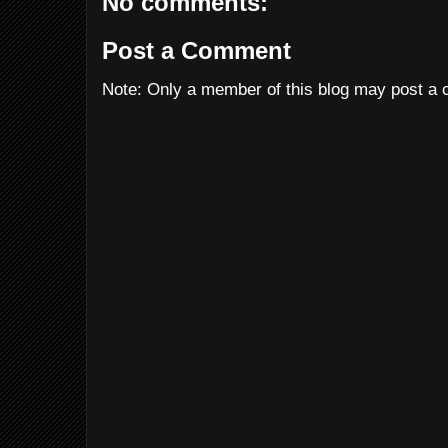
No comments:
Post a Comment
Note: Only a member of this blog may post a