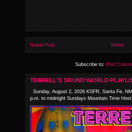
Newer Post
Home
Subscribe to:
Post Comme
TERRELL'S SOUND WORLD PLAYLI
Sunday, August 2, 2026 KSFR, Santa Fe, NM
p.m. to midnight Sundays Mountain Time Host: 