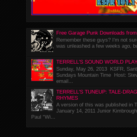
Free Garage Punk Downloads from
Remember these guys? I'm not sure 
was unleashed a few weeks ago, bu
TERRELL'S SOUND WORLD PLAY
Sunday, May 26, 2013 KSFR, Santa
Sundays Mountain Time Host: Stev
email...
TERRELL'S TUNEUP: TALE-DRA
RHYMES
A version of this was published i
January 14, 2011 Junior Kimbrough 
Paul “Wi...