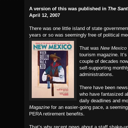
A version of this was published in
The Sant
April 12, 2007
There was one little island of state government 
years or so was seemingly free of political me
That was
New Mexico
tourism magazine. It’s
couple of decades now,
self-supporting monthly
administrations.
There have been news 
who have fantasized ab
daily deadlines and m
Magazine
for an easier-going pace, a seeming
PERA retirement benefits.
That’s why recent news about a staff shake-up