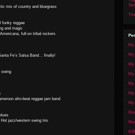
The
So
ic mix of country and bluegrass
The
l funky reggae
ing and magic
Americana, full-on tribal rockers
Per
My
My
nta Fe’s Salsa Band… finally!
My
y swing
My 
My 
My
c
ameroon afro-beat reggae jam band
My
Ro
blues
Hot jazz/western swing trio
Rev
KS