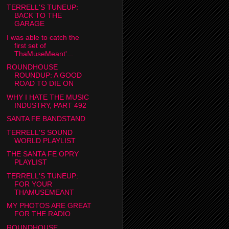
TERRELL'S TUNEUP:
BACK TO THE
GARAGE
I was able to catch the
first set of
ThaMuseMeant'...
ROUNDHOUSE
ROUNDUP: A GOOD
ROAD TO DIE ON
WHY I HATE THE MUSIC
INDUSTRY, PART 492
SANTA FE BANDSTAND
TERRELL'S SOUND
WORLD PLAYLIST
THE SANTA FE OPRY
PLAYLIST
TERRELL'S TUNEUP:
FOR YOUR
THAMUSEMEANT
MY PHOTOS ARE GREAT
FOR THE RADIO
ROUNDHOUSE