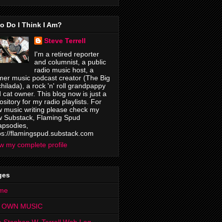
o Do I Think I Am?
Steve Terrell
I'm a retired reporter
and columnist, a public
radio music host, a
mer music podcast creator (The Big
hilada), a rock 'n' roll grandpappy
 cat owner. This blog now is just a
ository for my radio playlists. For
 music writing please check my
 Substack, Flaming Spud
psodies,
ps://flamingspud.substack.com
w my complete profile
ges
me
 OWN MUSIC