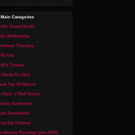
 Main Categories
rell's Sound World
cky Wednesday
rowback Thursday
FR misc
rell's Tuneup
 Santa Fe Opry
ual Top 10 Albums
 Rock 'n' Roll Tourist
th by Southwest
usic Downloads
rsty Ear Festival
undhouse Roundup (pre-2009)