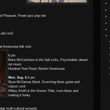
►
►
f Pleasure, Power jazz pop noir
►
►
►
atin rock
▼
al Americana folk rock
6 pm
Boris McCutcheon & the Salt Licks, Psychedelic desert
rat music
Hundred Year Flood, Rockin' Americana
Mon. Aug. 6
6 pm
Ryan McGarvey Band, Scorching blues guitar and
classic rock
Hillary Smith & the Groove Tribe, Love blues and
making it funky
ge multi-cultural acoustic