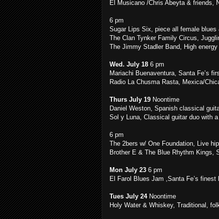
El Musicano /Chris Abeyta & friends, 
6 pm
Sugar Lips Six, piece all female blue
The Clan Tynker Family Circus, Juggl
The Jimmy Stadler Band, High energy
Wed. July 18
6 pm
Mariachi Buenaventura, Santa Fe’s firs
Radio La Chusma Rasta, Mexica/Chic
Thurs July 19
Noontime
Daniel Weston, Spanish classical guit
Sol y Luna, Classical guitar duo with a
6 pm
The 2bers w/ One Foundation, Live hip
Brother E & The Blue Rhythm Kings, 
Mon July 23
6 pm
El Farol Blues Jam ,Santa Fe’s finest
Tues July 24
Noontime
Holy Water & Whiskey, Traditional, fol