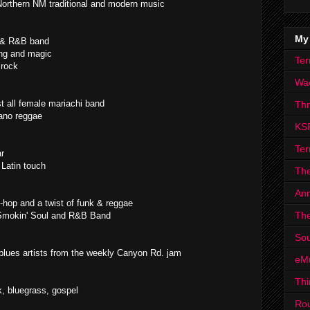
Northern NM traditional and modern music
My
s & R&B band
ing and magic
Ter
 rock
Wa
t all female mariachi band
Th
ano reggae
KS
Ter
ar
 Latin touch
The
Ann
-hop and a twist of funk & reggae
The
Smokin' Soul and R&B Band
Sou
 blues artists from the weekly Canyon Rd. jam
eM
Thi
k, bluegrass, gospel
Ro