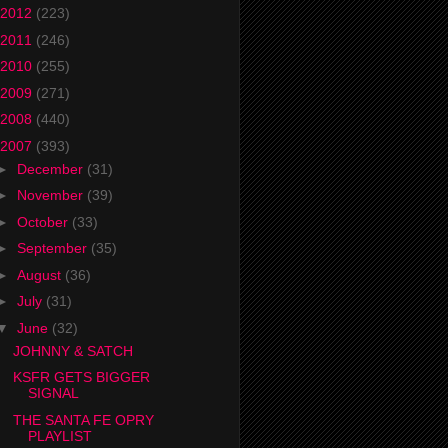
2012
(223)
2011
(246)
2010
(255)
2009
(271)
2008
(440)
2007
(393)
►
December
(31)
►
November
(39)
►
October
(33)
►
September
(35)
►
August
(36)
►
July
(31)
▼
June
(32)
JOHNNY & SATCH
KSFR GETS BIGGER
SIGNAL
THE SANTA FE OPRY
PLAYLIST