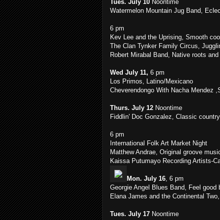
Tues. July 10
Noontime
Watermelon Mountain Jug Band, Eclect
6 pm
Kev Lee and the Uprising, Smooth coo
The Clan Tynker Family Circus, Juggl
Robert Mirabal Band, Native roots and 
Wed July 11,
6 pm
Los Primos, Latino/Mexicano
Cheverendongo With Nacha Mendez ,Sa
Thurs. July 12
Noontime
Fiddlin' Doc Gonzalez, Classic countr
6 pm
International Folk Art Market Night
Matthew Andrae, Original groove musi
Kaissa Putumayo Recording Artists-C
Mon. July 16
, 6 pm
Georgie Angel Blues Band, Feel good 
Elana James and the Continental Two, 
Tues. July 17
Noontime