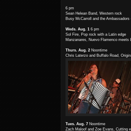
6 pm
Sean Helean Band, Western rock
Busy McCarroll and the Ambassadors o
Weds. Aug. 1
6 pm
Sol Fire, Pop rock with a Latin edge
Manzanares, Nuevo Flamenco meets L
Thurs. Aug. 2
Noontime
Chris Laterzo and Buffalo Road, Origin
Tues. Aug. 7
Noontime
Zach Maloof and Zoe Evans, Cutting ed