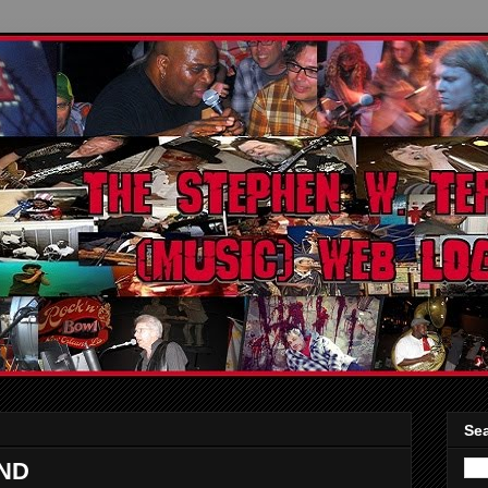
Sea
ND