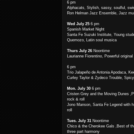
6 pm
Alphacats, Stylish, sassy, soulful, swi
Ron Helman Jazz Ensemble, Jazz musi
Wed July 25
6 pm
Spanish Market Night
Santa Fe Suzuki Institute, Young stude
Quemozo, Latin soul musica
Thurs July 26
Noontime
Laurianne Fiorentino, Powerful origina
6 pm
Trio Jalapeño de Antonia Apodaca, Kee
Curley Taylor & Zydeco Trouble, Spic
Mon. July 30
6 pm
Cristen Grey and the Moving Dunes ,
rock & roll
Jono Manson, Santa Fe Legend with hi
roll
Tues. July 31
Noontime
Chico & the Cherokee Gals ,Best of th
three part harmony