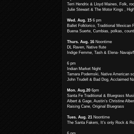
Terri Hendrix & Lloyd Maines, Folk, ro
Julie Stewart & The Motor Kings , High
Wed. Aug. 15
6 pm
Ballet Folklorico, Traditional Mexican
Buena Suerte, Cumbias, polkas, countr
Thurs. Aug. 16
Noontime
DL Raven, Native flute
Indige Femme, Tash & Elena- Navajo/M
6 pm
Indian Market Night
Tamara Podemski, Native American son
John Trudell & Bad Dog, Acclaimed Nat
Mon. Aug.20
6pm
Santa Fe Traditional & Bluegrass Musi
Albert & Gage, Austin’s Christine Albe
Raising Cane, Original Bluegrass
Tues. Aug. 21
Noontime
The Santa Fakers, It’s only Rock & Roll
6 pm