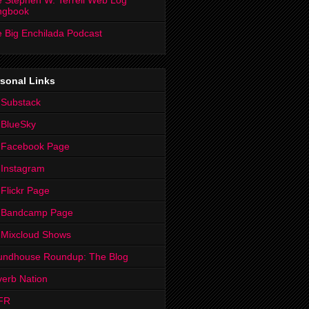
 Stephen W. Terrell Web Log
ngbook
 Big Enchilada Podcast
sonal Links
 Substack
 BlueSky
 Facebook Page
Instagram
Flickr Page
 Bandcamp Page
 Mixcloud Shows
undhouse Roundup: The Blog
erb Nation
FR