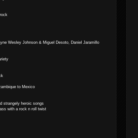
 rock
yne Wesley Johnson & Miguel Desoto, Daniel Jaramillo
riety
ck
ambique to Mexico
d strangely heroic songs
ss with a rock n roll twist