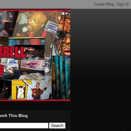
rch This Blog