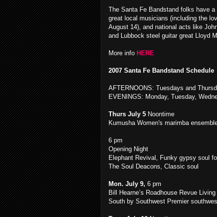
The Santa Fe Bandstand folks have a g
great local musicians (including the 
August 14), and national acts like Jo
and Lubbock steel guitar great Lloyd M
More info
HERE
2007 Santa Fe Bandstand Schedule
AFTERNOONS: Tuesdays and Thursd
EVENINGS: Monday, Tuesday, Wednes
Thurs July 5
Noontime
Kumusha Women's marimba ensembl
6 pm
Opening Night
Elephant Revival, Funky gypsy soul fo
The Soul Deacons, Classic soul
Mon. July 9,
6 pm
Bill Hearne’s Roadhouse Revue Living l
South by Southwest Premier southwes