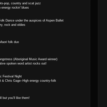
ots-pop, country and scat jazz
 energy rockin' blues
 Folk Dance under the auspices of Aspen Ballet
y, rock and oldies
aori folk duo
gstress (Aboriginal Music Award winner)
ive spoken word artist rocks out!
c Festival Night
rt & Chris Gage--High energy country-folk
 but you’ll like them!