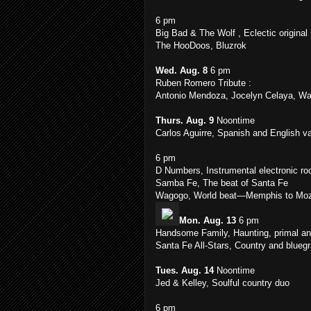
6 pm
Big Bad & The Wolf , Eclectic original
The HooDoos, Bluzrok
Wed. Aug. 8
6 pm
Ruben Romero Tribute :
Antonio Mendoza, Jocelyn Celaya, Wa
Thurs. Aug. 9
Noontime
Carlos Aguirre, Spanish and English va
6 pm
D Numbers, Instrumental electronic ro
Samba Fe, The beat of Santa Fe
Wagogo, World beat—Memphis to Moz
Mon. Aug. 13
6 pm
Handsome Family, Haunting, primal an
Santa Fe All-Stars, Country and bluegra
Tues. Aug. 14
Noontime
Jed & Kelley, Soulful country duo
6 pm