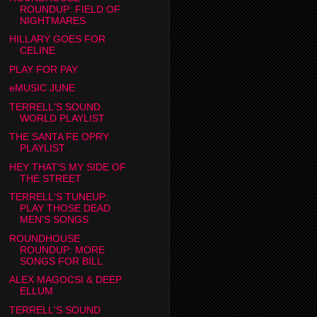
ROUNDUP: FIELD OF
NIGHTMARES
HILLARY GOES FOR
CELINE
PLAY FOR PAY
eMUSIC JUNE
TERRELL'S SOUND
WORLD PLAYLIST
THE SANTA FE OPRY
PLAYLIST
HEY THAT'S MY SIDE OF
THE STREET
TERRELL'S TUNEUP:
PLAY THOSE DEAD
MEN'S SONGS
ROUNDHOUSE
ROUNDUP: MORE
SONGS FOR BILL
ALEX MAGOCSI & DEEP
ELLUM
TERRELL'S SOUND