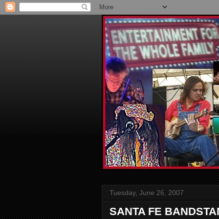
Tuesday, June 26, 2007
SANTA FE BANDSTA