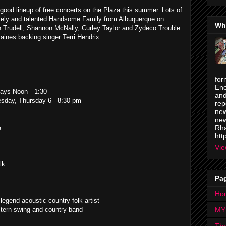
ood lineup of free concerts on the Plaza this summer. Lots of
lovely and talented Handsome Family from Albuquerque on
Wh
hn Trudell, Shannon McNally, Curley Taylor and Zydeco Trouble
aines backing singer Terri Hendrix.
for
Enc
ays Noon—1:30
and
day, Thursday 6---8:30 pm
rep
new
new
Rha
e
htt
Vie
lk
Pa
Ho
egend acoustic country folk artist
tern swing and country band
MY