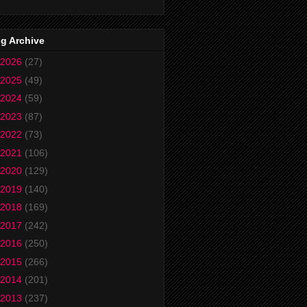
g Archive
2026
(27)
2025
(49)
2024
(59)
2023
(87)
2022
(73)
2021
(106)
2020
(129)
2019
(140)
2018
(169)
2017
(242)
2016
(250)
2015
(266)
2014
(201)
2013
(237)