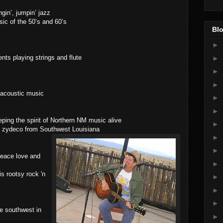
ngin’, jumpin’ jazz
c of the 50’s and 60’s
Blo
►
nts playing strings and flute
►
►
►
l acoustic music
►
►
ping the spirit of Northern NM music alive
►
y zydeco from Southwest Louisiana
►
►
Peace love and
►
s rootsy rock 'n
►
►
►
e southwest in
►