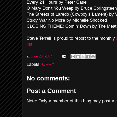
Every 24 Hours by Peter Case
O Mary Don't You Weep by Bruce Springsteen
The Streets of Laredo (Cowboy's Lament) by
Study War No More by Michelle Shocked
CLOSING THEME: Comin' Down by The Meat
Steve Terrell is proud to report to the monthly
list
at
June 23, 2007
Labels:
OPRY
No comments:
Post a Comment
Note: Only a member of this blog may post a