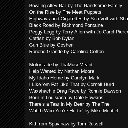
Bowling Alley Bar by The Handsome Family
On the Rise by The Meat Puppets
Highways and Cigarettes by Son Volt with Sh
Black Road by Richmond Fontaine
Peggy Legg by Terry Allen with Jo Carol Pierc
Catfish by Bob Dylan
Gun Blue by Goshen
Rancho Grande by Carolina Cotton
Motorcade by ThaMuseMeant
Help Wanted by Nathan Moore
My Idaho Home by Carolyn Mark
I Like 'em Fat Like That by Cornell Hurd
Waxahachie Drag Race by Ronnie Dawson
Born in Louisiana by Dale Hawkins
There's a Tear in My Beer by The The
Watch Who You're Hurtin' by Mike Montiel
Kid from Spavinaw by Tom Russell