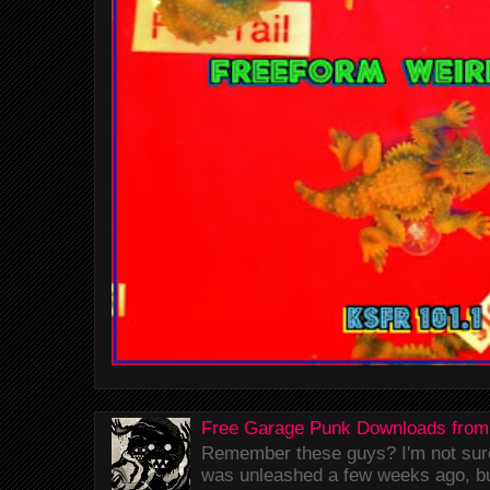
Free Garage Punk Downloads from
Remember these guys? I'm not sure 
was unleashed a few weeks ago, bu