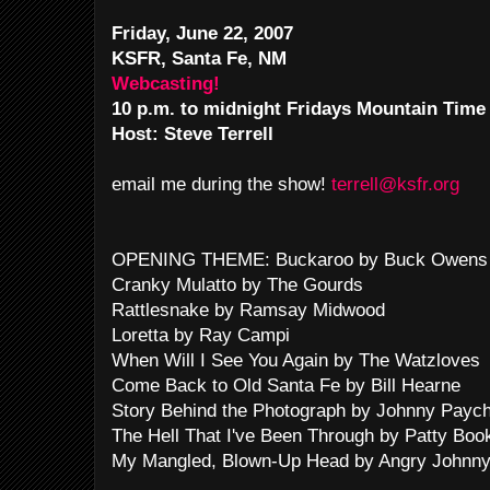
Friday, June 22, 2007
KSFR, Santa Fe, NM
Webcasting!
10 p.m. to midnight Fridays Mountain Time
Host: Steve Terrell
email me during the show!
terrell@ksfr.org
OPENING THEME: Buckaroo by Buck Owens 
Cranky Mulatto by The Gourds
Rattlesnake by Ramsay Midwood
Loretta by Ray Campi
When Will I See You Again by The Watzloves
Come Back to Old Santa Fe by Bill Hearne
Story Behind the Photograph by Johnny Payc
The Hell That I've Been Through by Patty Boo
My Mangled, Blown-Up Head by Angry Johnny &