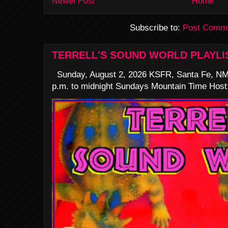
Newer Post
Home
Subscribe to:
Post Comme
TERRELL'S SOUND WORLD PLAYLI
Sunday, August 2, 2026 KSFR, Santa Fe, NM
p.m. to midnight Sundays Mountain Time Host: 