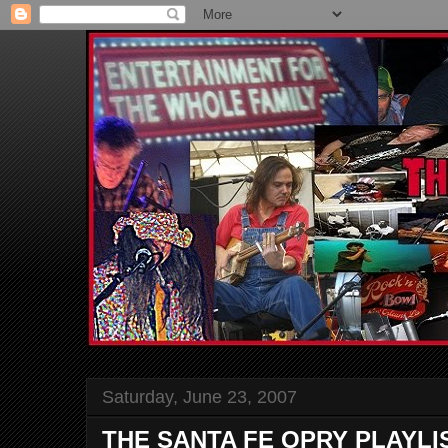
Saturday, June 23, 2007
THE SANTA FE OPRY PLAYLI