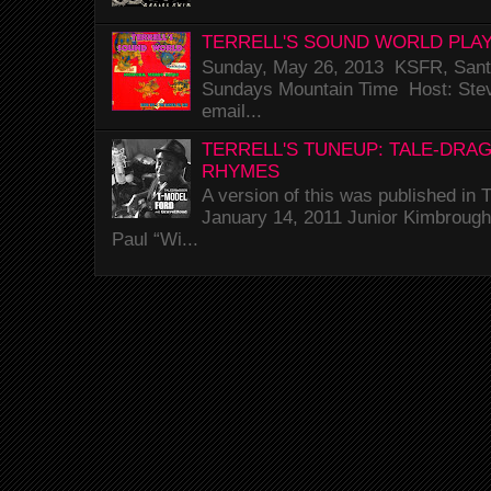
TERRELL'S SOUND WORLD PLAY
Sunday, May 26, 2013 KSFR, Santa
Sundays Mountain Time Host: Stev
email...
TERRELL'S TUNEUP: TALE-DRA
RHYMES
A version of this was published i
January 14, 2011 Junior Kimbrough 
Paul “Wi...