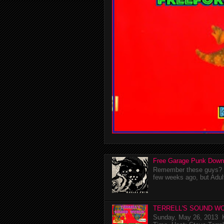
Free Garage Punk Down
Remember these guys? I'
few weeks ago, but Adul
TERRELL'S SOUND WO
Sunday, May 26, 2013 K