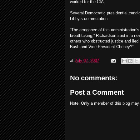
worked for the CIA.
Several Democratic presidential candi
Libby’s commutation.
“The arrogance of this administration’s 
breathtaking,” Richardson said in a ne
others who obstructed justice and lied 
Bush and Vice President Cheney?”
at
July 02, 2007
No comments:
Post a Comment
Note: Only a member of this blog may