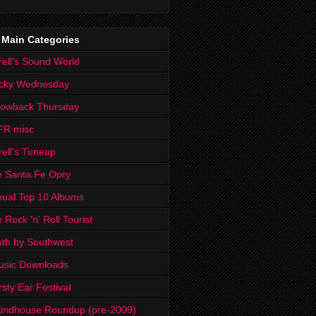
 Main Categories
rell's Sound World
cky Wednesday
rowback Thursday
FR misc
rell's Tuneup
 Santa Fe Opry
ual Top 10 Albums
 Rock 'n' Roll Tourist
th by Southwest
usic Downloads
rsty Ear Festival
undhouse Roundup (pre-2009)