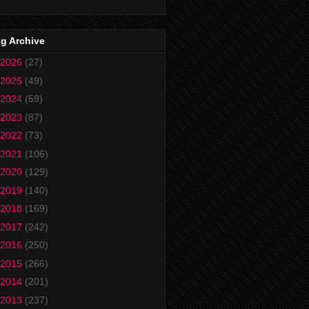
g Archive
2026
(27)
2025
(49)
2024
(59)
2023
(87)
2022
(73)
2021
(106)
2020
(129)
2019
(140)
2018
(169)
2017
(242)
2016
(250)
2015
(266)
2014
(201)
2013
(237)