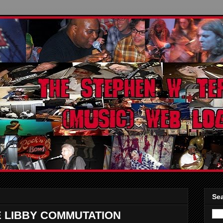
Sea
E LIBBY COMMUTATION