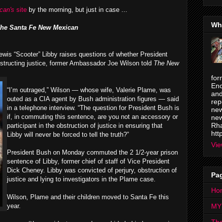
can's
site
by the morning, but just in case ...
Wh
he Santa Fe New Mexican
ewis “Scooter” Libby raises questions of whether President
bstructing justice, former Ambassador Joe Wilson told
The New
for
Enc
“I’m outraged,” Wilson — whose wife, Valerie Plame, was
and
outed as a CIA agent by Bush administration figures — said
rep
in a telephone interview. “The question for President Bush is
new
if, in commuting this sentence, are you not an accessory or
new
Rha
participant in the obstruction of justice in ensuring that
htt
Libby will never be forced to tell the truth?”
Vie
President Bush on Monday commuted the 2 1/2-year prison
sentence of Libby, former chief of staff of Vice President
Dick Cheney. Libby was convicted of perjury, obstruction of
Pa
justice and lying to investigators in the Plame case.
Ho
Wilson, Plame and their children moved to Santa Fe this
year.
MY