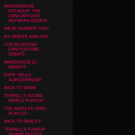
ROUNDHOUSE
ROUNDUP: THE
CNN/CARTOON
NETWORK DEBATE
WE'RE NUMBER TWO!
MY DEBATE ANALYSIS
LIVE BLOGGING
CNN/YOUTUBE
DEBATE
WAREHOUSE 21
BENEFIT
KSFR: HELLO
ALBUQUERQUE!
BACK TO WORK
TERRELL'S SOUND
WORLD PLAYLIST
THE SANTA FE OPRY
PLAYLIST
BACK TO REALITY
TERRELL'S TUNEUP:
SWAMP DIGGITY