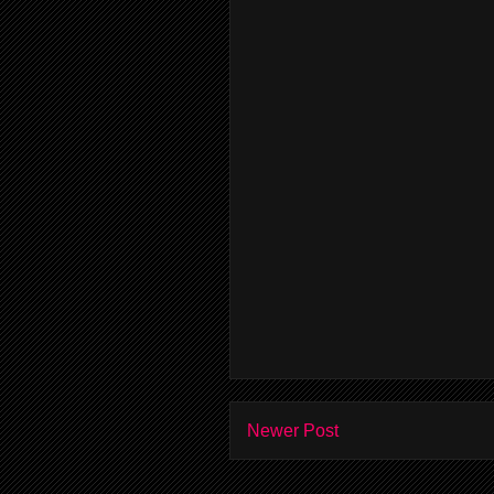
Newer Post