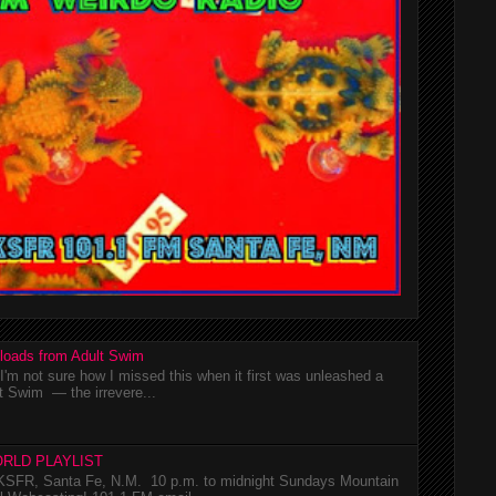
loads from Adult Swim
m not sure how I missed this when it first was unleashed a
t Swim — the irrevere...
RLD PLAYLIST
SFR, Santa Fe, N.M. 10 p.m. to midnight Sundays Mountain