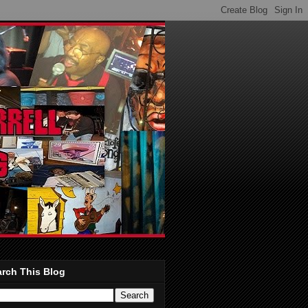
rch This Blog