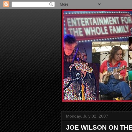
Monday, July 02, 2007
JOE WILSON ON TH