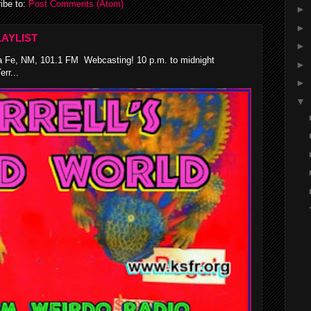
ibe to:
Post Comments (Atom)
►
►
AYLIST
►
 Fe, NM, 101.1 FM Webcasting! 10 p.m. to midnight
►
rr...
►
▼