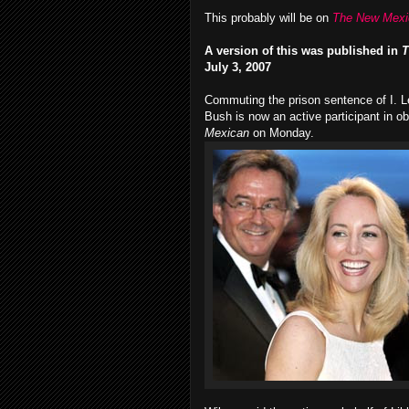
This probably will be on
The New Mexi
A version of this was published in
T
July 3, 2007
Commuting the prison sentence of I. L
Bush is now an active participant in o
Mexican
on Monday.