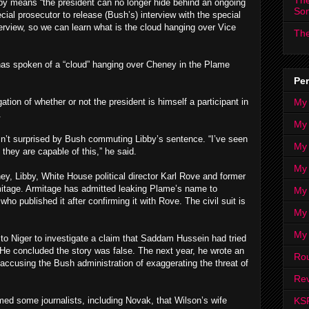
The
bby means “the president can no longer hide behind an ongoing
So
ecial prosecutor to release (Bush’s) interview with the special
terview, so we can learn what is the cloud hanging over Vice
The
 has spoken of a “cloud” hanging over Cheney in the Plame
Per
My
tion of whether or not the president is himself a participant in
.
My
n’t surprised by Bush commuting Libby’s sentence. “I’ve seen
My
 they are capable of this,” he said.
My 
y, Libby, White House political director Karl Rove and former
mitage. Armitage has admitted leaking Plame’s name to
My 
o published it after confirming it with Rove. The civil suit is
My
My
to Niger to investigate a claim that Saddam Hussein had tried
 He concluded the story was false. The next year, he wrote an
Ro
accusing the Bush administration of exaggerating the threat of
Rev
KS
rmed some journalists, including Novak, that Wilson’s wife