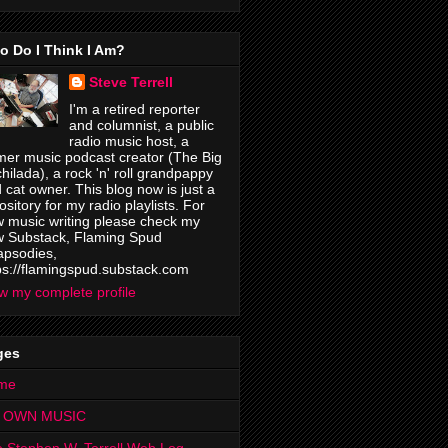
o Do I Think I Am?
Steve Terrell
I'm a retired reporter
and columnist, a public
radio music host, a
mer music podcast creator (The Big
hilada), a rock 'n' roll grandpappy
 cat owner. This blog now is just a
ository for my radio playlists. For
 music writing please check my
 Substack, Flaming Spud
psodies,
ps://flamingspud.substack.com
w my complete profile
ges
me
 OWN MUSIC