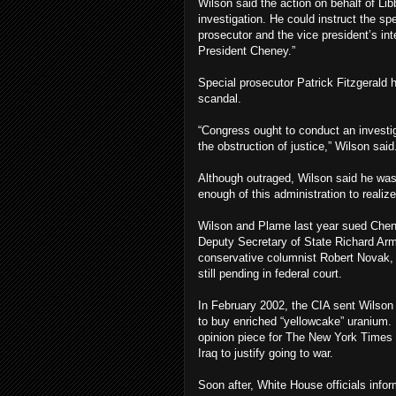
Wilson said the action on behalf of Li
investigation. He could instruct the sp
prosecutor and the vice president’s in
President Cheney.”
Special prosecutor Patrick Fitzgerald
scandal.
“Congress ought to conduct an investiga
the obstruction of justice,” Wilson said
Although outraged, Wilson said he was
enough of this administration to realize
Wilson and Plame last year sued Chene
Deputy Secretary of State Richard Ar
conservative columnist Robert Novak, wh
still pending in federal court.
In February 2002, the CIA sent Wilson 
to buy enriched “yellowcake” uranium.
opinion piece for The New York Times 
Iraq to justify going to war.
Soon after, White House officials info