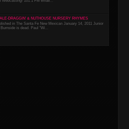
l Webcasting! 101.1 FM email...
TALE-DRAGGIN' & NUTHOUSE NURSERY RHYMES
ublished in The Santa Fe New Mexican January 14, 2011 Junior
Burnside is dead. Paul “Wi...