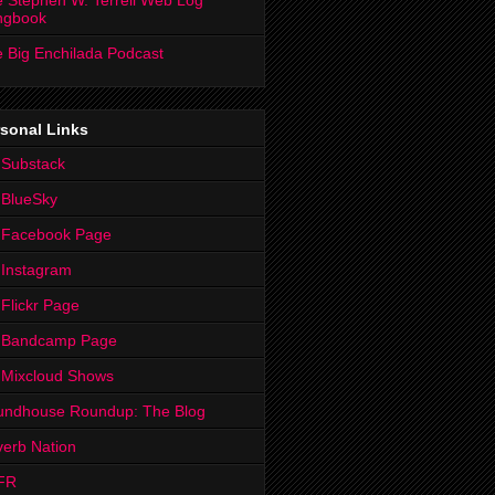
 Stephen W. Terrell Web Log
ngbook
 Big Enchilada Podcast
sonal Links
 Substack
 BlueSky
 Facebook Page
Instagram
Flickr Page
 Bandcamp Page
 Mixcloud Shows
undhouse Roundup: The Blog
erb Nation
FR