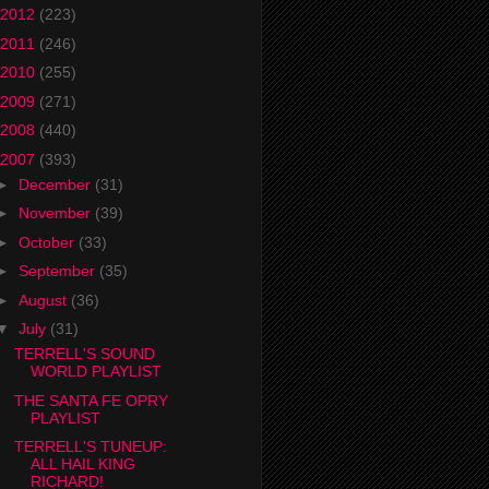
2012
(223)
2011
(246)
2010
(255)
2009
(271)
2008
(440)
2007
(393)
►
December
(31)
►
November
(39)
►
October
(33)
►
September
(35)
►
August
(36)
▼
July
(31)
TERRELL'S SOUND
WORLD PLAYLIST
THE SANTA FE OPRY
PLAYLIST
TERRELL'S TUNEUP:
ALL HAIL KING
RICHARD!