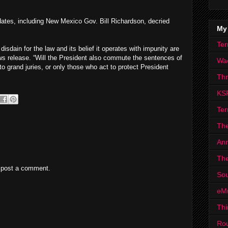
dates, including New Mexico Gov. Bill Richardson, decried
My
Ter
disdain for the law and its belief it operates with impunity are
ws release. “Will the President also commute the sentences of
Wa
to grand juries, or only those who act to protect President
Th
KS
Ter
The
Ann
The
 post a comment.
Sou
eM
Thi
Ro