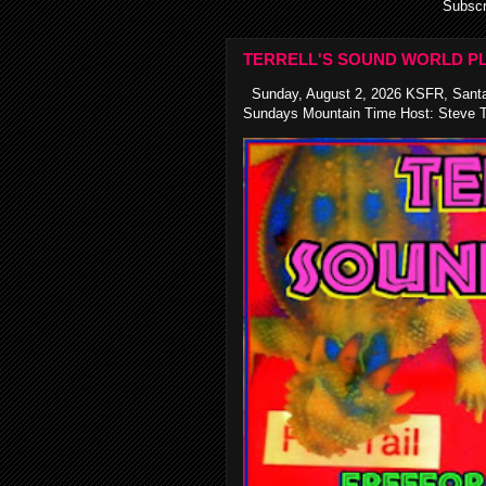
Subscr
TERRELL'S SOUND WORLD PL
Sunday, August 2, 2026 KSFR, Santa
Sundays Mountain Time Host: Steve Te