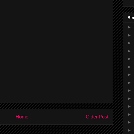
Blo
►
►
►
►
►
►
►
►
►
►
►
►
Home
Older Post
►
►