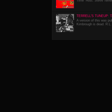
Time Host: Steve Terrel
TERRELL'S TUNEUP: 
A version of this was p
Kimbrough is dead. R.L. 