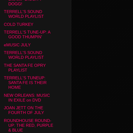
DOGG!
TERRELL'S SOUND
WORLD PLAYLIST
COLD TURKEY
TERRELL'S TUNE-UP: A
GOOD THUMPIN'
eMUSIC JULY
TERRELL'S SOUND
WORLD PLAYLIST
THE SANTA FE OPRY
PLAYLIST
TERRELL'S TUNEUP:
SANTA FE IS THEIR
HOME
NEW ORLEANS: MUSIC
IN EXILE on DVD
JOAN JETT ON THE
FOURTH OF JULY
ROUNDHOUSE ROUND-
UP: THE RED, PURPLE
& BLUE