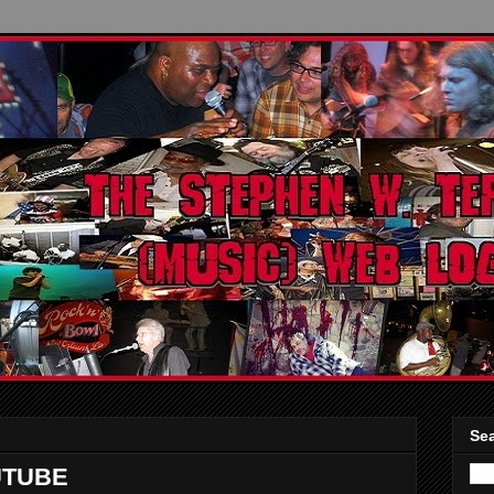
Sea
UTUBE