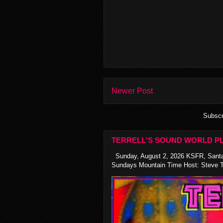
Newer Post
Subscr
TERRELL'S SOUND WORLD PL
Sunday, August 2, 2026 KSFR, Santa
Sundays Mountain Time Host: Steve Te