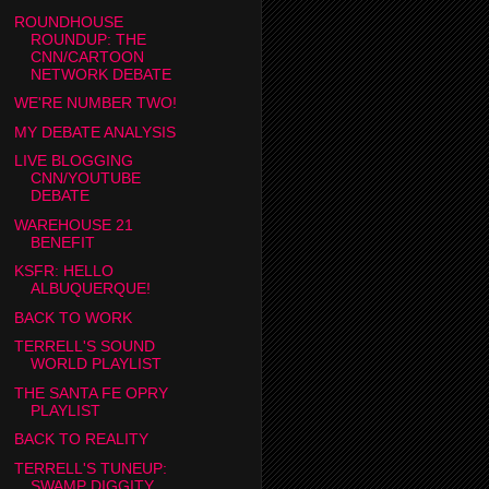
ROUNDHOUSE
ROUNDUP: THE
CNN/CARTOON
NETWORK DEBATE
WE'RE NUMBER TWO!
MY DEBATE ANALYSIS
LIVE BLOGGING
CNN/YOUTUBE
DEBATE
WAREHOUSE 21
BENEFIT
KSFR: HELLO
ALBUQUERQUE!
BACK TO WORK
TERRELL'S SOUND
WORLD PLAYLIST
THE SANTA FE OPRY
PLAYLIST
BACK TO REALITY
TERRELL'S TUNEUP:
SWAMP DIGGITY