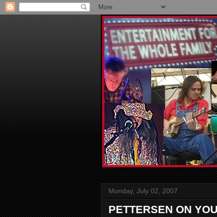
Monday, July 02, 2007
PETTERSEN ON YO