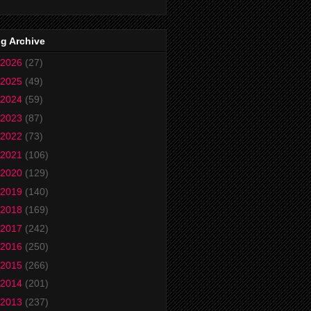
g Archive
2026
(27)
2025
(49)
2024
(59)
2023
(87)
2022
(73)
2021
(106)
2020
(129)
2019
(140)
2018
(169)
2017
(242)
2016
(250)
2015
(266)
2014
(201)
2013
(237)