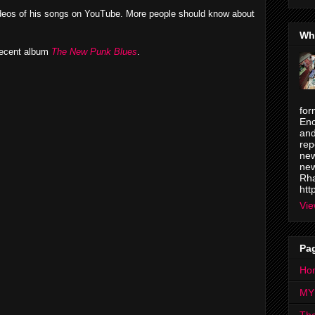
deos of his songs on YouTube. More people should know about
Wh
 recent album
The New Punk Blues
.
for
Enc
and
rep
new
new
Rha
htt
Vie
Pa
Ho
MY