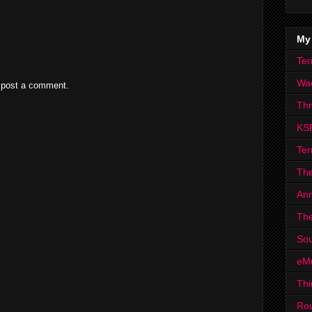
My
Ter
Wa
 post a comment.
Th
KS
Ter
The
Ann
The
Sou
eM
Thi
Ro