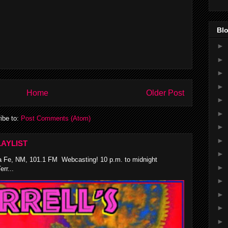
Blo
►
►
►
►
Home
Older Post
►
►
ibe to:
Post Comments (Atom)
►
►
AYLIST
►
 Fe, NM, 101.1 FM Webcasting! 10 p.m. to midnight
►
rr...
►
►
►
►