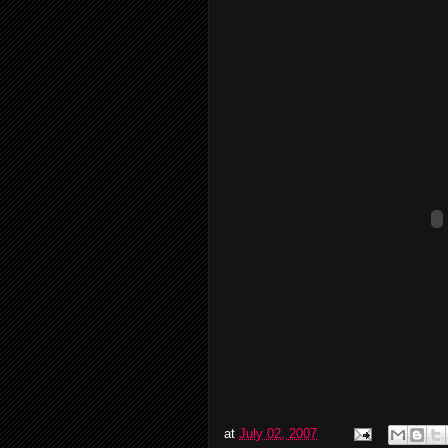
at
July 02, 2007