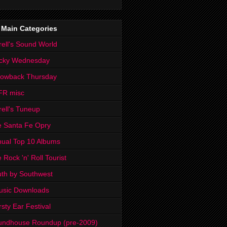
 Main Categories
rell's Sound World
cky Wednesday
rowback Thursday
FR misc
rell's Tuneup
 Santa Fe Opry
ual Top 10 Albums
 Rock 'n' Roll Tourist
th by Southwest
usic Downloads
rsty Ear Festival
undhouse Roundup (pre-2009)