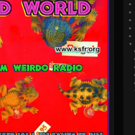
►
►
►
►
►
▼