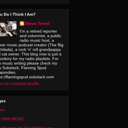
o Do I Think I Am?
Steve Terrell
I'm a retired reporter
and columnist, a public
radio music host, a
mer music podcast creator (The Big
hilada), a rock 'n' roll grandpappy
 cat owner. This blog now is just a
ository for my radio playlists. For
 music writing please check my
 Substack, Flaming Spud
psodies,
ps://flamingspud.substack.com
w my complete profile
ges
me
 OWN MUSIC