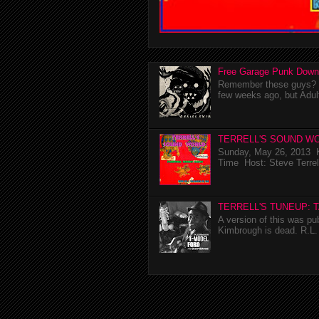
Free Garage Punk Down
Remember these guys? I'
few weeks ago, but Adul
TERRELL'S SOUND WO
Sunday, May 26, 2013 K
Time Host: Steve Terrel
TERRELL'S TUNEUP: 
A version of this was p
Kimbrough is dead. R.L. 