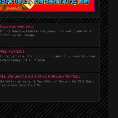
loads from Adult Swim
m not sure how I missed this when it first was unleashed a
t Swim — the irrevere...
RLD PLAYLIST
SFR, Santa Fe, N.M. 10 p.m. to midnight Sundays Mountain
l Webcasting! 101.1 FM email...
TALE-DRAGGIN' & NUTHOUSE NURSERY RHYMES
ublished in The Santa Fe New Mexican January 14, 2011 Junior
Burnside is dead. Paul “Wi...