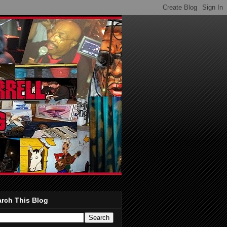
rch This Blog