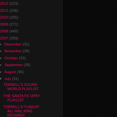
2012
(223)
2011
(246)
2010
(255)
2009
(271)
2008
(440)
2007
(393)
►
December
(31)
►
November
(39)
►
October
(33)
►
September
(35)
►
August
(36)
▼
July
(31)
TERRELL'S SOUND
WORLD PLAYLIST
THE SANTA FE OPRY
PLAYLIST
TERRELL'S TUNEUP:
ALL HAIL KING
RICHARD!