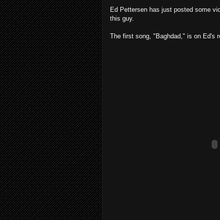
Ed Pettersen has just posted some vi
this guy.
The first song, "Baghdad," is on Ed's