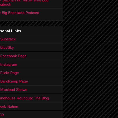
 Stephen W. Terrell Web Log
ngbook
 Big Enchilada Podcast
sonal Links
 Substack
 BlueSky
 Facebook Page
Instagram
Flickr Page
 Bandcamp Page
 Mixcloud Shows
undhouse Roundup: The Blog
erb Nation
FR