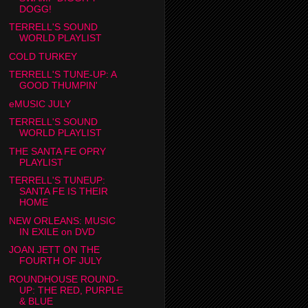
DOGG!
TERRELL'S SOUND
WORLD PLAYLIST
COLD TURKEY
TERRELL'S TUNE-UP: A
GOOD THUMPIN'
eMUSIC JULY
TERRELL'S SOUND
WORLD PLAYLIST
THE SANTA FE OPRY
PLAYLIST
TERRELL'S TUNEUP:
SANTA FE IS THEIR
HOME
NEW ORLEANS: MUSIC
IN EXILE on DVD
JOAN JETT ON THE
FOURTH OF JULY
ROUNDHOUSE ROUND-
UP: THE RED, PURPLE
& BLUE