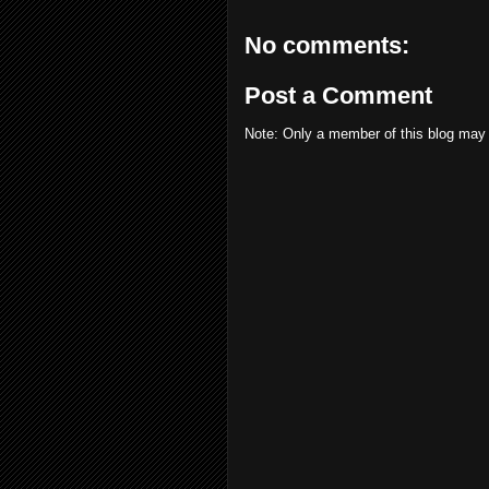
No comments:
Post a Comment
Note: Only a member of this blog may