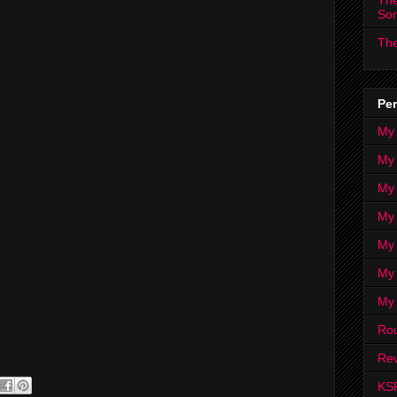
The
So
The
Per
My
My
My
My 
My 
My
My
Ro
Rev
KS