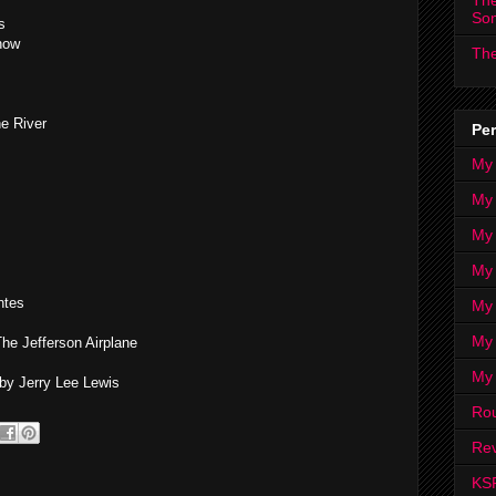
The
So
s
how
The
he River
Per
My
My
My
My 
ntes
My 
My
he Jefferson Airplane
My
y Jerry Lee Lewis
Ro
Rev
KS