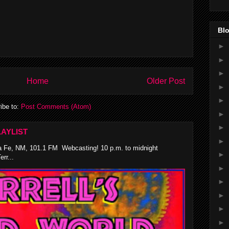
Blo
►
►
►
Home
Older Post
►
►
ibe to:
Post Comments (Atom)
►
►
AYLIST
►
 Fe, NM, 101.1 FM Webcasting! 10 p.m. to midnight
►
rr...
►
►
►
►
►