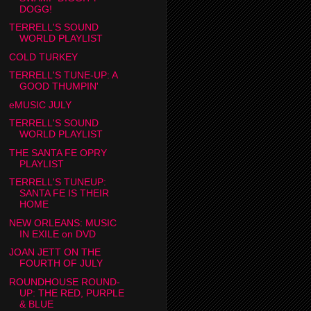
DOGG!
TERRELL'S SOUND
WORLD PLAYLIST
COLD TURKEY
TERRELL'S TUNE-UP: A
GOOD THUMPIN'
eMUSIC JULY
TERRELL'S SOUND
WORLD PLAYLIST
THE SANTA FE OPRY
PLAYLIST
TERRELL'S TUNEUP:
SANTA FE IS THEIR
HOME
NEW ORLEANS: MUSIC
IN EXILE on DVD
JOAN JETT ON THE
FOURTH OF JULY
ROUNDHOUSE ROUND-
UP: THE RED, PURPLE
& BLUE