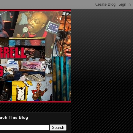
rch This Blog