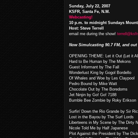
Sunday, July 22, 2007
KSFR, Santa Fe, N.M.
Webcasting!
10 p.m. to midnight Sundays Mount
Host: Steve Terrell
email me during the show!
terrell@ksfr
Now Simulcasting 90.7 FM, and out 
OPENING THEME: Let it Out (Let it A
Hard to Be Human by The Mekons
Guest Informant by The Fall
Wonderlust King by Gogol Bordello
Of Whales and Woe by Les Claypool
Pedro Bound by Mike Watt
Chocolate Out by The Boredoms
Jet Ninjin by Go! Go! 7188
Bumble Bee Zombie by Roky Erikson
Surfin' Down the Rio Grande by Sir Ri
Lost in the Bayou by The Surf Lords
Liberteens in My Scene by The Dirty 
Nicole Told Me by Half Japanese
Plot Against the President by The Dic