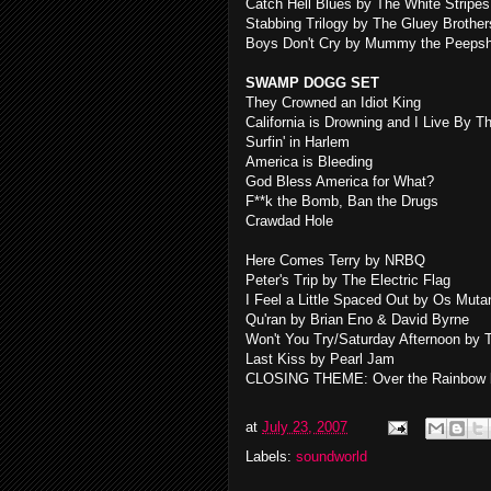
Catch Hell Blues by The White Stripes
Stabbing Trilogy by The Gluey Brother
Boys Don't Cry by Mummy the Peeps
SWAMP DOGG SET
They Crowned an Idiot King
California is Drowning and I Live By T
Surfin' in Harlem
America is Bleeding
God Bless America for What?
F**k the Bomb, Ban the Drugs
Crawdad Hole
Here Comes Terry by NRBQ
Peter's Trip by The Electric Flag
I Feel a Little Spaced Out by Os Muta
Qu'ran by Brian Eno & David Byrne
Won't You Try/Saturday Afternoon by T
Last Kiss by Pearl Jam
CLOSING THEME: Over the Rainbow b
at
July 23, 2007
Labels:
soundworld