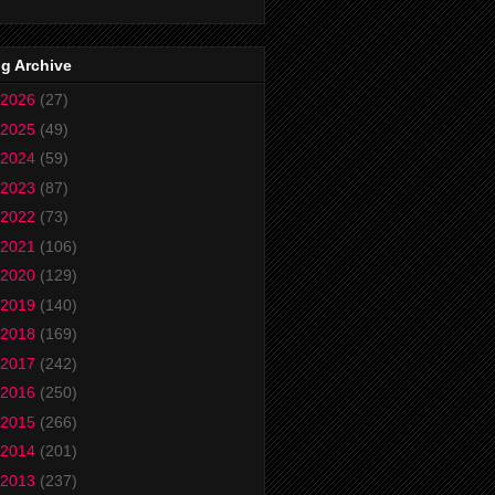
g Archive
2026
(27)
2025
(49)
2024
(59)
2023
(87)
2022
(73)
2021
(106)
2020
(129)
2019
(140)
2018
(169)
2017
(242)
2016
(250)
2015
(266)
2014
(201)
2013
(237)