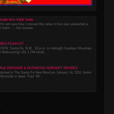
loads from Adult Swim
m not sure how I missed this when it first was unleashed a
t Swim — the irrevere...
RLD PLAYLIST
SFR, Santa Fe, N.M. 10 p.m. to midnight Sundays Mountain
l Webcasting! 101.1 FM email...
TALE-DRAGGIN' & NUTHOUSE NURSERY RHYMES
ublished in The Santa Fe New Mexican January 14, 2011 Junior
Burnside is dead. Paul “Wi...