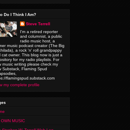
o Do I Think I Am?
Steve Terrell
I'm a retired reporter
and columnist, a public
radio music host, a
mer music podcast creator (The Big
hilada), a rock 'n' roll grandpappy
 cat owner. This blog now is just a
ository for my radio playlists. For
 music writing please check my
 Substack, Flaming Spud
psodies,
ps://flamingspud.substack.com
w my complete profile
ges
me
 OWN MUSIC