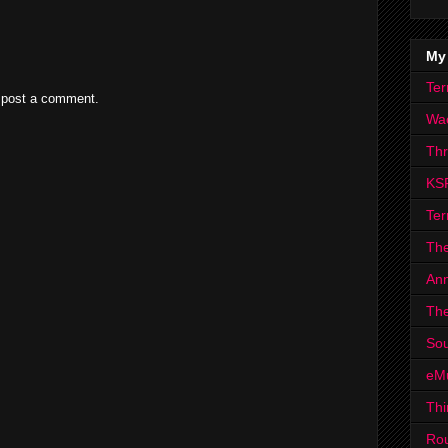
My
Ter
 post a comment.
Wa
Th
KS
Ter
The
Ann
The
Sou
eM
Thi
Ro