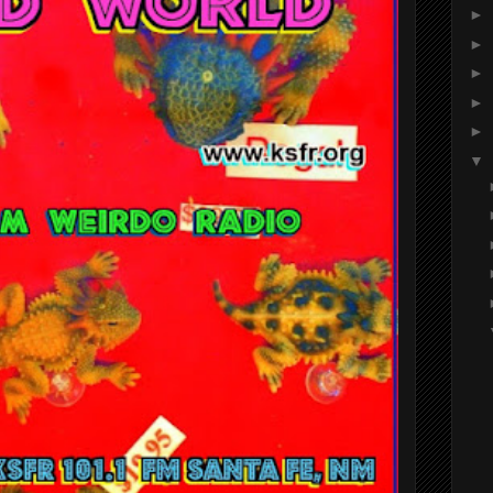
►
►
►
►
►
▼