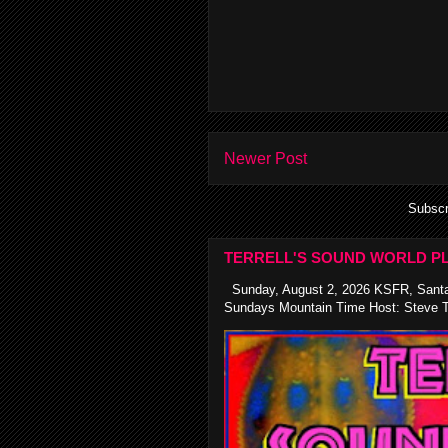
Newer Post
Subscr
TERRELL'S SOUND WORLD PL
Sunday, August 2, 2026 KSFR, Santa
Sundays Mountain Time Host: Steve Te