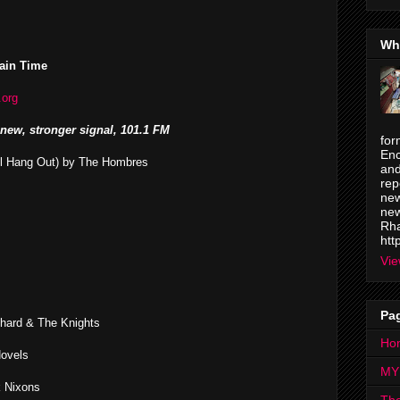
Wh
ain Time
.org
new, stronger signal, 101.1 FM
for
Enc
ll Hang Out) by The Hombres
and
rep
new
new
Rha
htt
Vie
Pa
chard & The Knights
Ho
Novels
MY
k Nixons