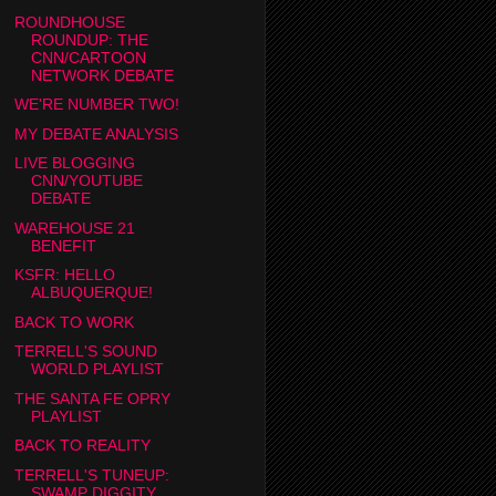
ROUNDHOUSE
ROUNDUP: THE
CNN/CARTOON
NETWORK DEBATE
WE'RE NUMBER TWO!
MY DEBATE ANALYSIS
LIVE BLOGGING
CNN/YOUTUBE
DEBATE
WAREHOUSE 21
BENEFIT
KSFR: HELLO
ALBUQUERQUE!
BACK TO WORK
TERRELL'S SOUND
WORLD PLAYLIST
THE SANTA FE OPRY
PLAYLIST
BACK TO REALITY
TERRELL'S TUNEUP:
SWAMP DIGGITY