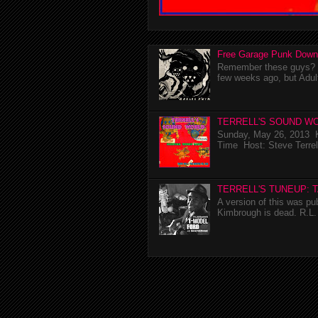
Free Garage Punk Down
Remember these guys? I'
few weeks ago, but Adul
TERRELL'S SOUND WO
Sunday, May 26, 2013 K
Time Host: Steve Terrel
TERRELL'S TUNEUP: 
A version of this was p
Kimbrough is dead. R.L. 