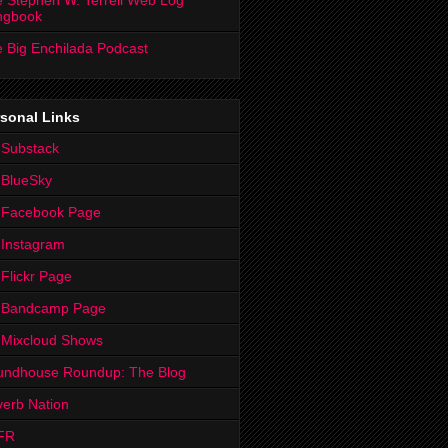
 Stephen W. Terrell Web Log
ngbook
 Big Enchilada Podcast
sonal Links
 Substack
 BlueSky
 Facebook Page
Instagram
Flickr Page
 Bandcamp Page
 Mixcloud Shows
undhouse Roundup: The Blog
erb Nation
FR