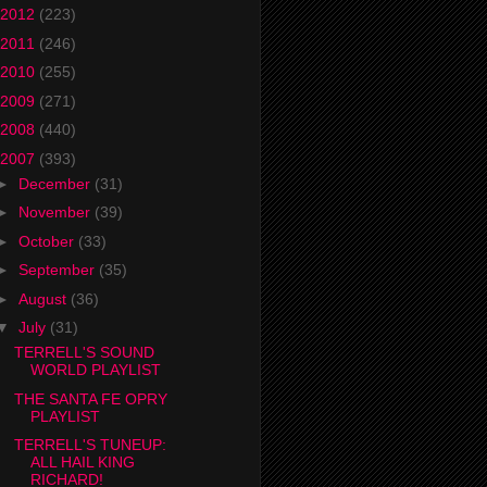
2012
(223)
2011
(246)
2010
(255)
2009
(271)
2008
(440)
2007
(393)
►
December
(31)
►
November
(39)
►
October
(33)
►
September
(35)
►
August
(36)
▼
July
(31)
TERRELL'S SOUND
WORLD PLAYLIST
THE SANTA FE OPRY
PLAYLIST
TERRELL'S TUNEUP:
ALL HAIL KING
RICHARD!