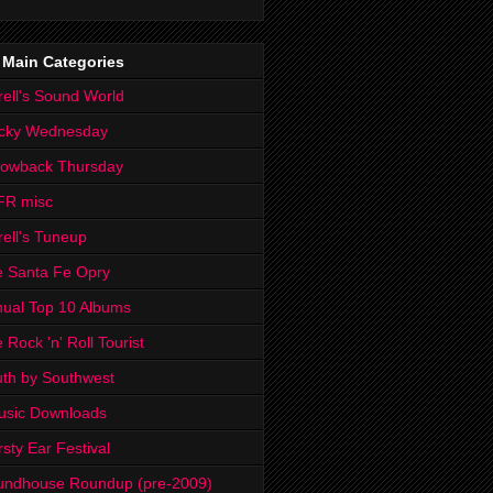
 Main Categories
rell's Sound World
cky Wednesday
rowback Thursday
FR misc
rell's Tuneup
 Santa Fe Opry
ual Top 10 Albums
 Rock 'n' Roll Tourist
th by Southwest
usic Downloads
rsty Ear Festival
undhouse Roundup (pre-2009)