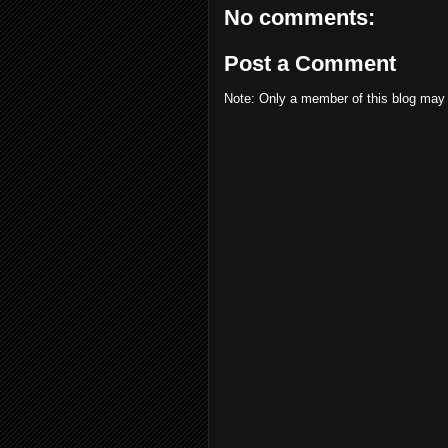
No comments:
Post a Comment
Note: Only a member of this blog may