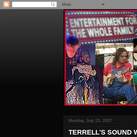
Monday, July 23, 2007
TERRELL'S SOUND 