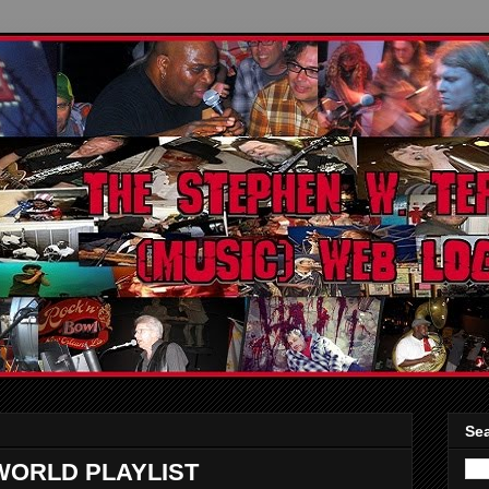
Sea
WORLD PLAYLIST