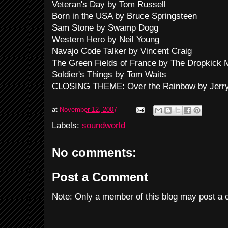
Veteran's Day by Tom Russell
Born in the USA by Bruce Springsteen
Sam Stone by Swamp Dogg
Western Hero by Neil Young
Navajo Code Talker by Vincent Craig
The Green Fields of France by The Dropkick
Soldier's Things by Tom Waits
CLOSING THEME: Over the Rainbow by Jerry
at
November 12, 2007
Labels:
soundworld
No comments:
Post a Comment
Note: Only a member of this blog may post a