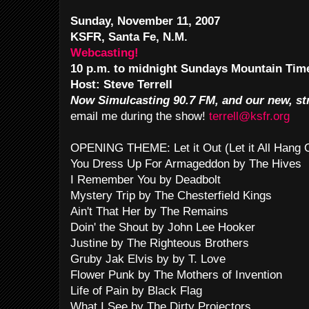
Sunday, November 11, 2007
KSFR, Santa Fe, N.M.
Webcasting!
10 p.m. to midnight Sundays Mountain Tim
Host: Steve Terrell
Now Simulcasting 90.7 FM, and our new, st
email me during the show!
terrell@ksfr.org
OPENING THEME: Let it Out (Let it All Hang
You Dress Up For Armageddon by The Hives
I Remember You by Deadbolt
Mystery Trip by The Chesterfield Kings
Ain't That Her by The Remains
Doin' the Shout by John Lee Hooker
Justine by The Righteous Brothers
Gruby Jak Elvis by by T. Love
Flower Punk by The Mothers of Invention
Life of Pain by Black Flag
What I See by The Dirty Projectors