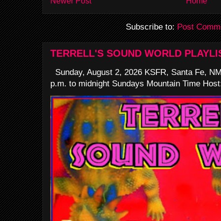
Newer Post
Home
Subscribe to:
Post Comme
TERRELL'S SOUND WORLD PLAYLI
Sunday, August 2, 2026 KSFR, Santa Fe, NM
p.m. to midnight Sundays Mountain Time Host: 