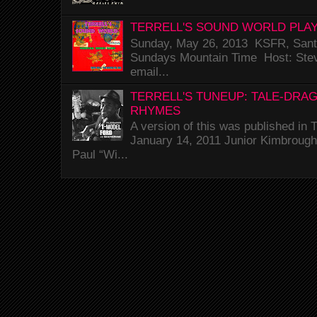
TERRELL'S SOUND WORLD PLAY
Sunday, May 26, 2013 KSFR, Santa
Sundays Mountain Time Host: Stev
email...
TERRELL'S TUNEUP: TALE-DRA
RHYMES
A version of this was published i
January 14, 2011 Junior Kimbrough 
Paul “Wi...