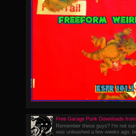
Free Garage Punk Downloads from
Remember these guys? I'm not sure 
was unleashed a few weeks ago, bu