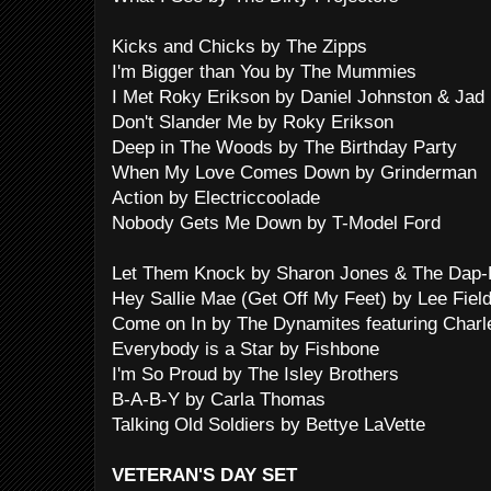
Kicks and Chicks by The Zipps
I'm Bigger than You by The Mummies
I Met Roky Erikson by Daniel Johnston & Jad 
Don't Slander Me by Roky Erikson
Deep in The Woods by The Birthday Party
When My Love Comes Down by Grinderman
Action by Electriccoolade
Nobody Gets Me Down by T-Model Ford
Let Them Knock by Sharon Jones & The Dap-
Hey Sallie Mae (Get Off My Feet) by Lee Fiel
Come on In by The Dynamites featuring Charl
Everybody is a Star by Fishbone
I'm So Proud by The Isley Brothers
B-A-B-Y by Carla Thomas
Talking Old Soldiers by Bettye LaVette
VETERAN'S DAY SET