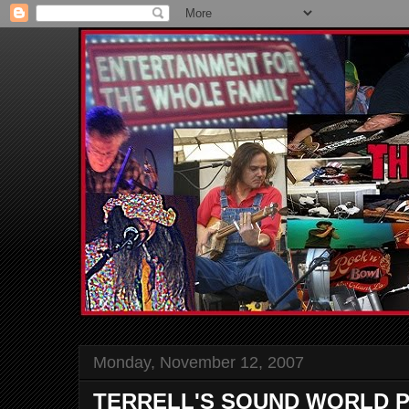
Monday, November 12, 2007
TERRELL'S SOUND WORLD P