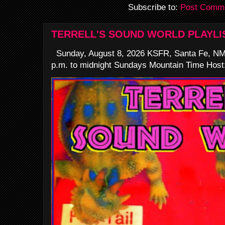
Subscribe to:
Post Comme
TERRELL'S SOUND WORLD PLAYLI
Sunday, August 8, 2026 KSFR, Santa Fe, NM
p.m. to midnight Sundays Mountain Time Host: 