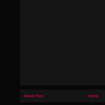
Newer Post
Home