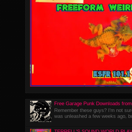
Free Garage Punk Downloads from
Remember these guys? I'm not sure 
was unleashed a few weeks ago, bu
TERRELL'S SOUND WORLD PLAY