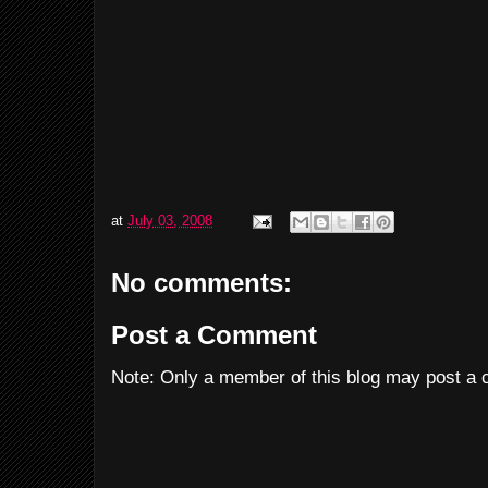
at
July 03, 2008
No comments:
Post a Comment
Note: Only a member of this blog may post a