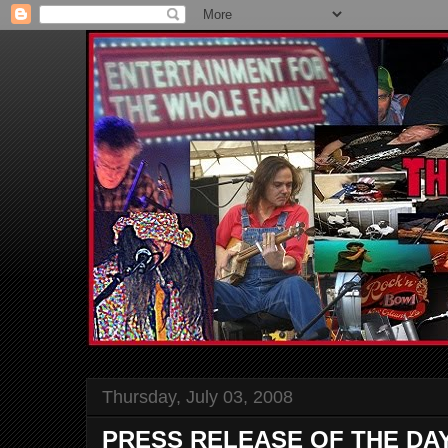
Thursday, July 03, 2008
PRESS RELEASE OF THE DAY