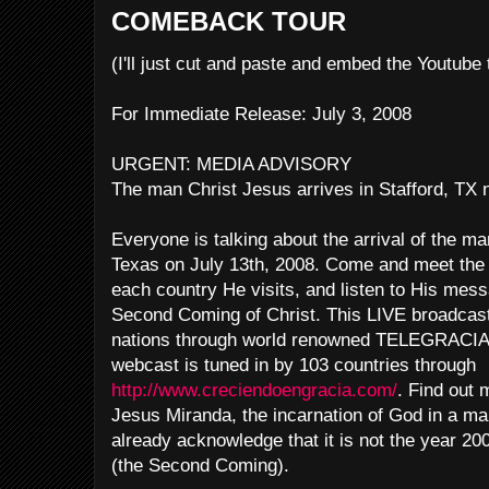
COMEBACK TOUR
(I'll just cut and paste and embed the Youtube
For Immediate Release: July 3, 2008
URGENT: MEDIA ADVISORY
The man Christ Jesus arrives in Stafford, TX
Everyone is talking about the arrival of the ma
Texas on July 13th, 2008. Come and meet the
each country He visits, and listen to His mes
Second Coming of Christ. This LIVE broadcast w
nations through world renowned TELEGRACIA 
webcast is tuned in by 103 countries through
http://www.creciendoengracia.com/
. Find out 
Jesus Miranda, the incarnation of God in a ma
already acknowledge that it is not the year 200
(the Second Coming).