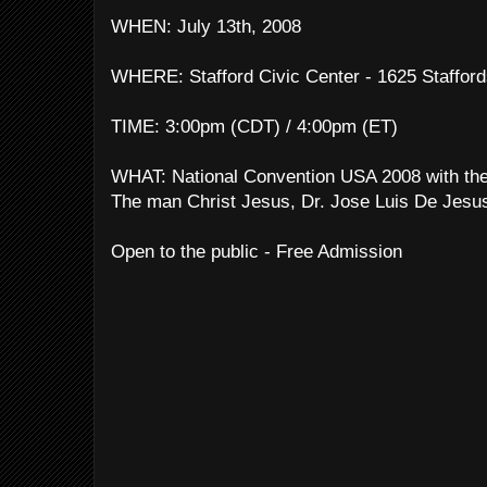
WHEN: July 13th, 2008
WHERE: Stafford Civic Center - 1625 Stafford
TIME: 3:00pm (CDT) / 4:00pm (ET)
WHAT: National Convention USA 2008 with the
The man Christ Jesus, Dr. Jose Luis De Jesu
Open to the public - Free Admission