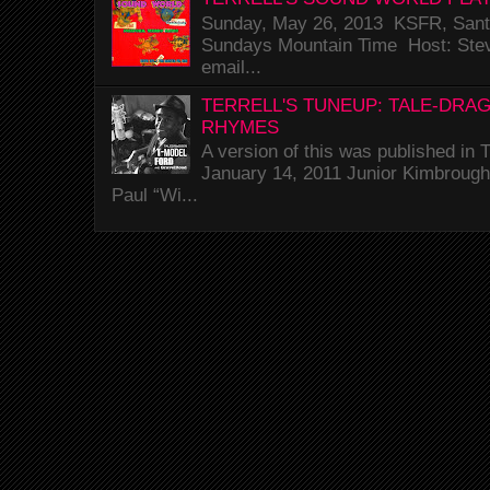
Sunday, May 26, 2013 KSFR, Santa
Sundays Mountain Time Host: Stev
email...
TERRELL'S TUNEUP: TALE-DRA
RHYMES
A version of this was published i
January 14, 2011 Junior Kimbrough 
Paul “Wi...